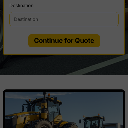
Destination
Continue for Quote