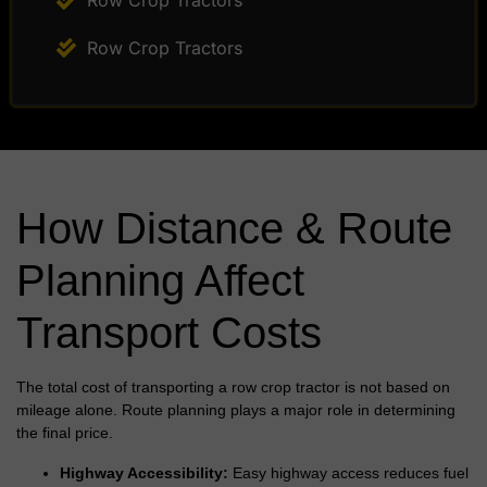
Row Crop Tractors
Row Crop Tractors
How Distance & Route
Planning Affect
Transport Costs
The total cost of transporting a row crop tractor is not based on
mileage alone. Route planning plays a major role in determining
the final price.
Highway Accessibility:
Easy highway access reduces fuel