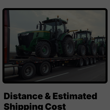
Distance & Estimated
Shipping Cost