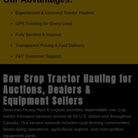
Experienced & Licensed Tractor Haulers
GPS Tracking for Every Load
Fully Bonded & Insured
Transparent Pricing & Fast Delivery
24/7 Customer Support
Row Crop Tractor Hauling for
Auctions, Dealers &
Equipment Sellers
American Heavy Haul & Logistic provides dependable row crop
tractor transport services across all 50 U.S. states and throughout
Canada. Our service network includes rural farming communities,
landscaping operations, agricultural regions, and metropolitan
equipment yards.