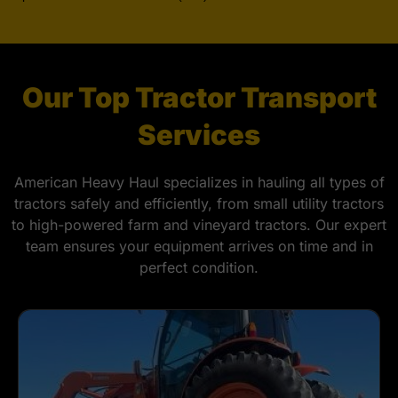
Our Top Tractor Transport
Services
American Heavy Haul specializes in hauling all types of
tractors safely and efficiently, from small utility tractors
to high-powered farm and vineyard tractors. Our expert
team ensures your equipment arrives on time and in
perfect condition.