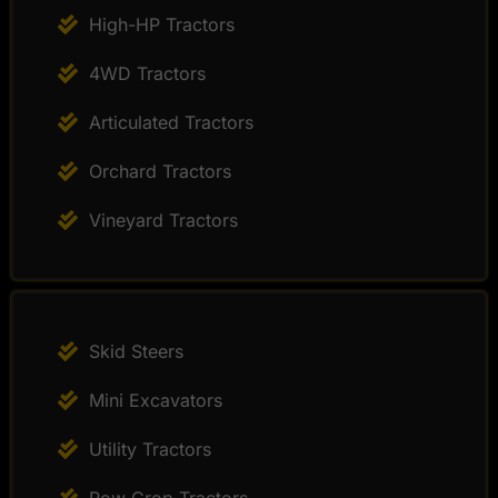
High-HP Tractors
4WD Tractors
Articulated Tractors
Orchard Tractors
Vineyard Tractors
Skid Steers
Mini Excavators
Utility Tractors