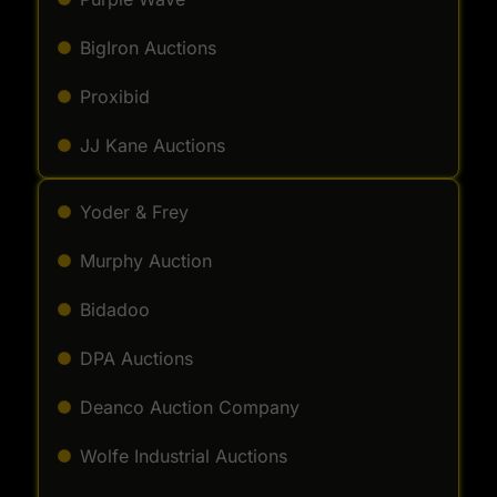
BigIron Auctions
Proxibid
JJ Kane Auctions
Yoder & Frey
Murphy Auction
Bidadoo
DPA Auctions
Deanco Auction Company
Wolfe Industrial Auctions