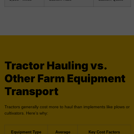
Tractor Hauling vs.
Other Farm Equipment
Transport
Tractors generally cost more to haul than implements like plows or
cultivators. Here’s why:
Equipment Type
Average
Key Cost Factors