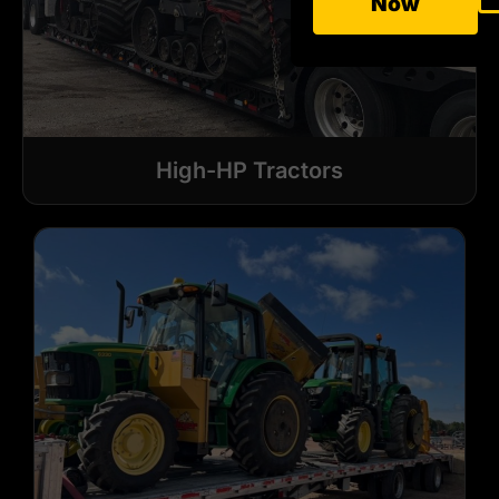
Now
High-HP Tractors