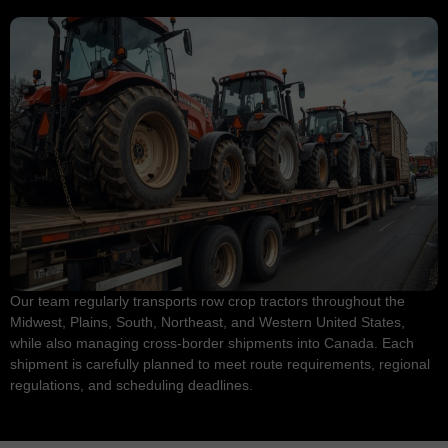
Our team regularly transports row crop tractors throughout the
Midwest, Plains, South, Northeast, and Western United States,
while also managing cross-border shipments into Canada. Each
shipment is carefully planned to meet route requirements, regional
regulations, and scheduling deadlines.