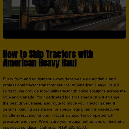
How to Ship Tractors with
American Heavy Haul
Every farm and equipment owner deserves a dependable and
professional tractor transport service. At American Heavy Haul &
Logistic, we provide top-quality tractor shipping solutions across the
USA and Canada. Your dedicated logistics specialist will arrange
the best driver, trailer, and route to move your tractor safely. If
permits, loading assistance, or special equipment is needed, we
handle everything for you. Tractor transport is completed with
precision and care. We ensure your equipment arrives on time and
in perfect condition. Call now! (419) 293-5333.