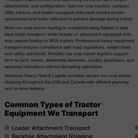
attachments, and configuration. Sub-row crop tractors, compact
utility tractors, and loader-equipped units each require proper
securement and trailer selection to prevent damage during transit.
Most row crop tractor hauling is completed using flatbed or step
deck trailer transport, while heavier or attachment-equipped units
may require lowboy or RGN trailers. Professional heavy equipment
transport ensures compliance with road regulations, weight limits,
and safety standards. Reliable row crop tractor logistics support
farm-to-farm moves, dealership deliveries, auction purchases, and
seasonal relocations without disrupting operations.
American Heavy Haul & Logistic provides secure row crop tractor
shipping throughout the USA and Canada with efficient planning
and on-time delivery.
Common Types of Tractor
Equipment We Transport
Loader Attachment Transport
Backhoe Attachment Shipping