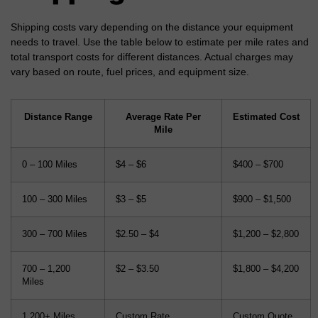
Shipping costs vary depending on the distance your equipment
needs to travel. Use the table below to estimate per mile rates and
total transport costs for different distances. Actual charges may
vary based on route, fuel prices, and equipment size.
Distance Range
Average Rate Per
Estimated Cost
Mile
0 – 100 Miles
$4 – $6
$400 – $700
100 – 300 Miles
$3 – $5
$900 – $1,500
300 – 700 Miles
$2.50 – $4
$1,200 – $2,800
700 – 1,200
$2 – $3.50
$1,800 – $4,200
Miles
1,200+ Miles
Custom Rate
Custom Quote