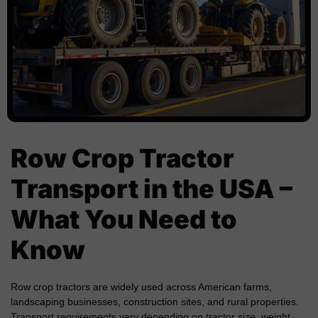
Row Crop Tractor
Transport in the USA –
What You Need to
Know
Row crop tractors are widely used across American farms,
landscaping businesses, construction sites, and rural properties.
Transport requirements vary depending on tractor size, weight,