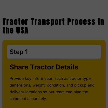
Tractor Transport Process in
the USA
Step 1
Share Tractor Details
Provide key information such as tractor type,
dimensions, weight, condition, and pickup and
delivery locations so our team can plan the
shipment accurately.