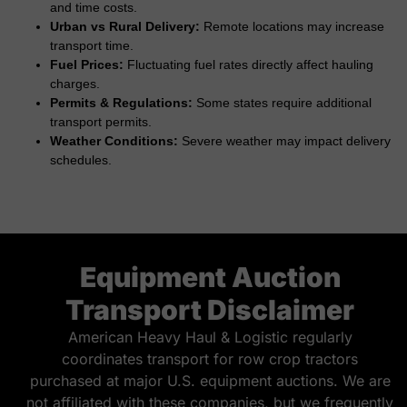
and time costs.
Urban vs Rural Delivery:
Remote locations may increase
transport time.
Fuel Prices:
Fluctuating fuel rates directly affect hauling
charges.
Permits & Regulations:
Some states require additional
transport permits.
Weather Conditions:
Severe weather may impact delivery
schedules.
Equipment Auction
Transport Disclaimer
American Heavy Haul & Logistic regularly
coordinates transport for row crop tractors
purchased at major U.S. equipment auctions. We are
not affiliated with these companies, but we frequently