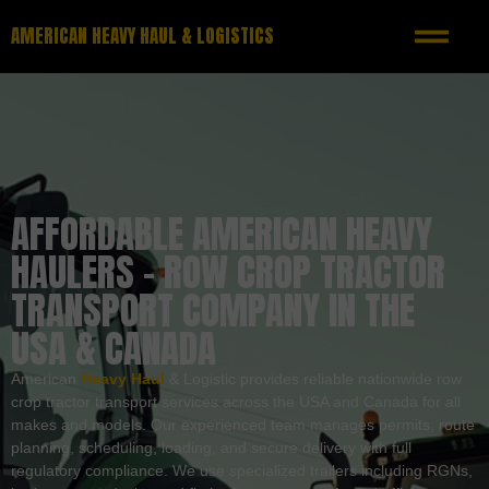
AMERICAN HEAVY HAUL & LOGISTICS
AFFORDABLE AMERICAN HEAVY
HAULERS – ROW CROP TRACTOR
TRANSPORT COMPANY IN THE
USA & CANADA
American
Heavy Haul
& Logistic provides reliable nationwide row
crop tractor transport services across the USA and Canada for all
makes and models. Our experienced team manages permits, route
planning, scheduling, loading, and secure delivery with full
regulatory compliance. We use specialized trailers including RGNs,