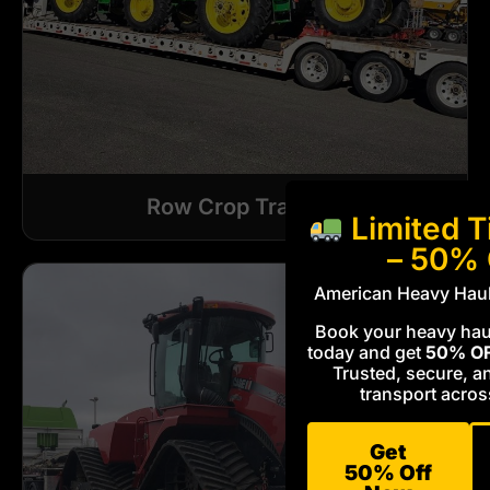
Row Crop Tractors
Limited T
– 50%
American Heavy Haul
Book your heavy haul
today and get
50% O
Trusted, secure, a
transport acros
Get
50% Off