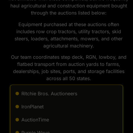
haul agricultural and construction equipment bought
through the auctions listed below:
Equipment purchased at these auctions often
includes row crop tractors, utility tractors, skid
steers, loaders, attachments, mowers, and other
agricultural machinery.
Our team coordinates step deck, RGN, lowboy, and
flatbed transport from auction yards to farms,
dealerships, job sites, ports, and storage facilities
across all 50 states.
Ritchie Bros. Auctioneers
IronPlanet
AuctionTime
Purple Wave