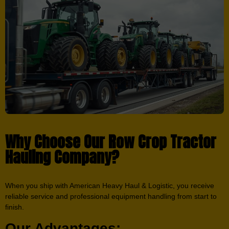
Why Choose Our Row Crop Tractor
Hauling Company?
When you ship with American Heavy Haul & Logistic, you receive
reliable service and professional equipment handling from start to
finish.
Our Advantages: