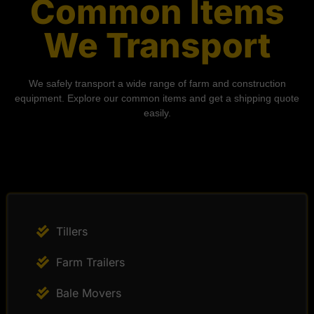
Common Items
We Transport
We safely transport a wide range of farm and construction
equipment. Explore our common items and get a shipping quote
easily.
Tillers
Farm Trailers
Bale Movers