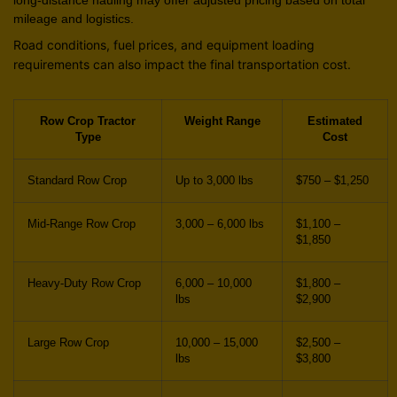
mileage and logistics.
Road conditions, fuel prices, and equipment loading
requirements can also impact the final transportation cost.
Row Crop Tractor
Weight Range
Estimated
Type
Cost
Standard Row Crop
Up to 3,000 lbs
$750 – $1,250
Mid-Range Row Crop
3,000 – 6,000 lbs
$1,100 –
$1,850
Heavy-Duty Row Crop
6,000 – 10,000
$1,800 –
lbs
$2,900
Large Row Crop
10,000 – 15,000
$2,500 –
lbs
$3,800