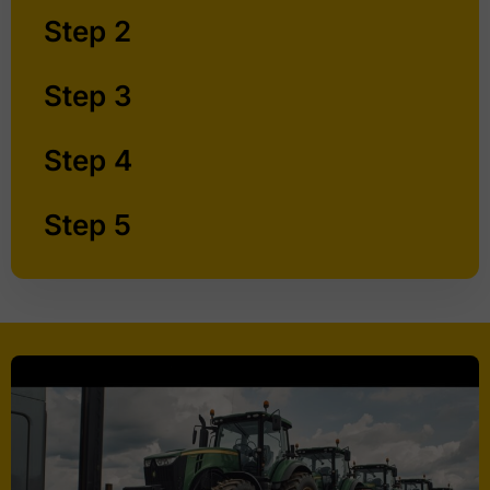
Step 2
Step 3
Step 4
Step 5