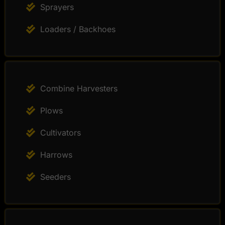
Sprayers
Loaders / Backhoes
Combine Harvesters
Plows
Cultivators
Harrows
Seeders