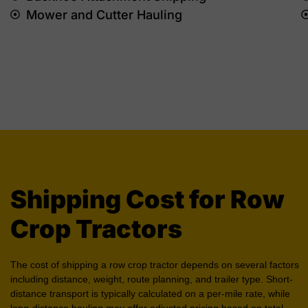
Mower and Cutter Hauling
Shipping Cost for Row
Crop Tractors
The cost of shipping a row crop tractor depends on several factors
including distance, weight, route planning, and trailer type. Short-
distance transport is typically calculated on a per-mile rate, while
long-distance hauling may offer adjusted pricing based on total