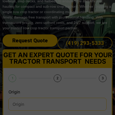
lowboys, step decks, and flatbeds to ensure safe and efficient
hauling for compact and sub-row crop tractors. Whether shipping a
single row crop tractor or coordinating multiple units, we ensure
timely, damage-free transport with professional handling. With
transparent pricing, zero upfront costs, and 24/7 support, we are
your trusted row crop tractor transport partner.
Request Quote
(419) 293-5333
GET AN EXPERT QUOTE FOR YOUR
TRACTOR TRANSPORT NEEDS
1
2
3
Origin