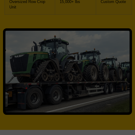
Oversized Row Crop
15,000+ lbs
Custom Quote
Unit