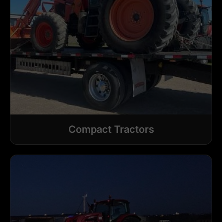
Compact Tractors