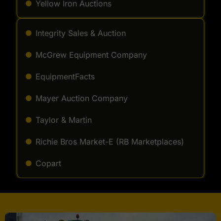
Yellow Iron Auctions
Integrity Sales & Auction
McGrew Equipment Company
EquipmentFacts
Mayer Auction Company
Taylor & Martin
Richie Bros Market-E (RB Marketplaces)
Copart