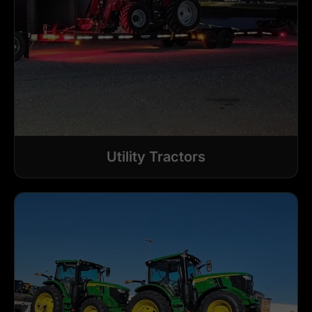
Utility Tractors