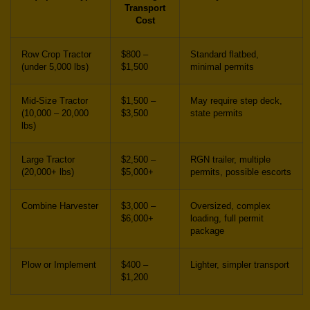
Transport
Cost
Row Crop Tractor
$800 –
Standard flatbed,
(under 5,000 lbs)
$1,500
minimal permits
Mid-Size Tractor
$1,500 –
May require step deck,
(10,000 – 20,000
$3,500
state permits
lbs)
Large Tractor
$2,500 –
RGN trailer, multiple
(20,000+ lbs)
$5,000+
permits, possible escorts
Combine Harvester
$3,000 –
Oversized, complex
$6,000+
loading, full permit
package
Plow or Implement
$400 –
Lighter, simpler transport
$1,200