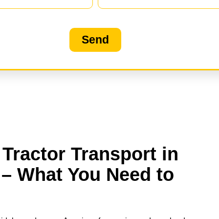
Send
Tractor Transport in
 – What You Need to