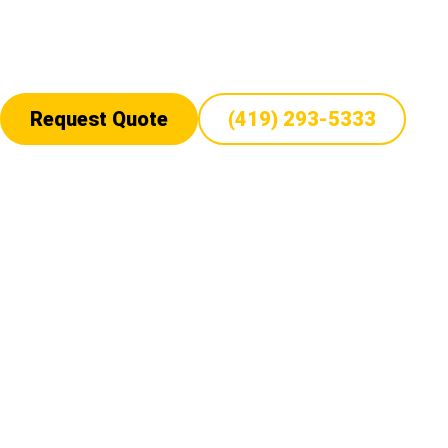
hauling for Orchard tractors. Whether shipping a single Orchard t
we ensure timely, damage-free transport with professional handl
upfront costs, and 24/7 support, we are your trusted Orchard trac
Request Quote
(419) 293-5333