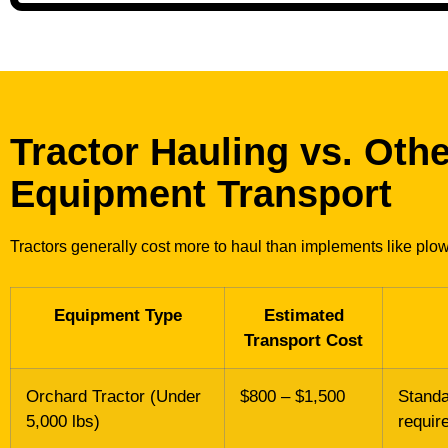
Tractor Hauling vs. Oth
Equipment Transport
Tractors generally cost more to haul than implements like plow
Equipment Type
Estimated
Transport Cost
Orchard Tractor (Under
$800 – $1,500
Standa
5,000 lbs)
requir