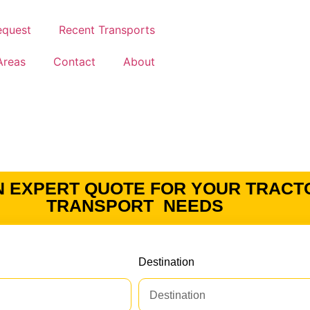
equest
Recent Transports
Areas
Contact
About
N EXPERT QUOTE FOR YOUR TRACT
TRANSPORT NEEDS
Destination