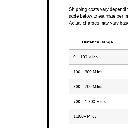
Shipping costs vary dependin
table below to estimate per mil
Actual charges may vary base
Distance Range
0 – 100 Miles
100 – 300 Miles
300 – 700 Miles
700 – 1,200 Miles
1,200+ Miles