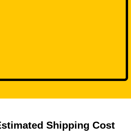
Estimated Shipping Cost