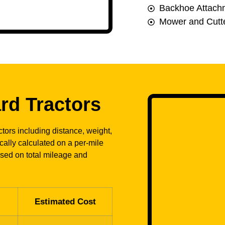
Backhoe Attach
Mower and Cutte
rd Tractors
tors including distance, weight,
ically calculated on a per-mile
ased on total mileage and
Estimated Cost