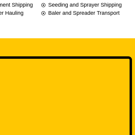
ment Shipping
Seeding and Sprayer Shipping
r Hauling
Baler and Spreader Transport