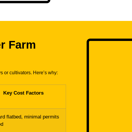
er Farm
s or cultivators. Here’s why:
Key Cost Factors
rd flatbed, minimal permits
ed