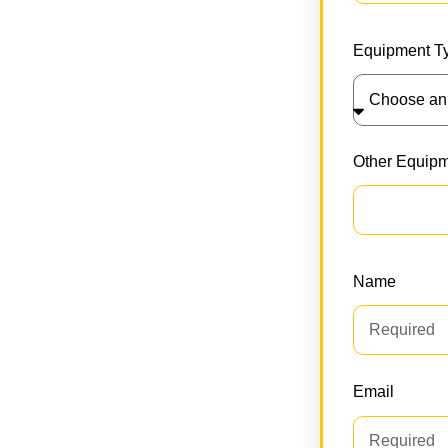
ractor or coordinating multiple units,
ing. With transparent pricing, zero
Equipment T
tor transport partner.
Other Equip
Name
Email