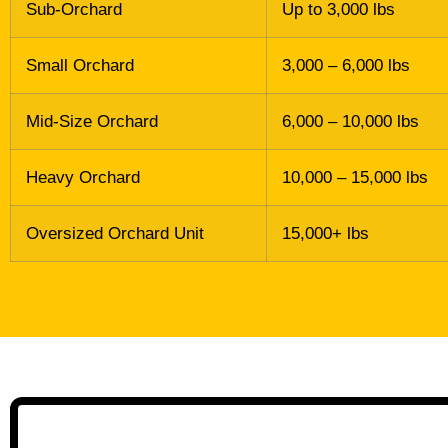
Sub-Orchard
Up to 3,000 lbs
Small Orchard
3,000 – 6,000 lbs
Mid-Size Orchard
6,000 – 10,000 lbs
Heavy Orchard
10,000 – 15,000 lbs
Oversized Orchard Unit
15,000+ lbs