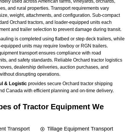
widely used across American farms, vineyards, orchards,
s, and rural properties. Transport requirements vary
size, weight, attachments, and configuration. Sub-compact
ndard Orchard tractors, and loader-equipped units each
ent and trailer selection to prevent damage during transit.
auling is completed using flatbed or step deck trailers, while
-equipped units may require lowboy or RGN trailers.
quipment transport ensures compliance with road
mits, and safety standards. Reliable Orchard tractor logistics
moves, dealership deliveries, auction purchases, and
without disrupting operations.
l & Logistic
provides secure Orchard tractor shipping
d Canada with efficient planning and on-time delivery.
es of Tractor Equipment We
nt Transport
Tillage Equipment Transport