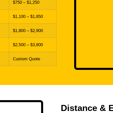
$750 – $1,250
$1,100 – $1,850
$1,800 – $2,900
$2,500 – $3,800
Custom Quote
Distance & 