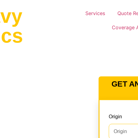
avy
Services
Quote R
Coverage 
ics
AULERS – ORCHARD
GET A
N THE USA &
tor transport services across the
Origin
eam manages permits, route
gulatory compliance. We use
atbeds to ensure safe and efficient