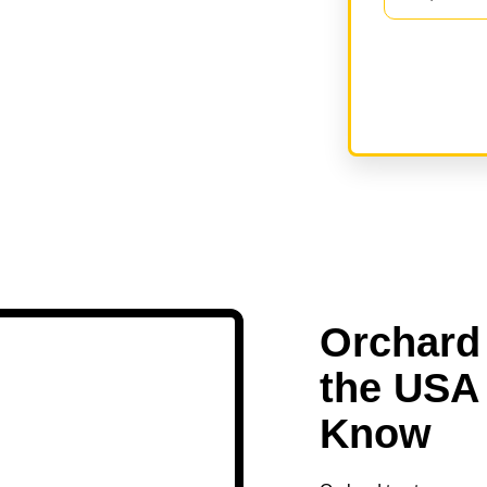
Orchard 
the USA
Know