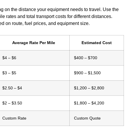
g on the distance your equipment needs to travel. Use the
e rates and total transport costs for different distances.
d on route, fuel prices, and equipment size.
Average Rate Per Mile
Estimated Cost
$4 – $6
$400 – $700
$3 – $5
$900 – $1,500
$2.50 – $4
$1,200 – $2,800
$2 – $3.50
$1,800 – $4,200
Custom Rate
Custom Quote