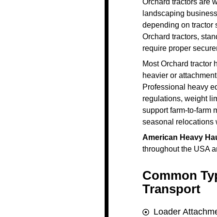
Orchard tractors are 
landscaping businesse
depending on tractor 
Orchard tractors, sta
require proper securem
Most Orchard tractor h
heavier or attachment
Professional heavy e
regulations, weight li
support farm-to-farm 
seasonal relocations 
American Heavy Hau
throughout the USA an
Common Typ
Transport
Loader Attachme