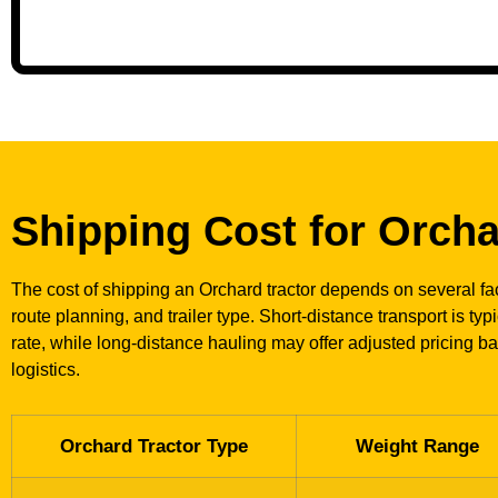
Shipping Cost for Orcha
The cost of shipping an Orchard tractor depends on several fac
route planning, and trailer type. Short-distance transport is typ
rate, while long-distance hauling may offer adjusted pricing b
logistics.
Orchard Tractor Type
Weight Range