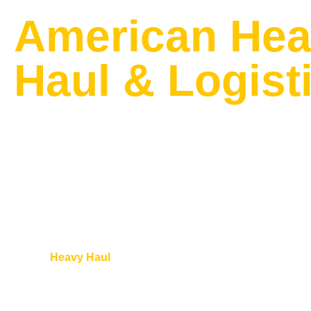
American He
Haul & Logist
AFFORDABLE AMERICAN HEAVY H
TRACTOR TRANSPORT COMPANY I
CANADA
American
Heavy Haul
provides reliable nationwide Orchard trac
USA and Canada for all makes and models. Our experienced t
planning, scheduling, loading, and secure delivery with full re
specialized trailers including RGNs, lowboys, step decks, and fl