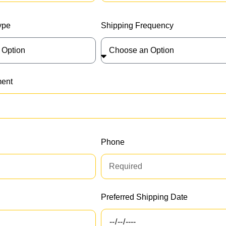
ype
Shipping Frequency
ment
Phone
Preferred Shipping Date