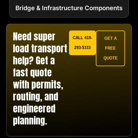
Bridge & Infrastructure Components
Need super
CALL 419-
GET A
load transport
293-5333
FREE
help? Get a
QUOTE
fast quote
with permits,
routing, and
engineered
planning.