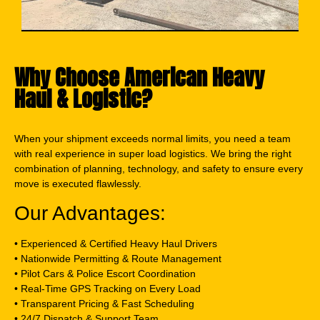
Why Choose American Heavy
Haul & Logistic?
When your shipment exceeds normal limits, you need a team
with real experience in super load logistics. We bring the right
combination of planning, technology, and safety to ensure every
move is executed flawlessly.
Our Advantages:
• Experienced & Certified Heavy Haul Drivers
• Nationwide Permitting & Route Management
• Pilot Cars & Police Escort Coordination
• Real-Time GPS Tracking on Every Load
• Transparent Pricing & Fast Scheduling
• 24/7 Dispatch & Support Team