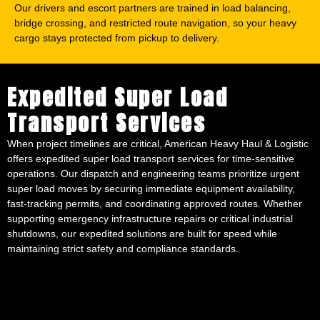
Our drivers and escort partners are trained in load balancing,
bridge crossing, and restricted route navigation, so your heavy
cargo stays protected from pickup to delivery.
Expedited Super Load
Transport Services
When project timelines are critical, American Heavy Haul & Logistic
offers expedited super load transport services for time-sensitive
operations. Our dispatch and engineering teams prioritize urgent
super load moves by securing immediate equipment availability,
fast-tracking permits, and coordinating approved routes. Whether
supporting emergency infrastructure repairs or critical industrial
shutdowns, our expedited solutions are built for speed while
maintaining strict safety and compliance standards.