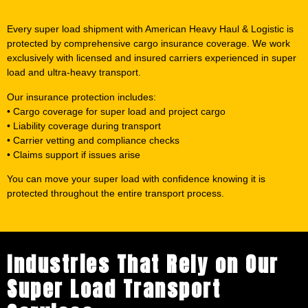
Every super load shipment with American Heavy Haul & Logistic is
protected by comprehensive cargo insurance coverage. We work
exclusively with licensed and insured carriers experienced in super
load and ultra-heavy transport.
Our insurance protection includes:
• Cargo coverage for super load and project cargo
• Liability coverage during transport
• Carrier vetting and compliance checks
• Claims support if issues arise
You can move your super load with confidence knowing it is
protected throughout the entire transport process.
Industries That Rely on Our
Super Load Transport