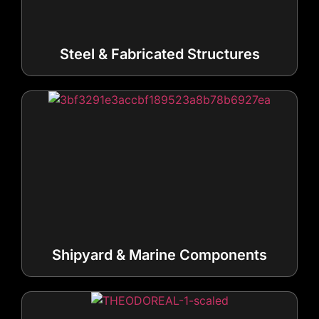
Steel & Fabricated Structures
Shipyard & Marine Components