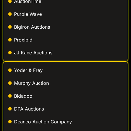
AuctionTime
Purple Wave
BigIron Auctions
Proxibid
JJ Kane Auctions
Yoder & Frey
Murphy Auction
Bidadoo
DPA Auctions
Deanco Auction Company