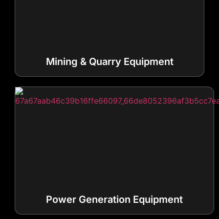
Mining & Quarry Equipment
Power Generation Equipment