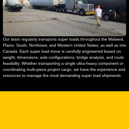
Our team regularly transports super loads throughout the Midwest,
Plains, South, Northeast, and Western United States, as well as into
Canada. Each super load move is carefully engineered based on
weight, dimensions, axle configurations, bridge analysis, and route
feasibility. Whether transporting a single ultra-heavy component or
coordinating multi-piece project cargo, we have the experience and
resources to manage the most demanding super load shipments.