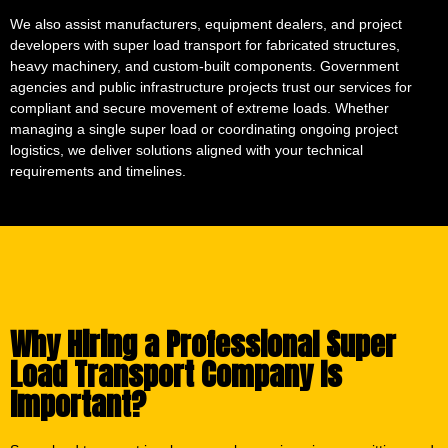
We also assist manufacturers, equipment dealers, and project
developers with super load transport for fabricated structures,
heavy machinery, and custom-built components. Government
agencies and public infrastructure projects trust our services for
compliant and secure movement of extreme loads. Whether
managing a single super load or coordinating ongoing project
logistics, we deliver solutions aligned with your technical
requirements and timelines.
Why Hiring a Professional Super
Load Transport Company Is
Important?