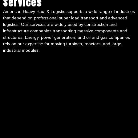
Services
American Heavy Haul & Logistic supports a wide range of industries
that depend on professional super load transport and advanced
logistics. Our services are widely used by construction and
infrastructure companies transporting massive components and
structures. Energy, power generation, and oil and gas companies
rely on our expertise for moving turbines, reactors, and large
industrial modules.