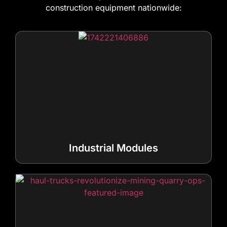
construction equipment nationwide:
Industrial Modules