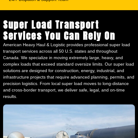
Super Load Transport
Services You Can Rely On
American Heavy Haul & Logistic provides professional super load
transport services across all 50 U.S. states and throughout
Canada. We specialize in moving extremely large, heavy, and
complex loads that exceed standard oversize limits. Our super load
solutions are designed for construction, energy, industrial, and
infrastructure projects that require advanced planning, permits, and
precision logistics. From local super load moves to long-distance
and cross-border transport, we deliver safe, legal, and on-time
results.