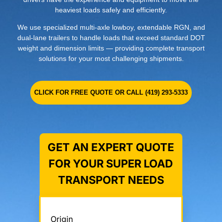
heaviest loads safely and efficiently.
We use specialized multi-axle lowboy, extendable RGN, and
dual-lane trailers to handle loads that exceed standard DOT
weight and dimension limits — providing complete transport
solutions for your most challenging shipments.
CLICK FOR FREE QUOTE OR CALL (419) 293-5333
GET AN EXPERT QUOTE
FOR YOUR SUPER LOAD
TRANSPORT NEEDS
Origin