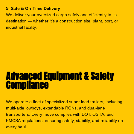
5. Safe & On-Time Delivery
We deliver your oversized cargo safely and efficiently to its
destination — whether it’s a construction site, plant, port, or
industrial facility.
Advanced Equipment & Safety
Compliance
We operate a fleet of specialized super load trailers, including
multi-axle lowboys, extendable RGNs, and dual-lane
transporters. Every move complies with DOT, OSHA, and
FMCSA regulations, ensuring safety, stability, and reliability on
every haul.