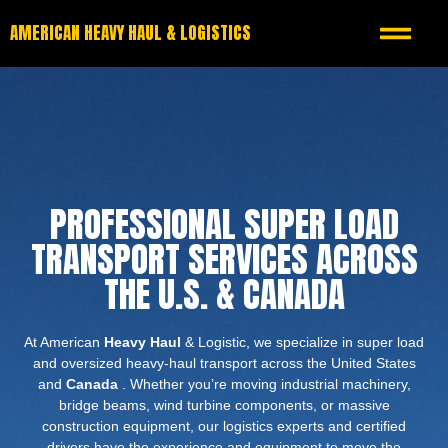
AMERICAN HEAVY HAUL & LOGISTICS
PROFESSIONAL SUPER LOAD
TRANSPORT SERVICES ACROSS
THE U.S. & CANADA
At American
Heavy Haul
& Logistic, we specialize in super load
and oversized heavy-haul transport across the United States
and
Canada
. Whether you’re moving industrial machinery,
bridge beams, wind turbine components, or massive
construction equipment, our logistics experts and certified
drivers have the experience and equipment to move the