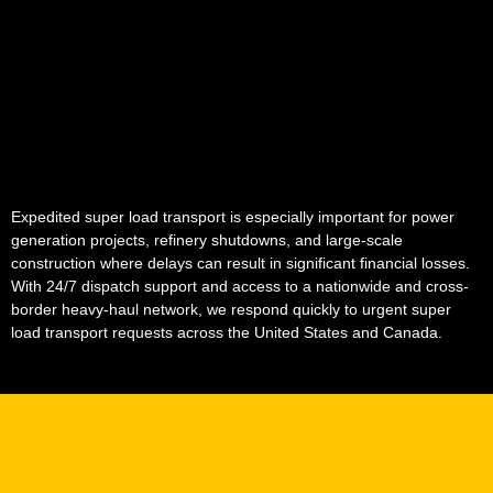
Expedited super load transport is especially important for power
generation projects, refinery shutdowns, and large-scale
construction where delays can result in significant financial losses.
With 24/7 dispatch support and access to a nationwide and cross-
border heavy-haul network, we respond quickly to urgent super
load transport requests across the United States and Canada.