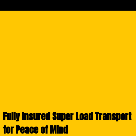
Fully Insured Super Load Transport
for Peace of Mind