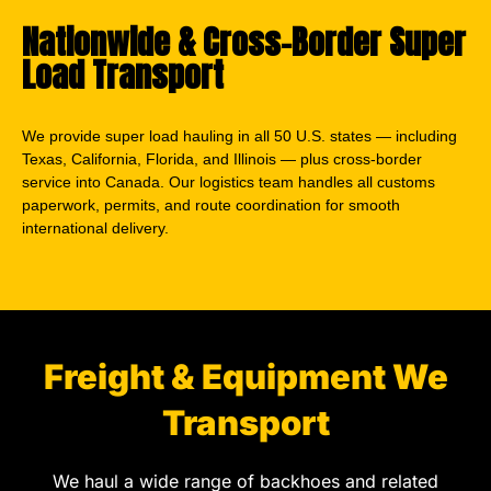
Nationwide & Cross-Border Super
Load Transport
We provide super load hauling in all 50 U.S. states — including
Texas, California, Florida, and Illinois — plus cross-border
service into Canada. Our logistics team handles all customs
paperwork, permits, and route coordination for smooth
international delivery.
Freight & Equipment We
Transport
We haul a wide range of backhoes and related