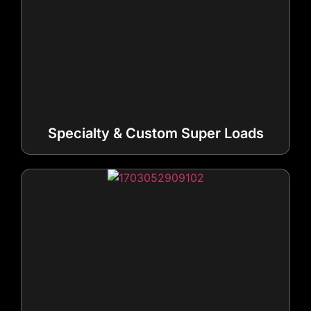
Specialty & Custom Super Loads