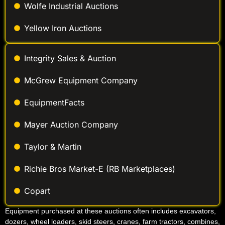
Wolfe Industrial Auctions
Yellow Iron Auctions
Integrity Sales & Auction
McGrew Equipment Company
EquipmentFacts
Mayer Auction Company
Taylor & Martin
Richie Bros Market-E (RB Marketplaces)
Copart
Equipment purchased at these auctions often includes excavators,
dozers, wheel loaders, skid steers, cranes, farm tractors, combines,