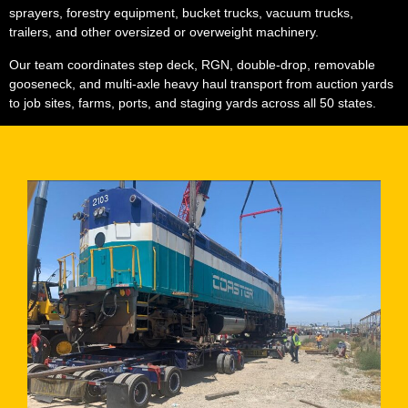
sprayers, forestry equipment, bucket trucks, vacuum trucks,
trailers, and other oversized or overweight machinery.
Our team coordinates step deck, RGN, double-drop, removable
gooseneck, and multi-axle heavy haul transport from auction yards
to job sites, farms, ports, and staging yards across all 50 states.