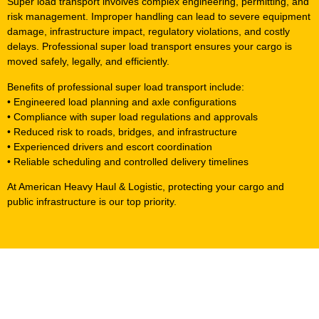
Super load transport involves complex engineering, permitting, and
risk management. Improper handling can lead to severe equipment
damage, infrastructure impact, regulatory violations, and costly
delays. Professional super load transport ensures your cargo is
moved safely, legally, and efficiently.
Benefits of professional super load transport include:
• Engineered load planning and axle configurations
• Compliance with super load regulations and approvals
• Reduced risk to roads, bridges, and infrastructure
• Experienced drivers and escort coordination
• Reliable scheduling and controlled delivery timelines
At American Heavy Haul & Logistic, protecting your cargo and
public infrastructure is our top priority.