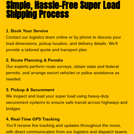
Simple, Hassle-Free Super Load
Shipping Process
1. Book Your Service
Contact our logistics team online or by phone to discuss your
load dimensions, pickup location, and delivery details. We’ll
provide a tailored quote and transport plan.
2. Route Planning & Permits
Our experts perform route surveys, obtain state and federal
permits, and arrange escort vehicles or police assistance as
needed.
3. Pickup & Securement
We inspect and load your super load using heavy-duty
securement systems to ensure safe transit across highways and
bridges.
4. Real-Time GPS Tracking
You’ll receive live tracking and updates throughout the move,
with direct communication from our logistics and dispatch teams.