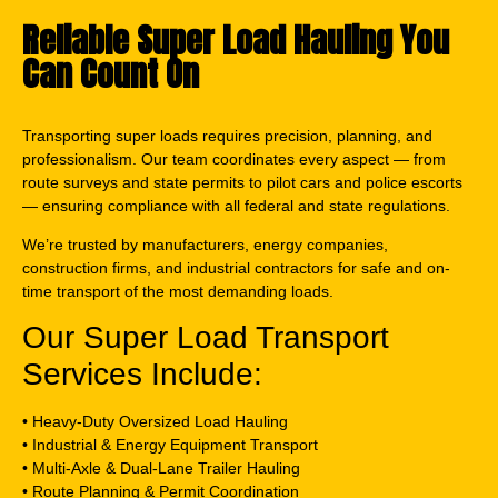
Reliable Super Load Hauling You
Can Count On
Transporting super loads requires precision, planning, and
professionalism. Our team coordinates every aspect — from
route surveys and state permits to pilot cars and police escorts
— ensuring compliance with all federal and state regulations.
We’re trusted by manufacturers, energy companies,
construction firms, and industrial contractors for safe and on-
time transport of the most demanding loads.
Our Super Load Transport
Services Include:
• Heavy-Duty Oversized Load Hauling
• Industrial & Energy Equipment Transport
• Multi-Axle & Dual-Lane Trailer Hauling
• Route Planning & Permit Coordination