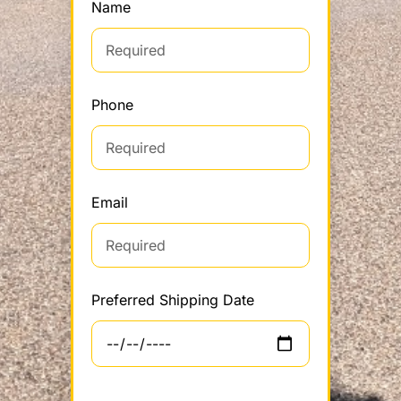
Name
Phone
Email
Preferred Shipping Date