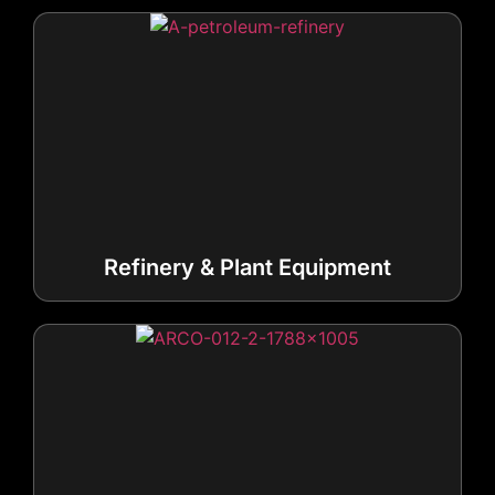
Refinery & Plant Equipment