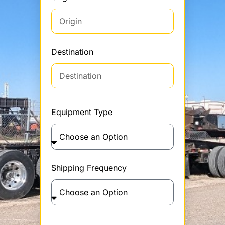
Destination
Equipment Type
Shipping Frequency