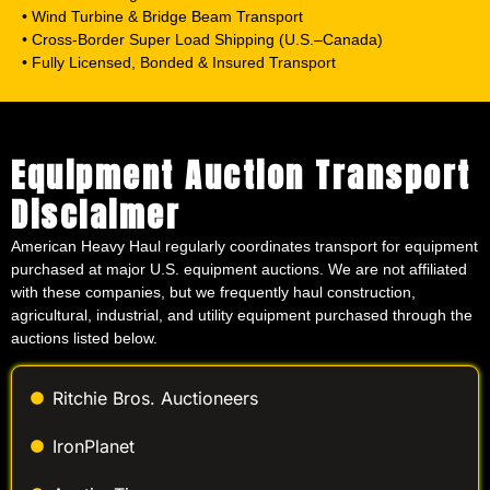
• Wind Turbine & Bridge Beam Transport
• Cross-Border Super Load Shipping (U.S.–Canada)
• Fully Licensed, Bonded & Insured Transport
Equipment Auction Transport
Disclaimer
American Heavy Haul regularly coordinates transport for equipment
purchased at major U.S. equipment auctions. We are not affiliated
with these companies, but we frequently haul construction,
agricultural, industrial, and utility equipment purchased through the
auctions listed below.
Ritchie Bros. Auctioneers
IronPlanet