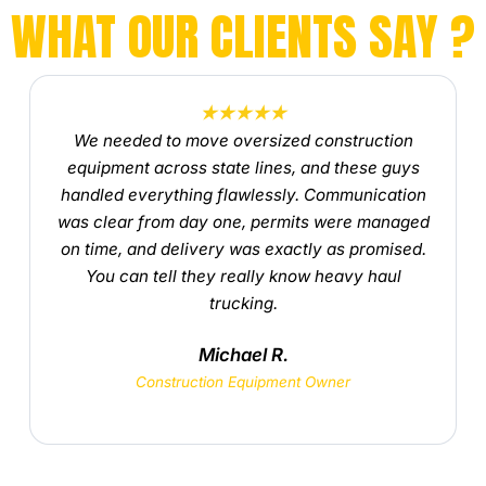
WHAT OUR CLIENTS SAY ?
★★★★★
We needed to move oversized construction
equipment across state lines, and these guys
handled everything flawlessly. Communication
was clear from day one, permits were managed
on time, and delivery was exactly as promised.
You can tell they really know heavy haul
trucking.
Michael R.
Construction Equipment Owner