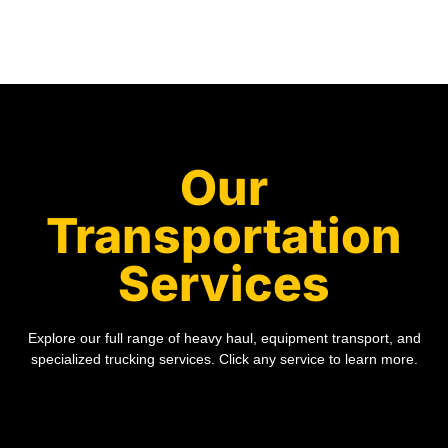
Our
Transportation
Services
Explore our full range of heavy haul, equipment transport, and
specialized trucking services. Click any service to learn more.