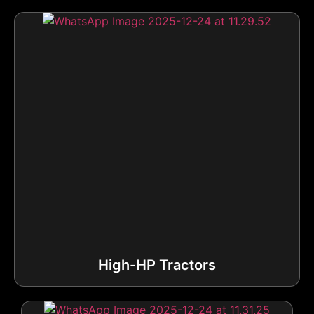
High-HP Tractors