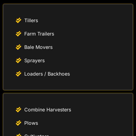
Tillers
Farm Trailers
Bale Movers
Sprayers
Loaders / Backhoes
Combine Harvesters
Plows