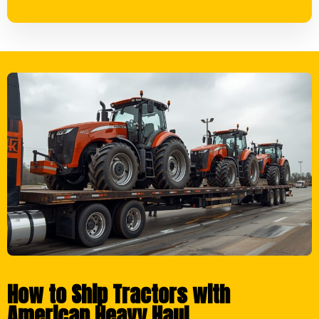
How to Ship Tractors with
American Heavy Haul