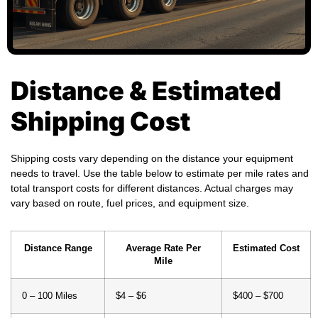
Distance & Estimated
Shipping Cost
Shipping costs vary depending on the distance your equipment
needs to travel. Use the table below to estimate per mile rates and
total transport costs for different distances. Actual charges may
vary based on route, fuel prices, and equipment size.
Distance Range
Average Rate Per
Estimated Cost
Mile
0 – 100 Miles
$4 – $6
$400 – $700