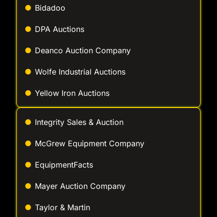
Bidadoo
DPA Auctions
Deanco Auction Company
Wolfe Industrial Auctions
Yellow Iron Auctions
Integrity Sales & Auction
McGrew Equipment Company
EquipmentFacts
Mayer Auction Company
Taylor & Martin