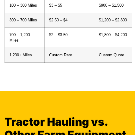
100 – 300 Miles
$3 – $5
$900 – $1,500
300 – 700 Miles
$2.50 – $4
$1,200 – $2,800
700 – 1,200
$2 – $3.50
$1,800 – $4,200
Miles
1,200+ Miles
Custom Rate
Custom Quote
Tractor Hauling vs.
Other Farm Equipment