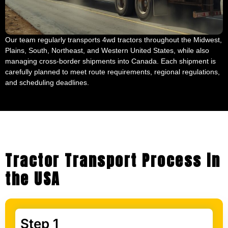
Our team regularly transports 4wd tractors throughout the Midwest,
Plains, South, Northeast, and Western United States, while also
managing cross-border shipments into Canada. Each shipment is
carefully planned to meet route requirements, regional regulations,
and scheduling deadlines.
Tractor Transport Process in
the USA
Step 1