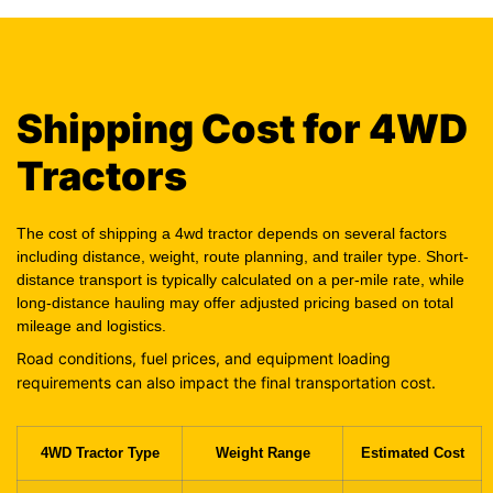
Shipping Cost for 4WD
Tractors
The cost of shipping a 4wd tractor depends on several factors
including distance, weight, route planning, and trailer type. Short-
distance transport is typically calculated on a per-mile rate, while
long-distance hauling may offer adjusted pricing based on total
mileage and logistics.
Road conditions, fuel prices, and equipment loading
requirements can also impact the final transportation cost.
4WD Tractor Type
Weight Range
Estimated Cost