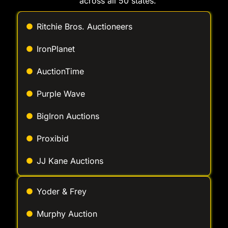
across all 50 states.
Ritchie Bros. Auctioneers
IronPlanet
AuctionTime
Purple Wave
BigIron Auctions
Proxibid
JJ Kane Auctions
Yoder & Frey
Murphy Auction