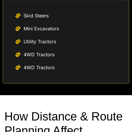
Skid Steers
Mini Excavators
Utility Tractors
4WD Tractors
4WD Tractors
How Distance & Route
Planning Affect