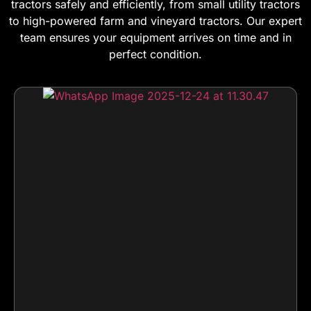
tractors safely and efficiently, from small utility tractors
to high-powered farm and vineyard tractors. Our expert
team ensures your equipment arrives on time and in
perfect condition.