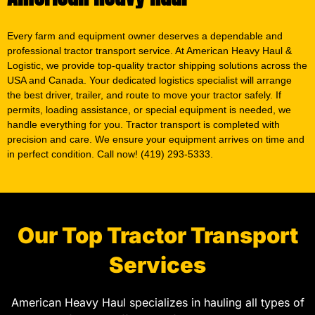
Every farm and equipment owner deserves a dependable and
professional tractor transport service. At American Heavy Haul &
Logistic, we provide top-quality tractor shipping solutions across the
USA and Canada. Your dedicated logistics specialist will arrange
the best driver, trailer, and route to move your tractor safely. If
permits, loading assistance, or special equipment is needed, we
handle everything for you. Tractor transport is completed with
precision and care. We ensure your equipment arrives on time and
in perfect condition. Call now! (419) 293-5333.
Our Top Tractor Transport
Services
American Heavy Haul specializes in hauling all types of