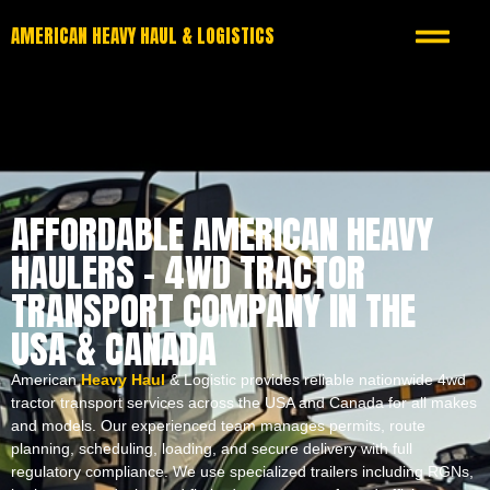
AMERICAN HEAVY HAUL & LOGISTICS
AFFORDABLE AMERICAN HEAVY
HAULERS – 4WD TRACTOR
TRANSPORT COMPANY IN THE
USA & CANADA
American
Heavy Haul
& Logistic provides reliable nationwide 4wd
tractor transport services across the USA and Canada for all makes
and models. Our experienced team manages permits, route
planning, scheduling, loading, and secure delivery with full
regulatory compliance. We use specialized trailers including RGNs,