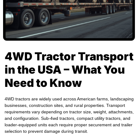
4WD Tractor Transport
in the USA – What You
Need to Know
4WD tractors are widely used across American farms, landscaping
businesses, construction sites, and rural properties. Transport
requirements vary depending on tractor size, weight, attachments,
and configuration. Sub-4wd tractors, compact utility tractors, and
loader-equipped units each require proper securement and trailer
selection to prevent damage during transit.