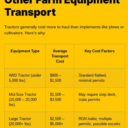
Transport
Tractors generally cost more to haul than implements like plows or
cultivators. Here’s why:
Equipment Type
Average
Key Cost Factors
Transport
Cost
4WD Tractor (under
$800 –
Standard flatbed,
5,000 lbs)
$1,500
minimal permits
Mid-Size Tractor
$1,500 –
May require step deck,
(10,000 – 20,000
$3,500
state permits
lbs)
Large Tractor
$2,500 –
RGN trailer, multiple
(20,000+ lbs)
$5,000+
permits, possible escorts