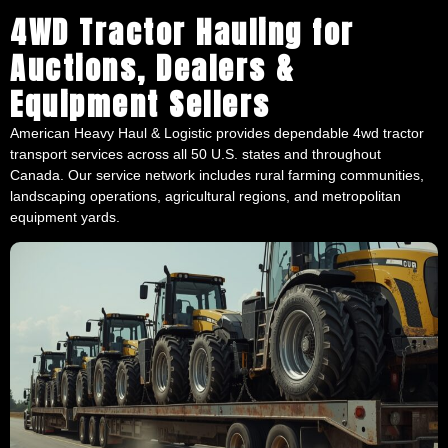
4WD Tractor Hauling for
Auctions, Dealers &
Equipment Sellers
American Heavy Haul & Logistic provides dependable 4wd tractor
transport services across all 50 U.S. states and throughout
Canada. Our service network includes rural farming communities,
landscaping operations, agricultural regions, and metropolitan
equipment yards.