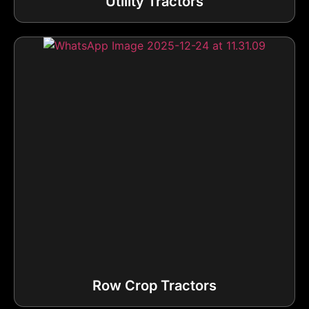
Utility Tractors
Row Crop Tractors