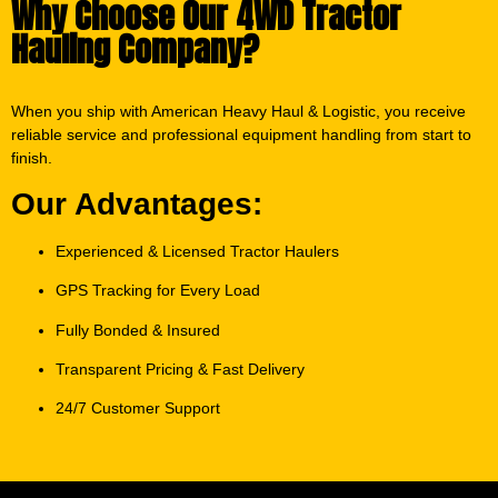
Why Choose Our 4WD Tractor
Hauling Company?
When you ship with American Heavy Haul & Logistic, you receive
reliable service and professional equipment handling from start to
finish.
Our Advantages:
Experienced & Licensed Tractor Haulers
GPS Tracking for Every Load
Fully Bonded & Insured
Transparent Pricing & Fast Delivery
24/7 Customer Support