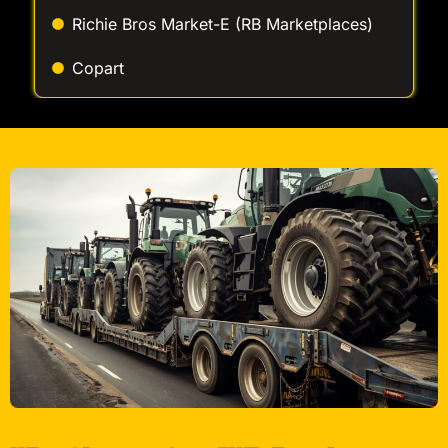
Richie Bros Market-E (RB Marketplaces)
Copart