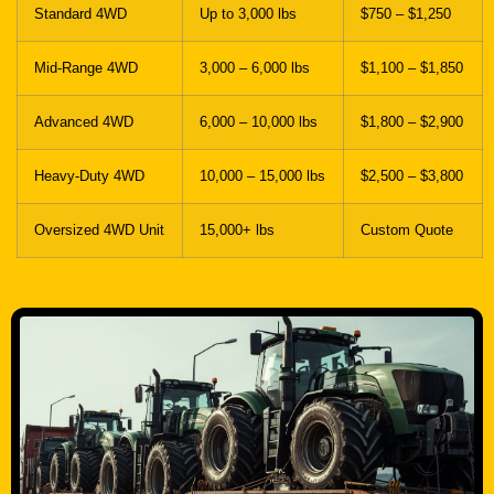
Standard 4WD
Up to 3,000 lbs
$750 – $1,250
Mid-Range 4WD
3,000 – 6,000 lbs
$1,100 – $1,850
Advanced 4WD
6,000 – 10,000 lbs
$1,800 – $2,900
Heavy-Duty 4WD
10,000 – 15,000 lbs
$2,500 – $3,800
Oversized 4WD Unit
15,000+ lbs
Custom Quote