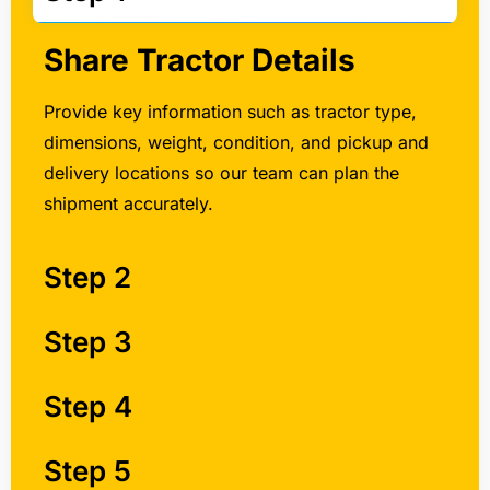
Share Tractor Details
Provide key information such as tractor type,
dimensions, weight, condition, and pickup and
delivery locations so our team can plan the
shipment accurately.
Step 2
Step 3
Step 4
Step 5