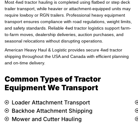
Most 4wd tractor hauling is completed using flatbed or step deck
trailer transport, while heavier or attachment-equipped units may
require lowboy or RGN trailers. Professional heavy equipment
transport ensures compliance with road regulations, weight limits,
and safety standards. Reliable 4wd tractor logistics support farm-
to-farm moves, dealership deliveries, auction purchases, and
seasonal relocations without disrupting operations.
American Heavy Haul & Logistic provides secure 4wd tractor
shipping throughout the USA and Canada with efficient planning
and on-time delivery.
Common Types of Tractor
Equipment We Transport
Loader Attachment Transport
Backhoe Attachment Shipping
Mower and Cutter Hauling