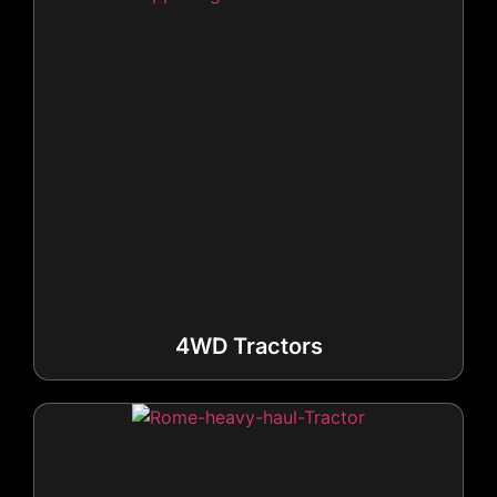
4WD Tractors