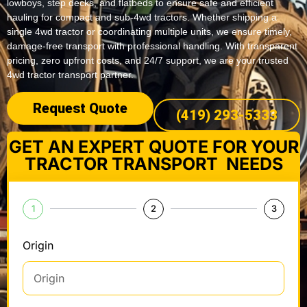
lowboys, step decks, and flatbeds to ensure safe and efficient
hauling for compact and sub-4wd tractors. Whether shipping a
single 4wd tractor or coordinating multiple units, we ensure timely,
damage-free transport with professional handling. With transparent
pricing, zero upfront costs, and 24/7 support, we are your trusted
4wd tractor transport partner.
Request Quote
(419) 293-5333
GET AN EXPERT QUOTE FOR YOUR
TRACTOR TRANSPORT NEEDS
1
2
3
Origin