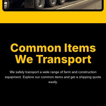
Common Items
We Transport
We safely transport a wide range of farm and construction
equipment. Explore our common items and get a shipping quote
easily.