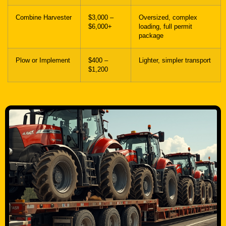
Combine Harvester
$3,000 –
Oversized, complex
$6,000+
loading, full permit
package
Plow or Implement
$400 –
Lighter, simpler transport
$1,200