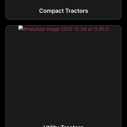
Compact Tractors