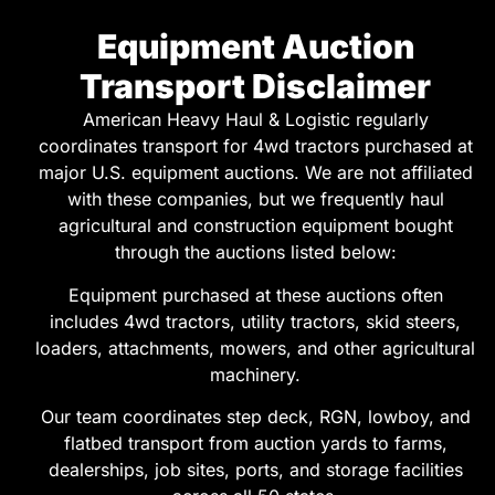
Equipment Auction
Transport Disclaimer
American Heavy Haul & Logistic regularly
coordinates transport for 4wd tractors purchased at
major U.S. equipment auctions. We are not affiliated
with these companies, but we frequently haul
agricultural and construction equipment bought
through the auctions listed below:
Equipment purchased at these auctions often
includes 4wd tractors, utility tractors, skid steers,
loaders, attachments, mowers, and other agricultural
machinery.
Our team coordinates step deck, RGN, lowboy, and
flatbed transport from auction yards to farms,
dealerships, job sites, ports, and storage facilities