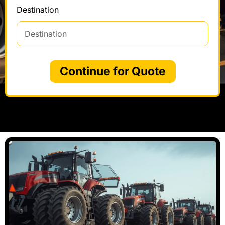
Destination
Continue for Quote