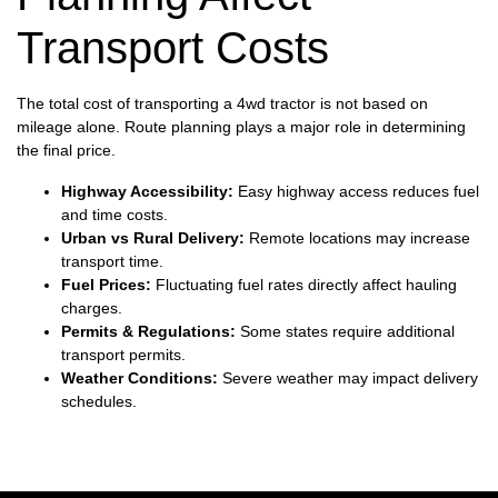
Transport Costs
The total cost of transporting a 4wd tractor is not based on
mileage alone. Route planning plays a major role in determining
the final price.
Highway Accessibility:
Easy highway access reduces fuel
and time costs.
Urban vs Rural Delivery:
Remote locations may increase
transport time.
Fuel Prices:
Fluctuating fuel rates directly affect hauling
charges.
Permits & Regulations:
Some states require additional
transport permits.
Weather Conditions:
Severe weather may impact delivery
schedules.