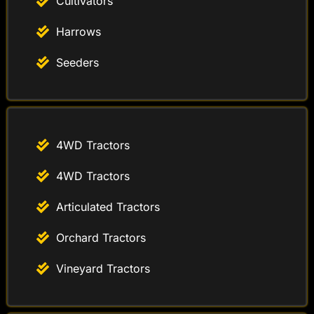
Cultivators
Harrows
Seeders
4WD Tractors
4WD Tractors
Articulated Tractors
Orchard Tractors
Vineyard Tractors