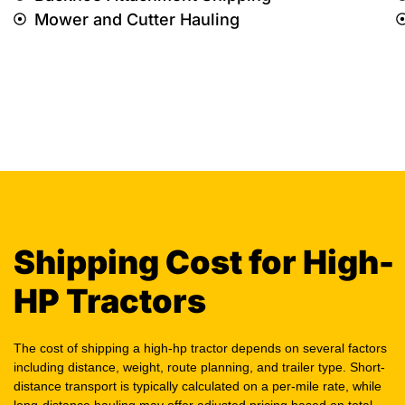
Mower and Cutter Hauling
Shipping Cost for High-
HP Tractors
The cost of shipping a high-hp tractor depends on several factors
including distance, weight, route planning, and trailer type. Short-
distance transport is typically calculated on a per-mile rate, while
long-distance hauling may offer adjusted pricing based on total