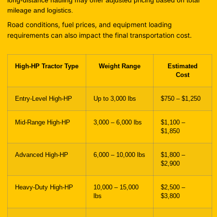
mileage and logistics.
Road conditions, fuel prices, and equipment loading
requirements can also impact the final transportation cost.
High-HP Tractor Type
Weight Range
Estimated
Cost
Entry-Level High-HP
Up to 3,000 lbs
$750 – $1,250
Mid-Range High-HP
3,000 – 6,000 lbs
$1,100 –
$1,850
Advanced High-HP
6,000 – 10,000 lbs
$1,800 –
$2,900
Heavy-Duty High-HP
10,000 – 15,000
$2,500 –
lbs
$3,800