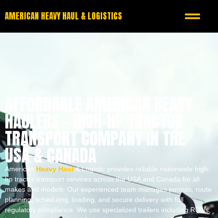
AMERICAN HEAVY HAUL & LOGISTICS
AFFORDABLE AMERICAN HEAVY
HAULERS – HIGH-HP TRACTOR
TRANSPORT COMPANY IN THE
USA & CANADA
American
Heavy Haul
& Logistic provides reliable nationwide high-
hp tractor transport services across the USA and Canada for all
makes and models. Our experienced team manages permits, route
planning, scheduling, loading, and secure delivery with full
regulatory compliance. We use specialized trailers including RGNs,