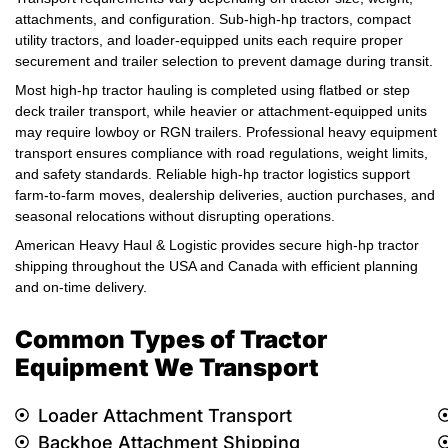
attachments, and configuration. Sub-high-hp tractors, compact
utility tractors, and loader-equipped units each require proper
securement and trailer selection to prevent damage during transit.
Most high-hp tractor hauling is completed using flatbed or step
deck trailer transport, while heavier or attachment-equipped units
may require lowboy or RGN trailers. Professional heavy equipment
transport ensures compliance with road regulations, weight limits,
and safety standards. Reliable high-hp tractor logistics support
farm-to-farm moves, dealership deliveries, auction purchases, and
seasonal relocations without disrupting operations.
American Heavy Haul & Logistic provides secure high-hp tractor
shipping throughout the USA and Canada with efficient planning
and on-time delivery.
Common Types of Tractor
Equipment We Transport
Loader Attachment Transport
Backhoe Attachment Shipping