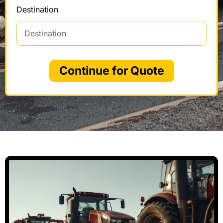
Destination
Continue for Quote