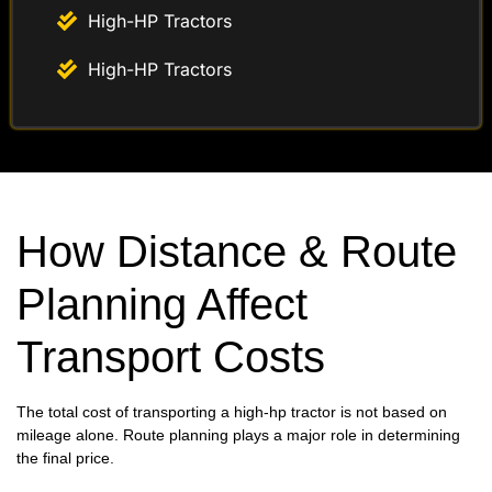
High-HP Tractors
High-HP Tractors
How Distance & Route
Planning Affect
Transport Costs
The total cost of transporting a high-hp tractor is not based on
mileage alone. Route planning plays a major role in determining
the final price.