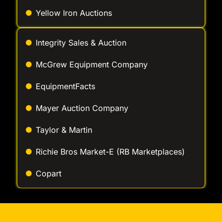
Yellow Iron Auctions
Integrity Sales & Auction
McGrew Equipment Company
EquipmentFacts
Mayer Auction Company
Taylor & Martin
Richie Bros Market-E (RB Marketplaces)
Copart