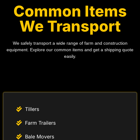
Common Items
We Transport
We safely transport a wide range of farm and construction
equipment. Explore our common items and get a shipping quote
easily.
Tillers
Farm Trailers
Bale Movers