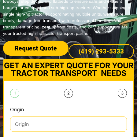
lowboys, step decks, and flatbeds to ensure safe and efficient
hauling for compact and sub-high-hp tractors. Whether shipping a
single high-hp tractor or coordinating multiple units, we ensure
timely, damage-free transport with professional handling. With
transparent pricing, zero upfront costs, and 24/7 support, we are
your trusted high-hp tractor transport partner.
Request Quote
(419) 293-5333
GET AN EXPERT QUOTE FOR YOUR
TRACTOR TRANSPORT NEEDS
1
2
3
Origin