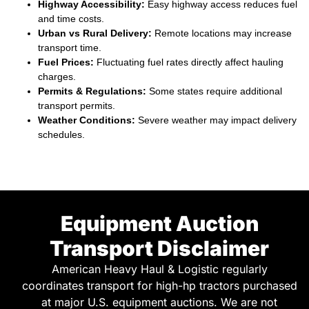
Highway Accessibility:
Easy highway access reduces fuel
and time costs.
Urban vs Rural Delivery:
Remote locations may increase
transport time.
Fuel Prices:
Fluctuating fuel rates directly affect hauling
charges.
Permits & Regulations:
Some states require additional
transport permits.
Weather Conditions:
Severe weather may impact delivery
schedules.
Equipment Auction
Transport Disclaimer
American Heavy Haul & Logistic regularly
coordinates transport for high-hp tractors purchased
at major U.S. equipment auctions. We are not