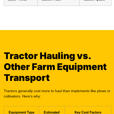
Tractor Hauling vs.
Other Farm Equipment
Transport
Tractors generally cost more to haul than implements like plows or
cultivators. Here’s why:
Equipment Type
Estimated
Key Cost Factors