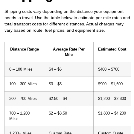
Shipping costs vary depending on the distance your equipment
needs to travel. Use the table below to estimate per mile rates and
total transport costs for different distances. Actual charges may
vary based on route, fuel prices, and equipment size.
Distance Range
Average Rate Per
Estimated Cost
Mile
0 – 100 Miles
$4 – $6
$400 – $700
100 – 300 Miles
$3 – $5
$900 – $1,500
300 – 700 Miles
$2.50 – $4
$1,200 – $2,800
700 – 1,200
$2 – $3.50
$1,800 – $4,200
Miles
1,200+ Miles
Custom Rate
Custom Quote