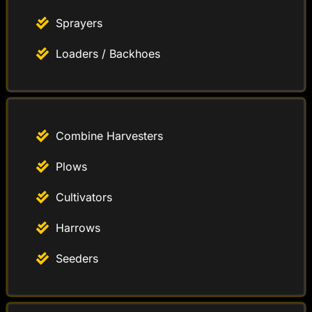
Sprayers
Loaders / Backhoes
Combine Harvesters
Plows
Cultivators
Harrows
Seeders