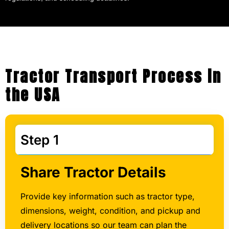
Tractor Transport Process in
the USA
Step 1
Share Tractor Details
Provide key information such as tractor type,
dimensions, weight, condition, and pickup and
delivery locations so our team can plan the