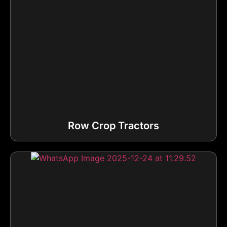
Row Crop Tractors