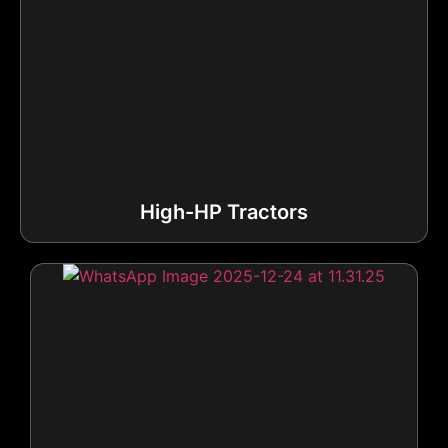
High-HP Tractors