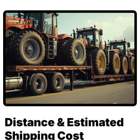
Distance & Estimated
Shipping Cost