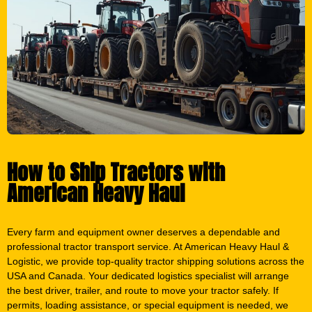
How to Ship Tractors with
American Heavy Haul
Every farm and equipment owner deserves a dependable and
professional tractor transport service. At American Heavy Haul &
Logistic, we provide top-quality tractor shipping solutions across the
USA and Canada. Your dedicated logistics specialist will arrange
the best driver, trailer, and route to move your tractor safely. If
permits, loading assistance, or special equipment is needed, we