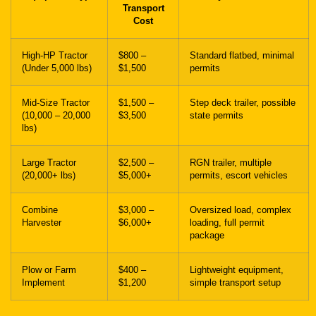
Transport
Cost
High-HP Tractor
$800 –
Standard flatbed, minimal
(Under 5,000 lbs)
$1,500
permits
Mid-Size Tractor
$1,500 –
Step deck trailer, possible
(10,000 – 20,000
$3,500
state permits
lbs)
Large Tractor
$2,500 –
RGN trailer, multiple
(20,000+ lbs)
$5,000+
permits, escort vehicles
Combine
$3,000 –
Oversized load, complex
Harvester
$6,000+
loading, full permit
package
Plow or Farm
$400 –
Lightweight equipment,
Implement
$1,200
simple transport setup