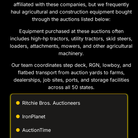
affiliated with these companies, but we frequently
haul agricultural and construction equipment bought
through the auctions listed below:
Equipment purchased at these auctions often
includes high-hp tractors, utility tractors, skid steers,
loaders, attachments, mowers, and other agricultural
machinery.
Our team coordinates step deck, RGN, lowboy, and
flatbed transport from auction yards to farms,
dealerships, job sites, ports, and storage facilities
across all 50 states.
Ritchie Bros. Auctioneers
IronPlanet
AuctionTime