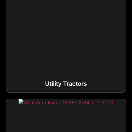
Utility Tractors