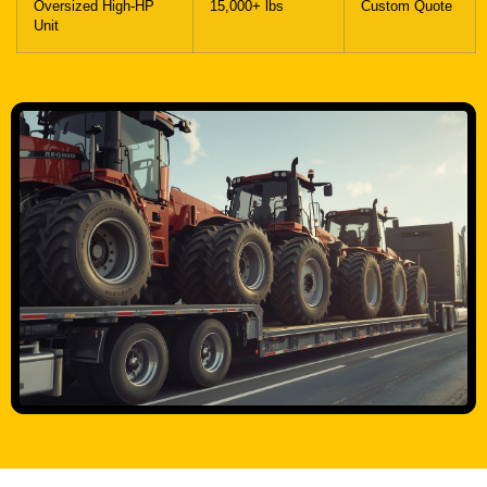
Oversized High-HP
15,000+ lbs
Custom Quote
Unit