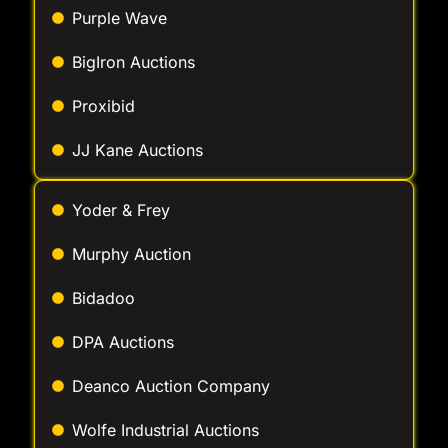
Purple Wave
BigIron Auctions
Proxibid
JJ Kane Auctions
Yoder & Frey
Murphy Auction
Bidadoo
DPA Auctions
Deanco Auction Company
Wolfe Industrial Auctions