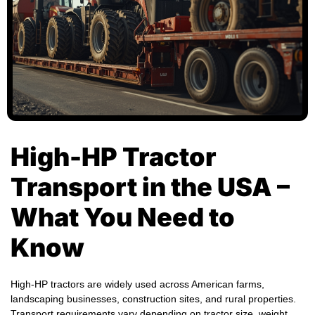
High-HP Tractor
Transport in the USA –
What You Need to
Know
High-HP tractors are widely used across American farms,
landscaping businesses, construction sites, and rural properties.
Transport requirements vary depending on tractor size, weight,