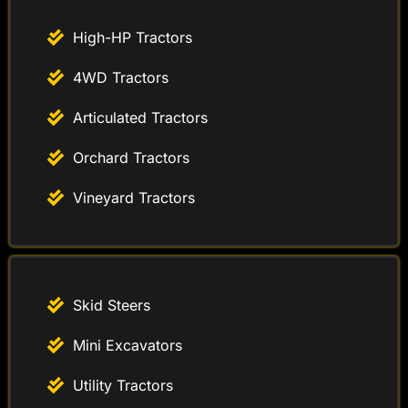
High-HP Tractors
4WD Tractors
Articulated Tractors
Orchard Tractors
Vineyard Tractors
Skid Steers
Mini Excavators
Utility Tractors