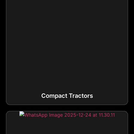
Compact Tractors