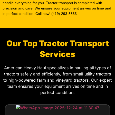
handle everything for you. Tractor transport is completed with
precision and care. We ensure your equipment arrives on time and
in perfect condition. Call now! (419) 293-5333.
Our Top Tractor Transport
Services
American Heavy Haul specializes in hauling all types of
tractors safely and efficiently, from small utility tractors
to high-powered farm and vineyard tractors. Our expert
team ensures your equipment arrives on time and in
perfect condition.