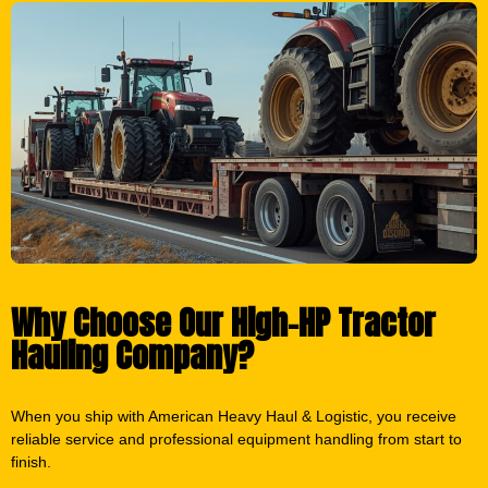
Why Choose Our High-HP Tractor
Hauling Company?
When you ship with American Heavy Haul & Logistic, you receive
reliable service and professional equipment handling from start to
finish.