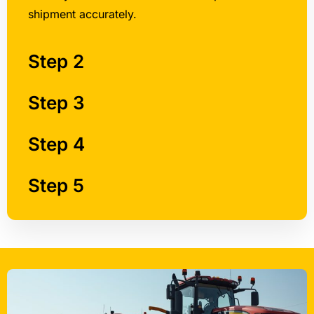
shipment accurately.
Step 2
Step 3
Step 4
Step 5