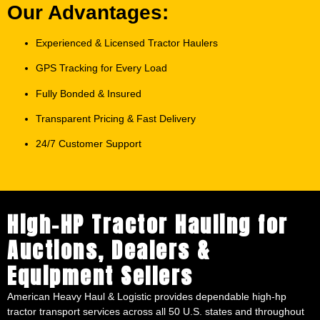
Our Advantages:
Experienced & Licensed Tractor Haulers
GPS Tracking for Every Load
Fully Bonded & Insured
Transparent Pricing & Fast Delivery
24/7 Customer Support
High-HP Tractor Hauling for
Auctions, Dealers &
Equipment Sellers
American Heavy Haul & Logistic provides dependable high-hp
tractor transport services across all 50 U.S. states and throughout