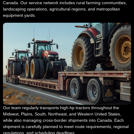
Canada. Our service network includes rural farming communities,
landscaping operations, agricultural regions, and metropolitan
equipment yards.
Our team regularly transports high-hp tractors throughout the
Midwest, Plains, South, Northeast, and Western United States,
while also managing cross-border shipments into Canada. Each
shipment is carefully planned to meet route requirements, regional
regulations, and scheduling deadlines.