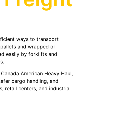
?
fficient ways to transport
 pallets and wrapped or
 easily by forklifts and
s.
A Canada American Heavy Haul,
safer cargo handling, and
 retail centers, and industrial