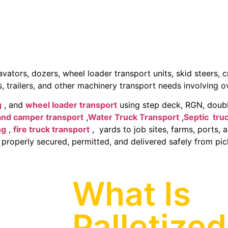
tors, dozers, wheel loader transport units, skid steers, cr
, trailers, and other machinery transport needs involving 
g
, and
wheel loader transport
using step deck, RGN, doubl
and camper transport
,
Water Truck Transport
,
Septic tru
ng
,
fire truck transport
, yards to job sites, farms, ports, 
 properly secured, permitted, and delivered safely from pick
What Is
Palletized