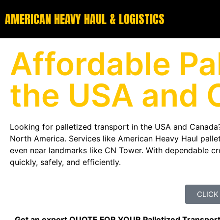
AMERICAN HEAVY HAUL & LOGISTICS
Affordable Pal
the USA and 
Looking for palletized transport in the USA and Canada?
North America. Services like American Heavy Haul palleti
even near landmarks like
CN Tower
. With dependable cr
quickly, safely, and efficiently.
CLICK
Get an expert QUOTE FOR YOUR Palletized Transpor