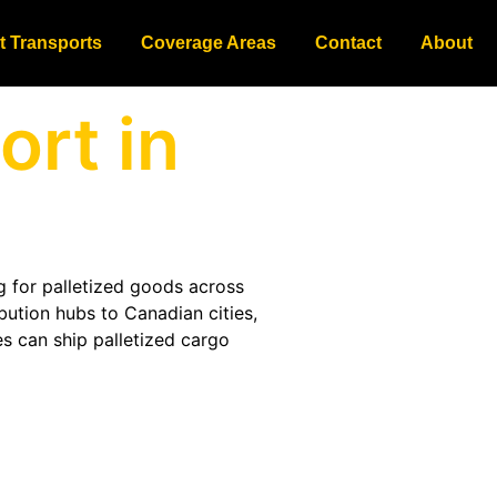
t Transports
Coverage Areas
Contact
About
ort in
g for palletized goods across
bution hubs to Canadian cities,
s can ship palletized cargo