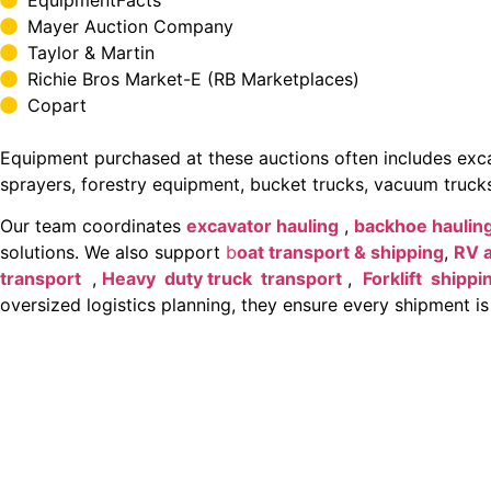
Mayer Auction Company
Taylor & Martin
Richie Bros Market-E (RB Marketplaces)
Copart
Equipment purchased at these auctions often includes excava
sprayers, forestry equipment, bucket trucks, vacuum trucks
Our team coordinates
excavator hauling
,
backhoe haulin
solutions. We also support
b
oat transport & shipping
,
RV 
transport
,
Heavy duty truck transport
,
Forklift shippi
oversized logistics planning, they ensure every shipment is