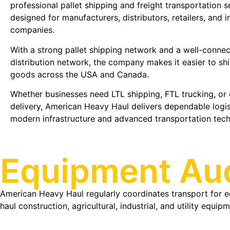
professional pallet shipping and freight transportation s
designed for manufacturers, distributors, retailers, and i
companies.
With a strong pallet shipping network and a well-connec
distribution network, the company makes it easier to shi
goods across the USA and Canada.
Whether businesses need LTL shipping, FTL trucking, or
delivery, American Heavy Haul delivers dependable logi
modern infrastructure and advanced transportation tec
Equipment Auc
American Heavy Haul regularly coordinates transport for e
haul construction, agricultural, industrial, and utility equ