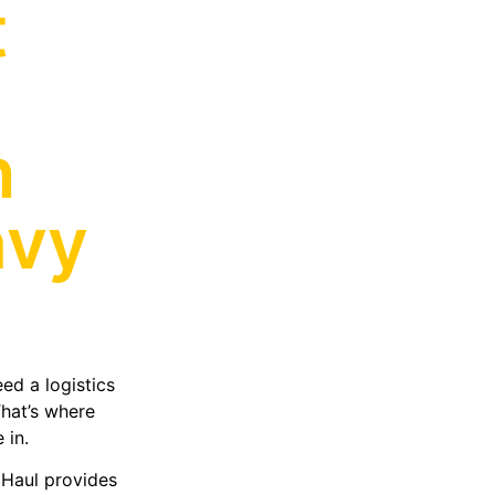
t
h
avy
ed a logistics
That’s where
 in.
 Haul provides