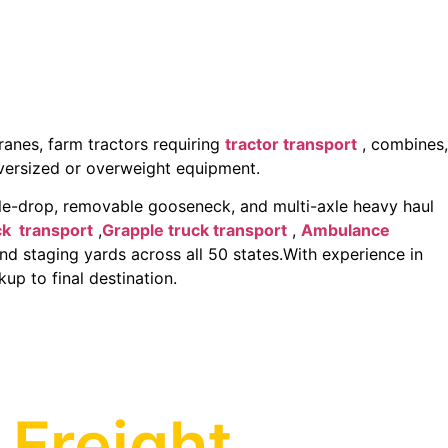
anes, farm tractors requiring
tractor transport
, combines,
oversized or overweight equipment.
e-drop, removable gooseneck, and multi-axle heavy haul
ck transport
,
Grapple truck transport
,
Ambulance
and staging yards across all 50 states.With experience in
up to final destination.
 Freight