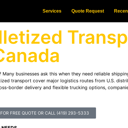
Services
Quote Request
Recen
letized Transp
Canada
 Many businesses ask this when they need reliable shippin
zed transport cover major logistics routes from U.S. distri
oss-border delivery and flexible trucking options, companie
 FOR FREE QUOTE OR CALL (419) 293-5333
t NEEDS