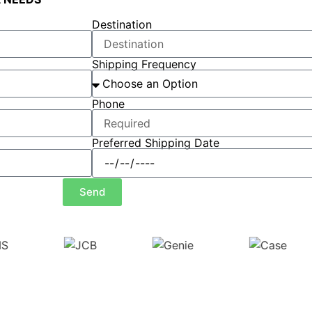
Destination
Shipping Frequency
Phone
Preferred Shipping Date
Send