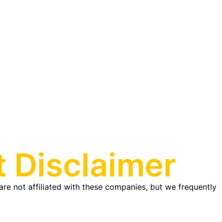
 Disclaimer
re not affiliated with these companies, but we frequently