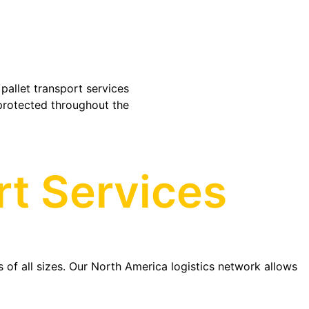
pallet transport services
protected throughout the
rt Services
s of all sizes. Our North America logistics network allows