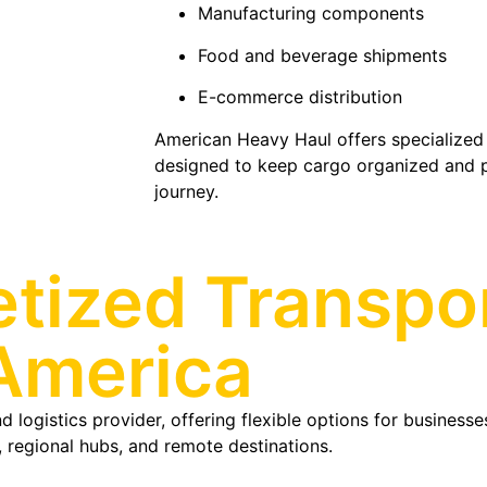
Manufacturing components
Food and beverage shipments
E-commerce distribution
American Heavy Haul offers specialized 
designed to keep cargo organized and 
journey.
etized Transpo
America
 logistics provider, offering flexible options for businesse
 regional hubs, and remote destinations.