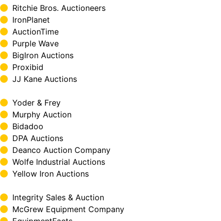
Ritchie Bros. Auctioneers
IronPlanet
AuctionTime
Purple Wave
BigIron Auctions
Proxibid
JJ Kane Auctions
Yoder & Frey
Murphy Auction
Bidadoo
DPA Auctions
Deanco Auction Company
Wolfe Industrial Auctions
Yellow Iron Auctions
Integrity Sales & Auction
McGrew Equipment Company
EquipmentFacts