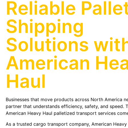
Reliable Palle
Shipping
Solutions wit
American He
Haul
Businesses that move products across North America ne
partner that understands efficiency, safety, and speed. 
American Heavy Haul palletized transport services come
As a trusted cargo transport company, American Heavy