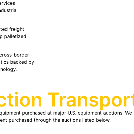
ervices
ndustrial
ted freight
p palletized
 cross-border
stics backed by
hnology.
tion Transport
quipment purchased at major U.S. equipment auctions. We a
ipment purchased through the auctions listed below.