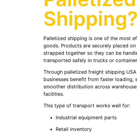
Shipping
Palletized shipping is one of the most e
goods. Products are securely placed on
strapped together so they can be handled
transported safely in trucks or container
Through palletized freight shipping US
businesses benefit from faster loading, 
smoother distribution across warehouses,
facilities.
This type of transport works well for:
Industrial equipment parts
Retail inventory