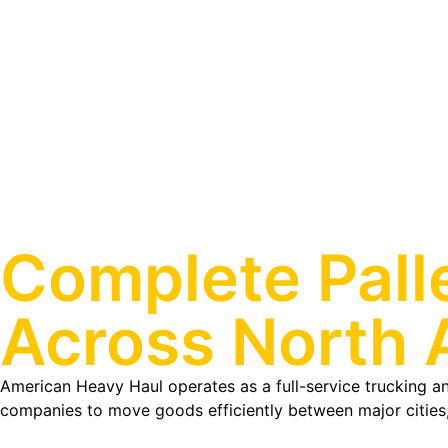
Complete Pall
Across North 
American Heavy Haul operates as a full-service trucking and
companies to move goods efficiently between major cities,