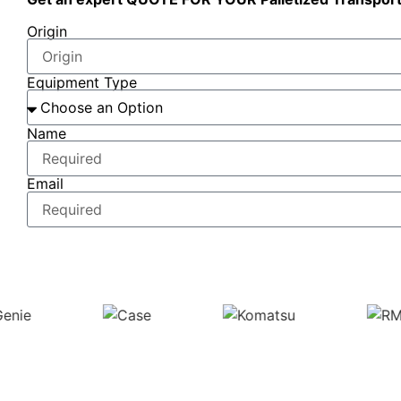
Origin
Equipment Type
Name
Email