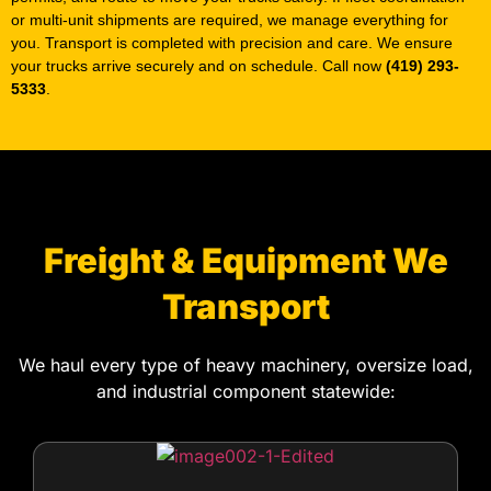
5333
.
Freight & Equipment We
Transport
We haul every type of heavy machinery, oversize load,
and industrial component statewide: