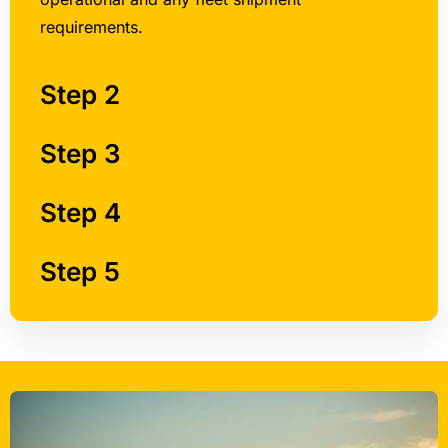
Step 2
Step 3
Step 4
Step 5