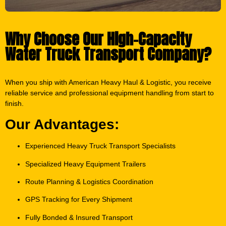
Why Choose Our High-Capacity
Water Truck Transport Company?
When you ship with American Heavy Haul & Logistic, you receive
reliable service and professional equipment handling from start to
finish.
Our Advantages:
Experienced Heavy Truck Transport Specialists
Specialized Heavy Equipment Trailers
Route Planning & Logistics Coordination
GPS Tracking for Every Shipment
Fully Bonded & Insured Transport
Transparent Pricing & Reliable Scheduling
24/7 Customer Support