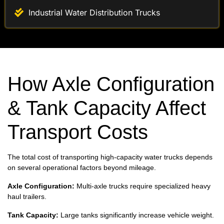
How Axle Configuration
& Tank Capacity Affect
Transport Costs
The total cost of transporting high-capacity water trucks depends
on several operational factors beyond mileage.
Axle Configuration:
Multi-axle trucks require specialized heavy
haul trailers.
Tank Capacity:
Large tanks significantly increase vehicle weight.
Vehicle Dimensions:
Height and length impact trailer selection.
Delivery Locations:
Industrial sites and infrastructure projects