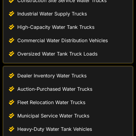
High-Capacity Water Tank Trucks
Commercial Water Distribution Vehicles
Oversized Water Tank Truck Loads
Dealer Inventory Water Trucks
Auction-Purchased Water Trucks
Fleet Relocation Water Trucks
Municipal Service Water Trucks
Heavy-Duty Water Tank Vehicles
Road Maintenance Water Trucks