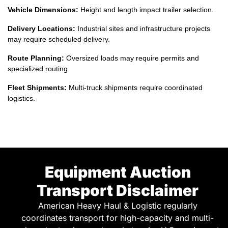
may require scheduled delivery.
Route Planning:
Oversized loads may require permits and
specialized routing.
Fleet Shipments:
Multi-truck shipments require coordinated
logistics.
Equipment Auction
Transport Disclaimer
American Heavy Haul & Logistic regularly
coordinates transport for high-capacity and multi-
axle water trucks purchased at major U.S. equipment
auctions or acquired for mining, construction, and
industrial fleet expansion projects. We are not