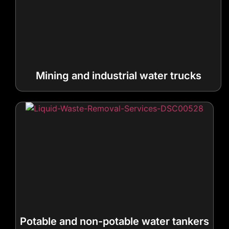
Mining and industrial water trucks
Potable and non-potable water tankers