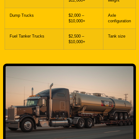
$10,000+
configuration
Fuel Tanker Trucks
$2,500 –
Tank size
$10,000+