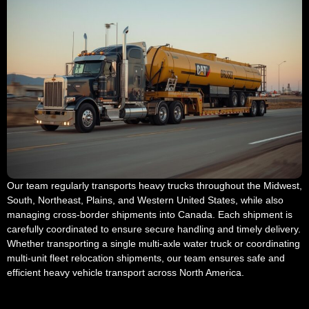
Our team regularly transports heavy trucks throughout the Midwest,
South, Northeast, Plains, and Western United States, while also
managing cross-border shipments into Canada. Each shipment is
carefully coordinated to ensure secure handling and timely delivery.
Whether transporting a single multi-axle water truck or coordinating
multi-unit fleet relocation shipments, our team ensures safe and
efficient heavy vehicle transport across North America.