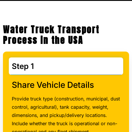
Water Truck Transport
Process in the USA
Step 1
Share Vehicle Details
Provide truck type (construction, municipal, dust
control, agricultural), tank capacity, weight,
dimensions, and pickup/delivery locations.
Include whether the truck is operational or non-
operational and any fleet shipment
requirements.