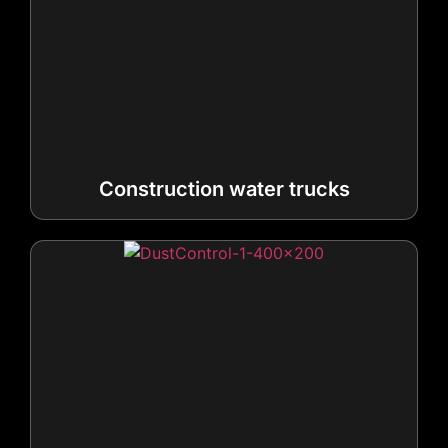
Construction water trucks
Dust control trucks