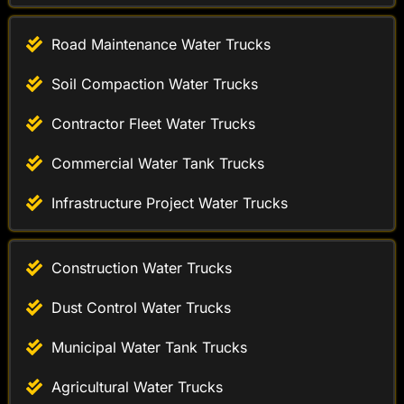
Soil Compaction Water Trucks
Contractor Fleet Water Trucks
Commercial Water Tank Trucks
Infrastructure Project Water Trucks
Construction Water Trucks
Dust Control Water Trucks
Municipal Water Tank Trucks
Agricultural Water Trucks
Industrial Water Distribution Trucks