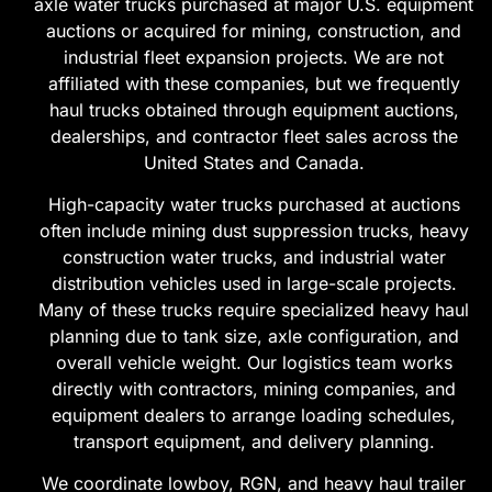
affiliated with these companies, but we frequently
haul trucks obtained through equipment auctions,
dealerships, and contractor fleet sales across the
United States and Canada.
High-capacity water trucks purchased at auctions
often include mining dust suppression trucks, heavy
construction water trucks, and industrial water
distribution vehicles used in large-scale projects.
Many of these trucks require specialized heavy haul
planning due to tank size, axle configuration, and
overall vehicle weight. Our logistics team works
directly with contractors, mining companies, and
equipment dealers to arrange loading schedules,
transport equipment, and delivery planning.
We coordinate lowboy, RGN, and heavy haul trailer
transport from equipment dealers, mining yards,
construction depots, and auction facilities across all
50 states.