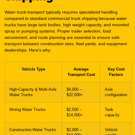
trucks have large tank bodies, high weight capacity, and mounted
spray or pumping systems. Proper trailer selection, load
securement, and route planning are essential to ensure safe
transport between construction sites, fleet yards, and equipment
dealerships. Here’s why:
Vehicle Type
Average
Key Cost
Transport Cost
Factors
High-Capacity & Multi-Axle
$4,000 –
Axle
Water Trucks
$22,000+
configuration
Mining Water Trucks
$2,500 –
Tank
$14,000+
capacity
Construction Water Trucks
$2,000 –
Vehicle
$12,000+
weight
Dump Trucks
$2,000 –
Axle