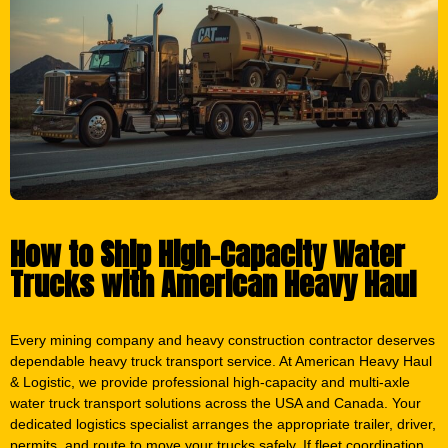
How to Ship High-Capacity Water
Trucks with American Heavy Haul
Every mining company and heavy construction contractor deserves
dependable heavy truck transport service. At American Heavy Haul
& Logistic, we provide professional high-capacity and multi-axle
water truck transport solutions across the USA and Canada. Your
dedicated logistics specialist arranges the appropriate trailer, driver,
permits, and route to move your trucks safely. If fleet coordination
or multi-unit shipments are required, we manage everything for
you. Transport is completed with precision and care. We ensure
your trucks arrive securely and on schedule. Call now
(419) 293-