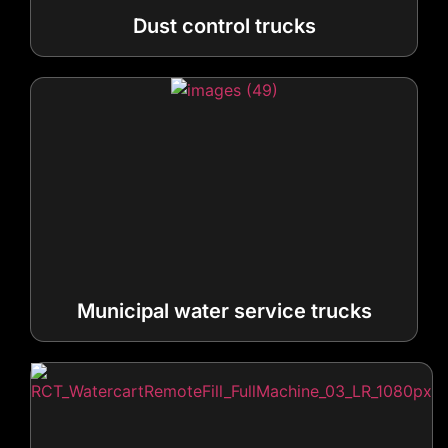
Municipal water service trucks