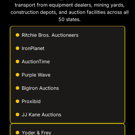
Ritchie Bros. Auctioneers
IronPlanet
AuctionTime
Purple Wave
BigIron Auctions
Proxibid
JJ Kane Auctions
Yoder & Frey
Murphy Auction