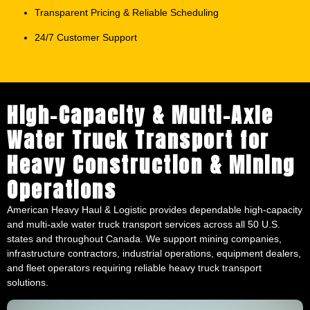
High-Capacity & Multi-Axle
Water Truck Transport for
Heavy Construction & Mining
Operations
American Heavy Haul & Logistic provides dependable high-capacity
and multi-axle water truck transport services across all 50 U.S.
states and throughout Canada. We support mining companies,
infrastructure contractors, industrial operations, equipment dealers,
and fleet operators requiring reliable heavy truck transport
solutions.