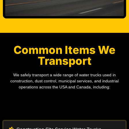
Common Items We
Transport
We safely transport a wide range of water trucks used in
construction, dust control, municipal services, and industrial
operations across the USA and Canada, including:
Construction Site Service Water Trucks
Industrial Water Supply Trucks