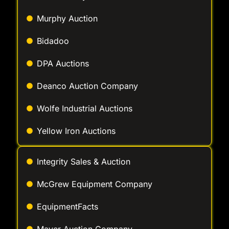
Bidadoo
DPA Auctions
Deanco Auction Company
Wolfe Industrial Auctions
Yellow Iron Auctions
Integrity Sales & Auction
McGrew Equipment Company
EquipmentFacts
Mayer Auction Company
Taylor & Martin