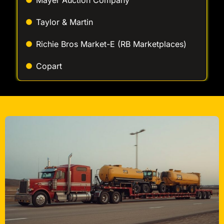
Richie Bros Market-E (RB Marketplaces)
Copart