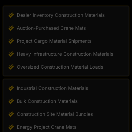
Dealer Inventory Construction Materials
Auction-Purchased Crane Mats
Project Cargo Material Shipments
Heavy Infrastructure Construction Materials
Oversized Construction Material Loads
Industrial Construction Materials
Bulk Construction Materials
Construction Site Material Bundles
Energy Project Crane Mats