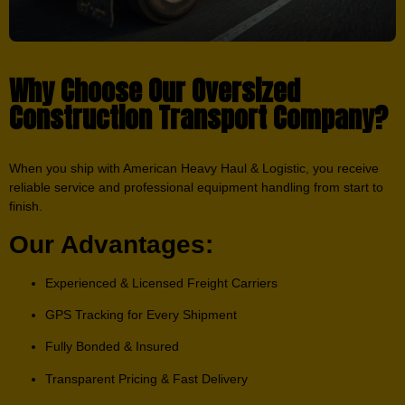
Why Choose Our Oversized
Construction Transport Company?
When you ship with American Heavy Haul & Logistic, you receive
reliable service and professional equipment handling from start to
finish.
Our Advantages:
Experienced & Licensed Freight Carriers
GPS Tracking for Every Shipment
Fully Bonded & Insured
Transparent Pricing & Fast Delivery