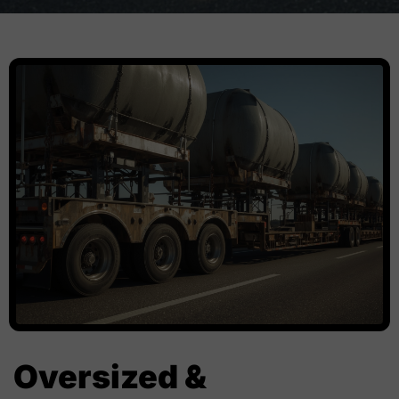
Oversized &