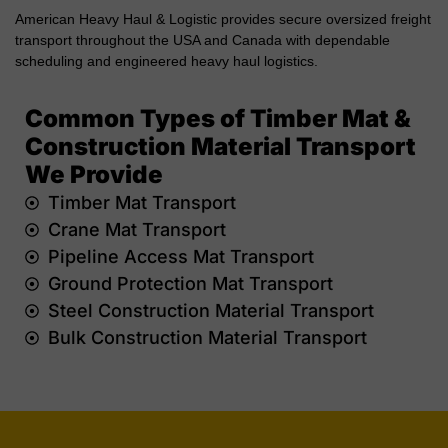
American Heavy Haul & Logistic provides secure oversized freight
transport throughout the USA and Canada with dependable
scheduling and engineered heavy haul logistics.
Common Types of Timber Mat &
Construction Material Transport
We Provide
Timber Mat Transport
Crane Mat Transport
Pipeline Access Mat Transport
Ground Protection Mat Transport
Steel Construction Material Transport
Bulk Construction Material Transport