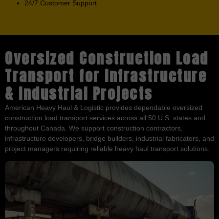
24/7 Customer Support
Oversized Construction Load
Transport for Infrastructure
& Industrial Projects
American Heavy Haul & Logistic provides dependable oversized
construction load transport services across all 50 U.S. states and
throughout Canada. We support construction contractors,
infrastructure developers, bridge builders, industrial fabricators, and
project managers requiring reliable heavy haul transport solutions.