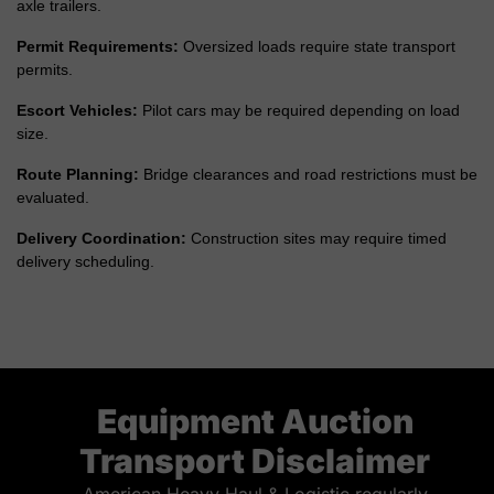
axle trailers.
Permit Requirements:
Oversized loads require state transport
permits.
Escort Vehicles:
Pilot cars may be required depending on load
size.
Route Planning:
Bridge clearances and road restrictions must be
evaluated.
Delivery Coordination:
Construction sites may require timed
delivery scheduling.
Equipment Auction
Transport Disclaimer
American Heavy Haul & Logistic regularly