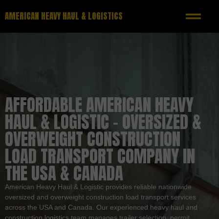
AMERICAN HEAVY HAUL & LOGISTICS
AFFORDABLE AMERICAN HEAVY
HAUL & LOGISTIC – OVERSIZED &
OVERWEIGHT CONSTRUCTION
LOAD TRANSPORT COMPANY IN
THE USA & CANADA
American Heavy Haul & Logistic provides reliable nationwide
oversized and overweight construction load transport services
across the USA and Canada. Our experienced heavy haul and
construction logistics team manages trailer selection, permit