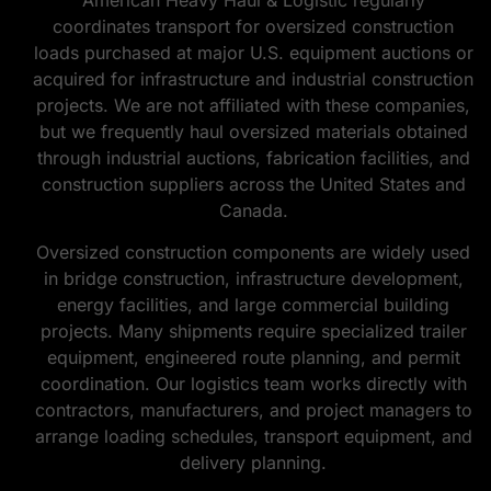
coordinates transport for oversized construction
loads purchased at major U.S. equipment auctions or
acquired for infrastructure and industrial construction
projects. We are not affiliated with these companies,
but we frequently haul oversized materials obtained
through industrial auctions, fabrication facilities, and
construction suppliers across the United States and
Canada.
Oversized construction components are widely used
in bridge construction, infrastructure development,
energy facilities, and large commercial building
projects. Many shipments require specialized trailer
equipment, engineered route planning, and permit
coordination. Our logistics team works directly with
contractors, manufacturers, and project managers to
arrange loading schedules, transport equipment, and
delivery planning.