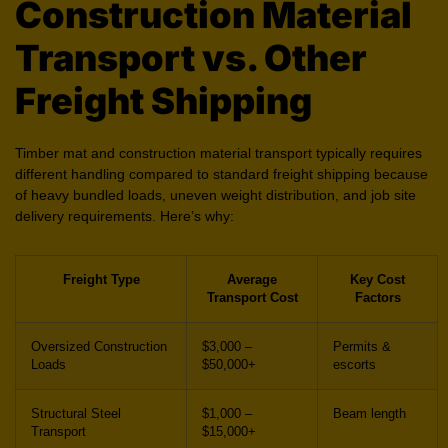
Construction Material
Transport vs. Other
Freight Shipping
Timber mat and construction material transport typically requires
different handling compared to standard freight shipping because
of heavy bundled loads, uneven weight distribution, and job site
delivery requirements. Here’s why:
Freight Type
Average
Key Cost
Transport Cost
Factors
Oversized Construction
$3,000 –
Permits &
Loads
$50,000+
escorts
Structural Steel
$1,000 –
Beam length
Transport
$15,000+