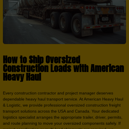
How to Ship Oversized
Construction Loads with American
Heavy Haul
Every construction contractor and project manager deserves
dependable heavy haul transport service. At American Heavy Haul
& Logistic, we provide professional oversized construction freight
transport solutions across the USA and Canada. Your dedicated
logistics specialist arranges the appropriate trailer, driver, permits,
and route planning to move your oversized components safely. If