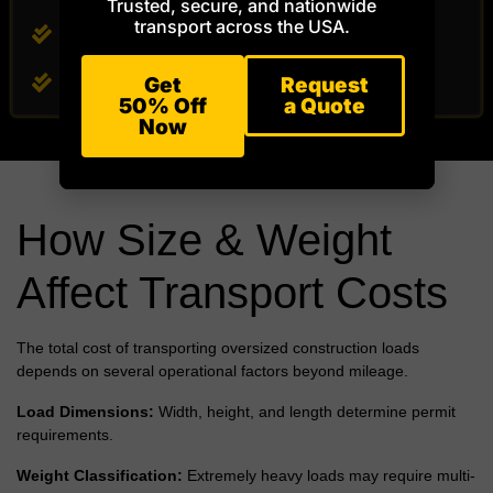
Trusted, secure, and nationwide
transport across the USA.
Ground Protection Mats
Hardwood Crane Mats
Get
Request
50% Off
a Quote
Now
How Size & Weight
Affect Transport Costs
The total cost of transporting oversized construction loads
depends on several operational factors beyond mileage.
Load Dimensions:
Width, height, and length determine permit
requirements.
Weight Classification:
Extremely heavy loads may require multi-