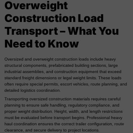
Overweight
Construction Load
Transport – What You
Need to Know
Oversized and overweight construction loads include heavy
structural components, prefabricated building sections, large
industrial assemblies, and construction equipment that exceed
standard freight dimensions or legal weight limits. These loads
often require special permits, escort vehicles, route planning, and
detailed logistics coordination.
Transporting oversized construction materials requires careful
planning to ensure safe handling, regulatory compliance, and
proper weight distribution. Height, width, and length restrictions
must be evaluated before transport begins. Professional heavy
haul coordination ensures the correct trailer configuration, route
clearance, and secure delivery to project locations.