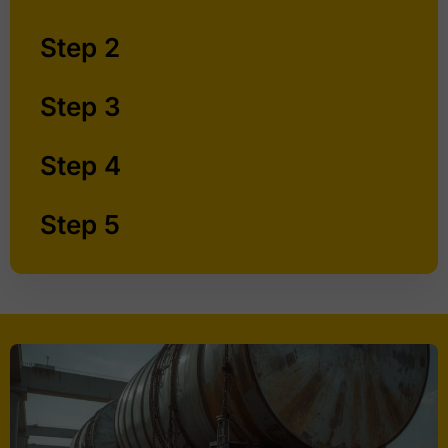
Step 2
Step 3
Step 4
Step 5