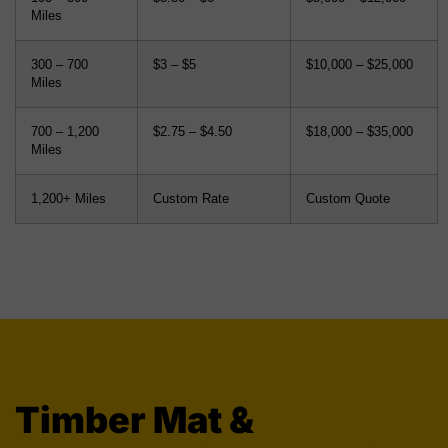
Miles
300 – 700
$3 – $5
$10,000 – $25,000
Miles
700 – 1,200
$2.75 – $4.50
$18,000 – $35,000
Miles
1,200+ Miles
Custom Rate
Custom Quote
Timber Mat &