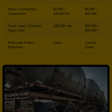
Heavy Construction
50,000 –
$6,000 –
Components
100,000 lbs
$15,000
Super Loads / Extreme
100,000+ lbs
$15,000 –
Heavy Haul
$50,000+
Multi-Load Project
Varies
Custom
Shipments
Quote