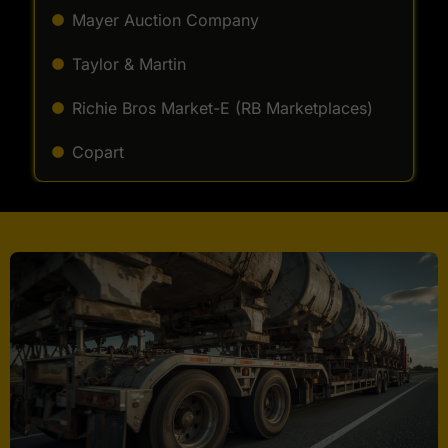
Mayer Auction Company
Taylor & Martin
Richie Bros Market-E (RB Marketplaces)
Copart