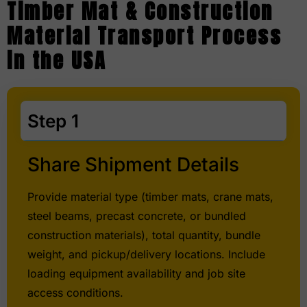
Timber Mat & Construction
Material Transport Process
in the USA
Step 1
Share Shipment Details
Provide material type (timber mats, crane mats,
steel beams, precast concrete, or bundled
construction materials), total quantity, bundle
weight, and pickup/delivery locations. Include
loading equipment availability and job site
access conditions.