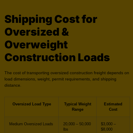
Shipping Cost for
Oversized &
Overweight
Construction Loads
The cost of transporting oversized construction freight depends on
load dimensions, weight, permit requirements, and shipping
distance.
Oversized Load Type
Typical Weight
Estimated
Range
Cost
Medium Oversized Loads
20,000 – 50,000
$3,000 –
lbs
$8,000