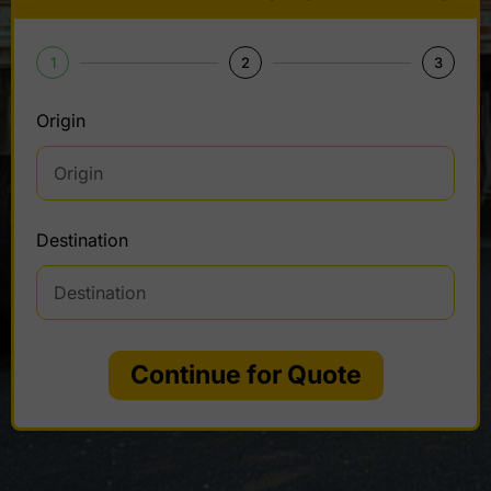
1
2
3
Origin
Destination
Continue for Quote