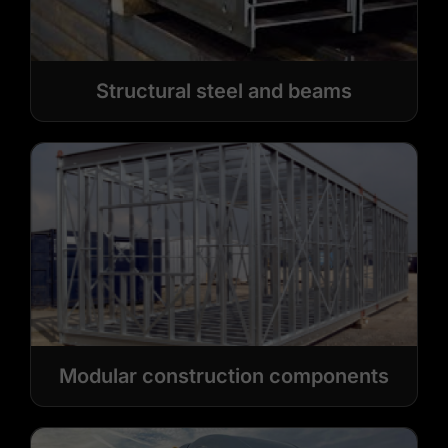
Structural steel and beams
Modular construction components