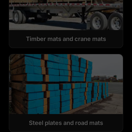
Timber mats and crane mats
Steel plates and road mats