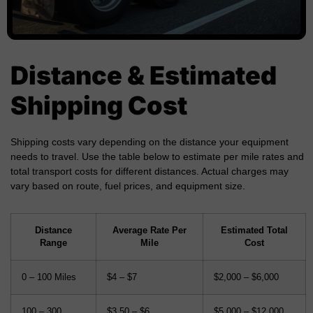
Distance & Estimated
Shipping Cost
Shipping costs vary depending on the distance your equipment
needs to travel. Use the table below to estimate per mile rates and
total transport costs for different distances. Actual charges may
vary based on route, fuel prices, and equipment size.
Distance
Average Rate Per
Estimated Total
Range
Mile
Cost
0 – 100 Miles
$4 – $7
$2,000 – $6,000
100 – 300
$3.50 – $6
$5,000 – $12,000