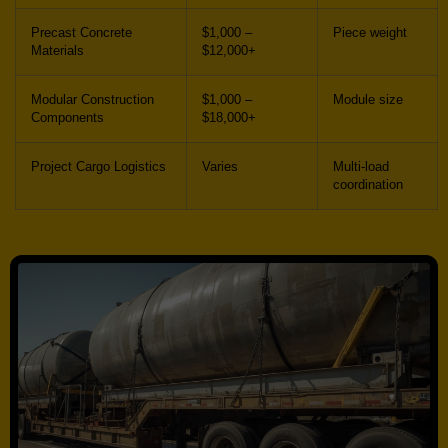
Precast Concrete
$1,000 –
Piece weight
Materials
$12,000+
Modular Construction
$1,000 –
Module size
Components
$18,000+
Project Cargo Logistics
Varies
Multi-load
coordination