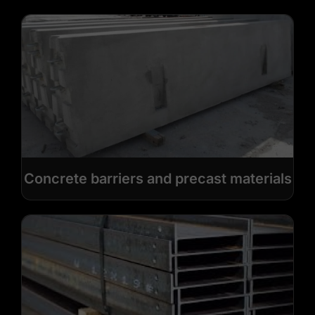
Concrete barriers and precast materials