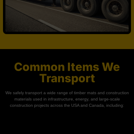
Common Items We
Transport
We safely transport a wide range of timber mats and construction
materials used in infrastructure, energy, and large-scale
construction projects across the USA and Canada, including: