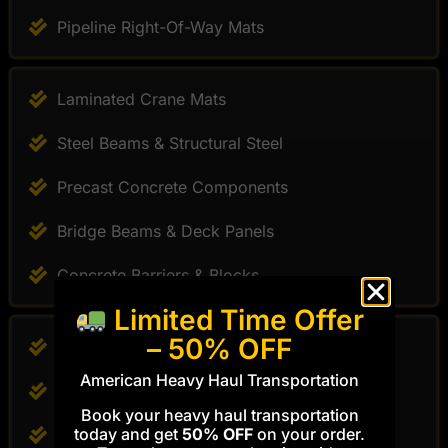
Pipeline Right-Of-Way Mats
Laminated Crane Mats
Steel Beams & Structural Steel
Precast Concrete Components
Bridge Beams & Deck Panels
Concrete Barriers & Blocks
Limited Time Offer
– 50% OFF
Timber Construction Mats
American Heavy Haul Transportation
Crane Support Mats
Book your heavy haul transportation
today and get
50% OFF
on your order.
Pipeline Access Mats