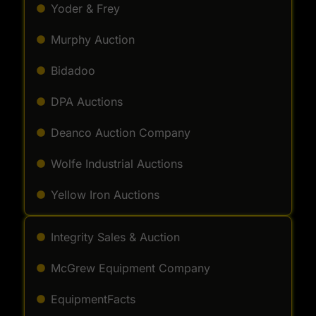
Yoder & Frey
Murphy Auction
Bidadoo
DPA Auctions
Deanco Auction Company
Wolfe Industrial Auctions
Yellow Iron Auctions
Integrity Sales & Auction
McGrew Equipment Company
EquipmentFacts