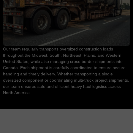
Our team regularly transports oversized construction loads
throughout the Midwest, South, Northeast, Plains, and Western
United States, while also managing cross-border shipments into
Canada. Each shipment is carefully coordinated to ensure secure
handling and timely delivery. Whether transporting a single
oversized component or coordinating multi-truck project shipments,
our team ensures safe and efficient heavy haul logistics across
North America.