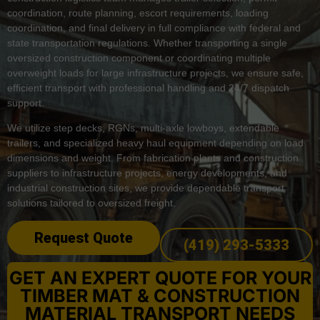
coordination, route planning, escort requirements, loading
coordination, and final delivery in full compliance with federal and
state transportation regulations. Whether transporting a single
oversized construction component or coordinating multiple
overweight loads for large infrastructure projects, we ensure safe,
efficient transport with professional handling and 24/7 dispatch
support.
We utilize step decks, RGNs, multi-axle lowboys, extendable
trailers, and specialized heavy haul equipment depending on load
dimensions and weight. From fabrication plants and construction
suppliers to infrastructure projects, energy developments, and
industrial construction sites, we provide dependable transport
solutions tailored to oversized freight.
Request Quote
(419) 293-5333
GET AN EXPERT QUOTE FOR YOUR
TIMBER MAT & CONSTRUCTION
MATERIAL TRANSPORT NEEDS