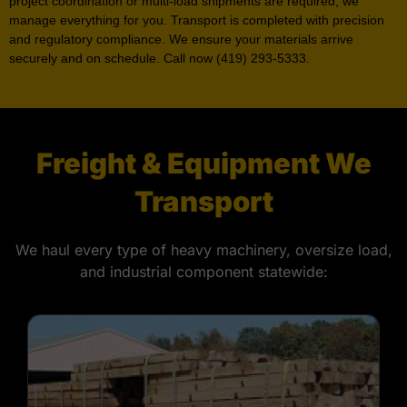
project coordination or multi-load shipments are required, we
manage everything for you. Transport is completed with precision
and regulatory compliance. We ensure your materials arrive
securely and on schedule. Call now (419) 293-5333.
Freight & Equipment We
Transport
We haul every type of heavy machinery, oversize load,
and industrial component statewide: