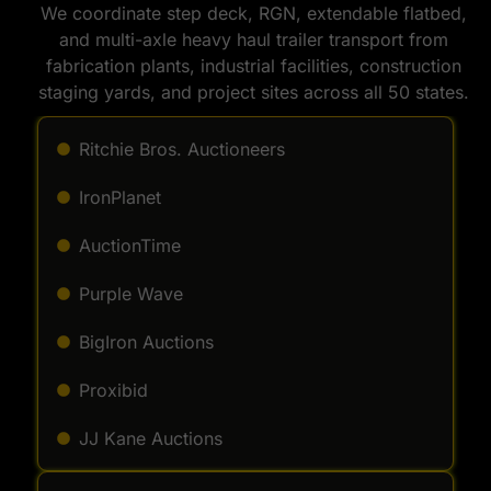
We coordinate step deck, RGN, extendable flatbed,
and multi-axle heavy haul trailer transport from
fabrication plants, industrial facilities, construction
staging yards, and project sites across all 50 states.
Ritchie Bros. Auctioneers
IronPlanet
AuctionTime
Purple Wave
BigIron Auctions
Proxibid
JJ Kane Auctions