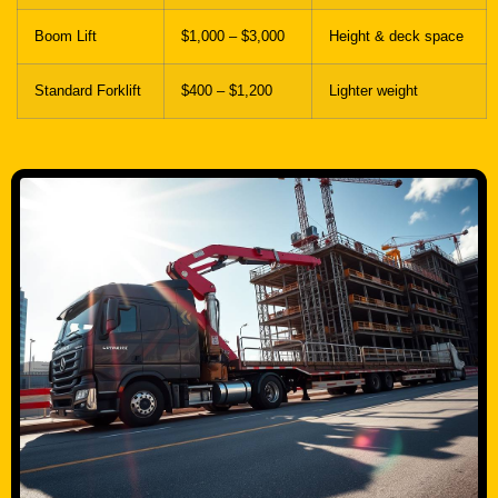
Standard Forklift
$400 – $1,200
Lighter weight