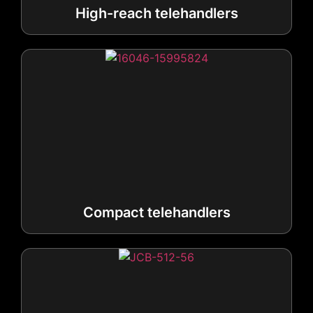
Compact telehandlers