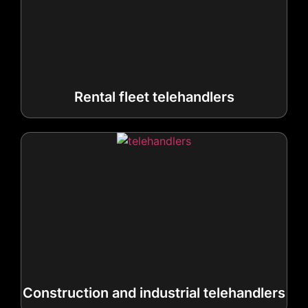
Rental fleet telehandlers
Construction and industrial telehandlers