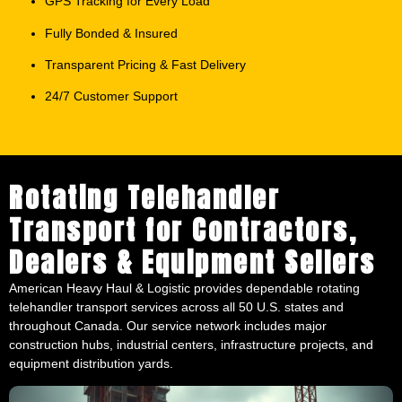
Transparent Pricing & Fast Delivery
24/7 Customer Support
Rotating Telehandler
Transport for Contractors,
Dealers & Equipment Sellers
American Heavy Haul & Logistic provides dependable rotating
telehandler transport services across all 50 U.S. states and
throughout Canada. Our service network includes major
construction hubs, industrial centers, infrastructure projects, and
equipment distribution yards.