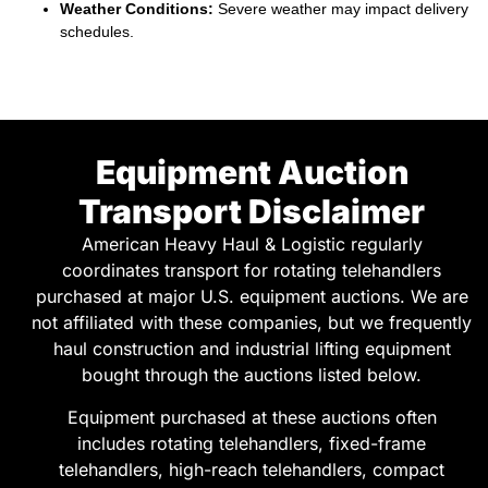
Equipment Auction
Transport Disclaimer
American Heavy Haul & Logistic regularly
coordinates transport for rotating telehandlers
purchased at major U.S. equipment auctions. We are
not affiliated with these companies, but we frequently
haul construction and industrial lifting equipment
bought through the auctions listed below.
Equipment purchased at these auctions often
includes rotating telehandlers, fixed-frame
telehandlers, high-reach telehandlers, compact
telehandlers, telescopic forklifts, boom lifts, and
telehandler attachments used in commercial
construction, infrastructure projects, and industrial