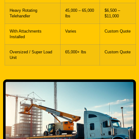
With Attachments
Varies
Custom Quote
Installed
Oversized / Super Load
65,000+ lbs
Custom Quote
Unit