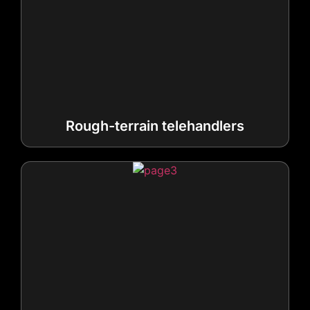
Rough-terrain telehandlers
High-reach telehandlers