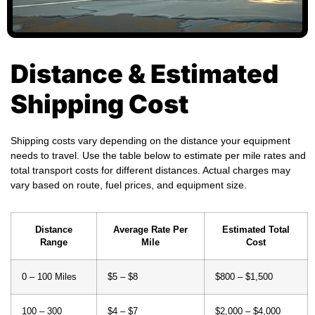
Distance & Estimated
Shipping Cost
Shipping costs vary depending on the distance your equipment
needs to travel. Use the table below to estimate per mile rates and
total transport costs for different distances. Actual charges may
vary based on route, fuel prices, and equipment size.
Distance
Average Rate Per
Estimated Total
Range
Mile
Cost
0 – 100 Miles
$5 – $8
$800 – $1,500
100 – 300
$4 – $7
$2,000 – $4,000
Miles
300 – 700
$3.50 – $6
$4,000 – $8,000