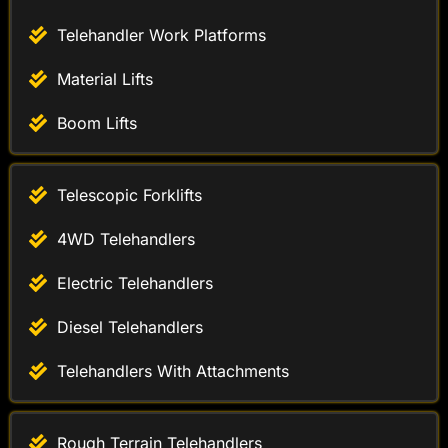
Material Lifts
Boom Lifts
Telescopic Forklifts
4WD Telehandlers
Electric Telehandlers
Diesel Telehandlers
Telehandlers With Attachments
Rough Terrain Telehandlers
Industrial Telehandlers