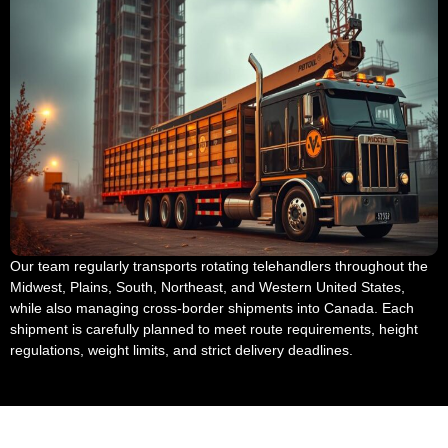
Our team regularly transports rotating telehandlers throughout the
Midwest, Plains, South, Northeast, and Western United States,
while also managing cross-border shipments into Canada. Each
shipment is carefully planned to meet route requirements, height
regulations, weight limits, and strict delivery deadlines.
Telehandler Transport