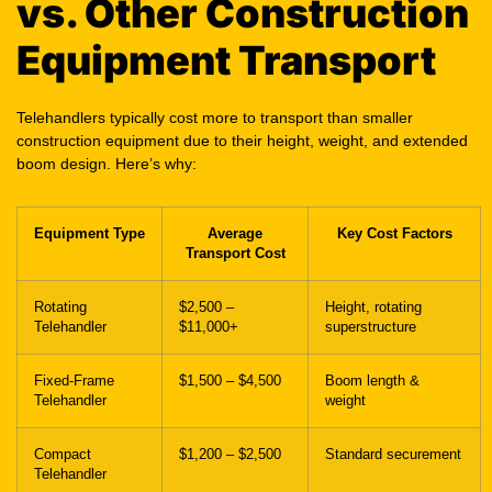
Telehandlers typically cost more to transport than smaller
construction equipment due to their height, weight, and extended
boom design. Here’s why:
Equipment Type
Average
Key Cost Factors
Transport Cost
Rotating
$2,500 –
Height, rotating
Telehandler
$11,000+
superstructure
Fixed-Frame
$1,500 – $4,500
Boom length &
Telehandler
weight
Compact
$1,200 – $2,500
Standard securement
Telehandler
Boom Lift
$1,000 – $3,000
Height & deck space