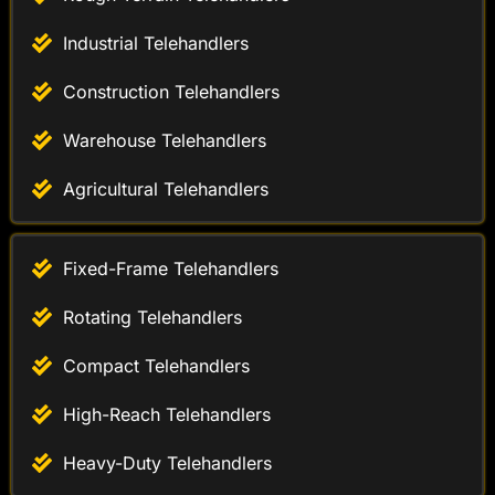
Construction Telehandlers
Warehouse Telehandlers
Agricultural Telehandlers
Fixed-Frame Telehandlers
Rotating Telehandlers
Compact Telehandlers
High-Reach Telehandlers
Heavy-Duty Telehandlers