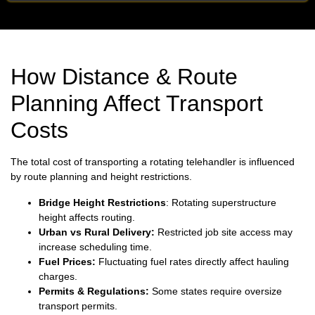
How Distance & Route
Planning Affect Transport
Costs
The total cost of transporting a rotating telehandler is influenced
by route planning and height restrictions.
Bridge Height Restrictions
: Rotating superstructure
height affects routing.
Urban vs Rural Delivery:
Restricted job site access may
increase scheduling time.
Fuel Prices:
Fluctuating fuel rates directly affect hauling
charges.
Permits & Regulations:
Some states require oversize
transport permits.
Weather Conditions:
Severe weather may impact delivery
schedules.