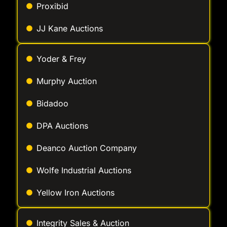
Yoder & Frey
Murphy Auction
Bidadoo
DPA Auctions
Deanco Auction Company
Wolfe Industrial Auctions
Yellow Iron Auctions
Integrity Sales & Auction
McGrew Equipment Company