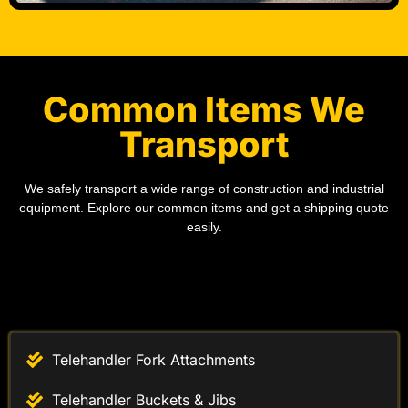
Common Items We
Transport
We safely transport a wide range of construction and industrial
equipment. Explore our common items and get a shipping quote
easily.
Telehandler Fork Attachments
Telehandler Buckets & Jibs
Telehandler Work Platforms