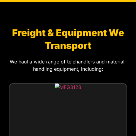
Freight & Equipment We
Transport
We haul a wide range of telehandlers and material-
handling equipment, including:
Fixed-frame telehandlers