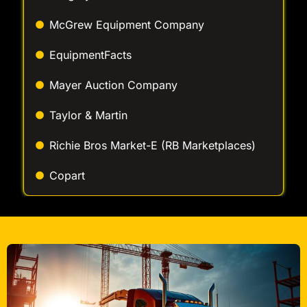
EquipmentFacts
Mayer Auction Company
Taylor & Martin
Richie Bros Market-E (RB Marketplaces)
Copart