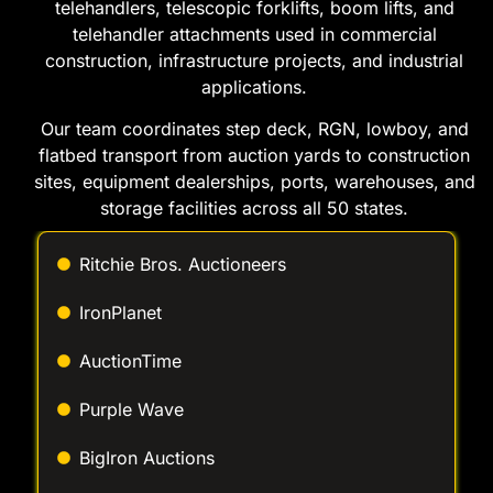
applications.
Our team coordinates step deck, RGN, lowboy, and
flatbed transport from auction yards to construction
sites, equipment dealerships, ports, warehouses, and
storage facilities across all 50 states.
Ritchie Bros. Auctioneers
IronPlanet
AuctionTime
Purple Wave
BigIron Auctions
Proxibid
JJ Kane Auctions