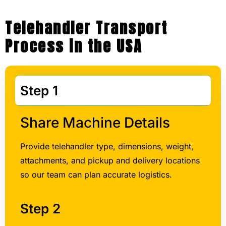
Process in the USA
Step 1
Share Machine Details
Provide telehandler type, dimensions, weight,
attachments, and pickup and delivery locations
so our team can plan accurate logistics.
Step 2
Step 3