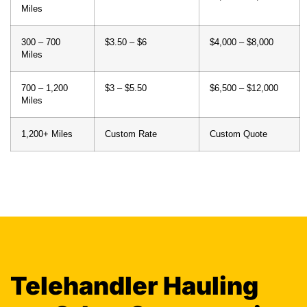
Miles
700 – 1,200
$3 – $5.50
$6,500 – $12,000
Miles
1,200+ Miles
Custom Rate
Custom Quote
Telehandler Hauling
vs. Other Construction
Equipment Transport