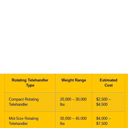
The cost of shipping a rotating telehandler depends on distance,
machine weight, boom configuration, dimensions, and trailer type.
Short-distance transport is typically calculated on a per-mile basis,
while long-distance hauling may involve adjusted pricing based on
total mileage and route planning.
Fuel prices, oversize permits, escort vehicles, and loading
requirements can also impact final transport costs.
Rotating Telehandler
Weight Range
Estimated
Type
Cost
Compact Rotating
20,000 – 30,000
$2,500 –
Telehandler
lbs
$4,500
Mid-Size Rotating
30,000 – 45,000
$4,000 –
Telehandler
lbs
$7,500
Heavy Rotating
45,000 – 65,000
$6,500 –
Telehandler
lbs
$11,000