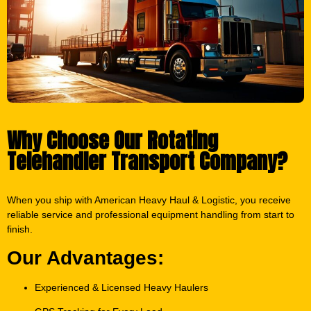
Why Choose Our Rotating
Telehandler Transport Company?
When you ship with American Heavy Haul & Logistic, you receive
reliable service and professional equipment handling from start to
finish.
Our Advantages:
Experienced & Licensed Heavy Haulers
GPS Tracking for Every Load
Fully Bonded & Insured