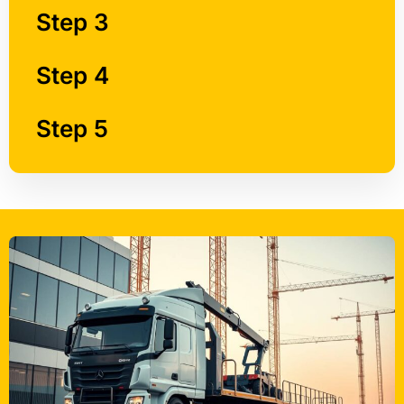
Step 4
Step 5