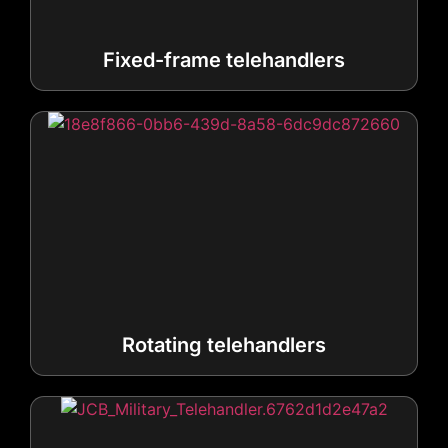
Rotating telehandlers