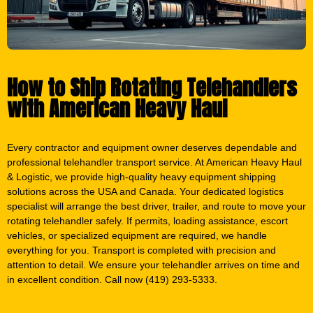
How to Ship Rotating Telehandlers
with American Heavy Haul
Every contractor and equipment owner deserves dependable and
professional telehandler transport service. At American Heavy Haul
& Logistic, we provide high-quality heavy equipment shipping
solutions across the USA and Canada. Your dedicated logistics
specialist will arrange the best driver, trailer, and route to move your
rotating telehandler safely. If permits, loading assistance, escort
vehicles, or specialized equipment are required, we handle
everything for you. Transport is completed with precision and
attention to detail. We ensure your telehandler arrives on time and
in excellent condition. Call now (419) 293-5333.