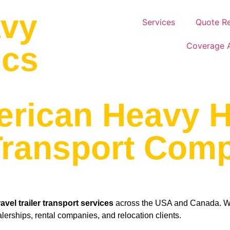
avy
Services
Quote R
Coverage 
ics
erican Heavy H
 Transport Com
ravel trailer transport services
across the USA and Canada. We 
alerships, rental companies, and relocation clients.