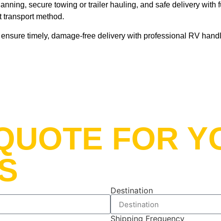
nning, secure towing or trailer hauling, and safe delivery with f
nt transport method.
nsure timely, damage-free delivery with professional RV handli
t QUOTE FOR 
S
Destination
Shipping Frequency