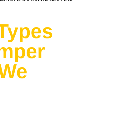
Types
amper
 We