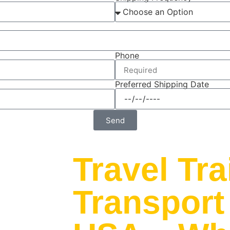
Phone
Preferred Shipping Date
Send
Travel Tra
Transport 