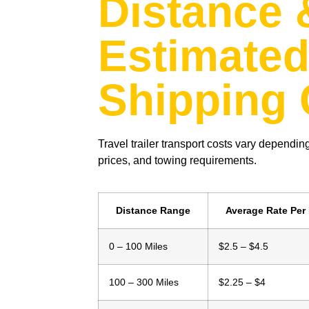
Distance 
Estimate
Shipping 
Travel trailer transport costs vary depending
prices, and towing requirements.
Distance Range
Average Rate Per 
0 – 100 Miles
$2.5 – $4.5
100 – 300 Miles
$2.25 – $4