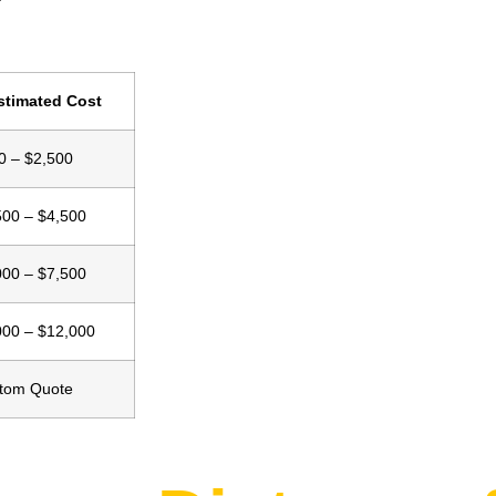
stimated Cost
0 – $2,500
500 – $4,500
000 – $7,500
000 – $12,000
tom Quote