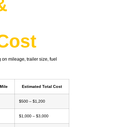
&
d
Cost
 on mileage, trailer size, fuel
Mile
Estimated Total Cost
$500 – $1,200
$1,000 – $3,000