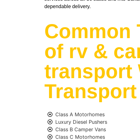
dependable delivery.
Common 
of rv & c
transport
Transport
Class A Motorhomes
Luxury Diesel Pushers
Class B Camper Vans
Class C Motorhomes