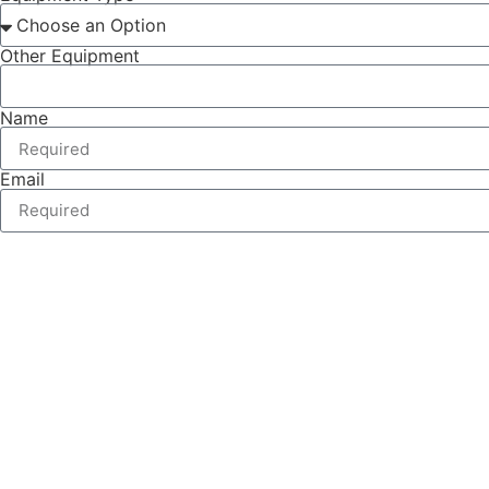
Other Equipment
Name
Email