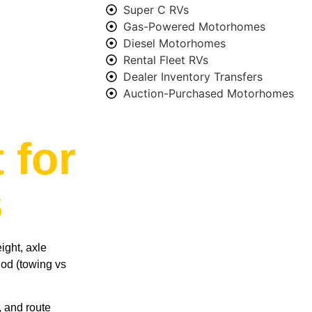
Super C RVs
Gas-Powered Motorhomes
Diesel Motorhomes
Rental Fleet RVs
Dealer Inventory Transfers
Auction-Purchased Motorhomes
 for
s
ight, axle
hod (towing vs
, and route