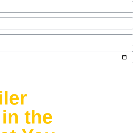
iler
in the