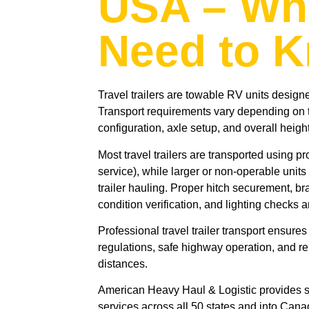
USA – Wh
Need to 
Travel trailers are towable RV units design
Transport requirements vary depending on tr
configuration, axle setup, and overall height
Most travel trailers are transported using p
service), while larger or non-operable units
trailer hauling. Proper hitch securement, br
condition verification, and lighting checks a
Professional travel trailer transport ensure
regulations, safe highway operation, and re
distances.
American Heavy Haul & Logistic provides se
services across all 50 states and into Cana