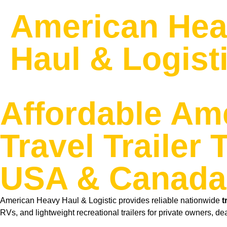
American He
Haul & Logist
Affordable Am
Travel Trailer
USA & Canada
American Heavy Haul & Logistic provides reliable nationwide
t
RVs, and lightweight recreational trailers for private owners, de