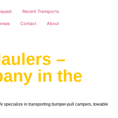
equest
Recent Transports
Areas
Contact
About
aulers –
pany in the
specialize in transporting bumper-pull campers, towable