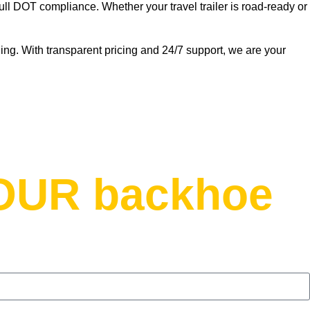
ull DOT compliance. Whether your travel trailer is road-ready or
ng. With transparent pricing and 24/7 support, we are your
YOUR backhoe