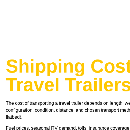
Shipping Cost
Travel Trailer
The cost of transporting a travel trailer depends on length, we
configuration, condition, distance, and chosen transport met
flatbed).
Fuel prices, seasonal RV demand, tolls, insurance coverage