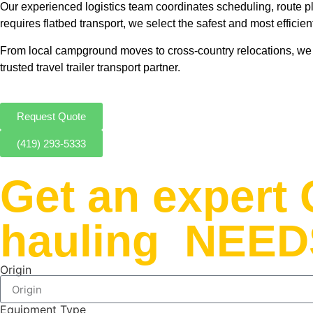
Our experienced logistics team coordinates scheduling, route pla
requires flatbed transport, we select the safest and most efficie
From local campground moves to cross-country relocations, we e
trusted travel trailer transport partner.
Request Quote
(419) 293-5333
Get an exper
hauling NEED
Origin
Equipment Type