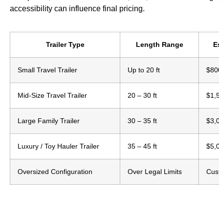
accessibility can influence final pricing.
Trailer Type
Length Range
E
Small Travel Trailer
Up to 20 ft
$80
Mid-Size Travel Trailer
20 – 30 ft
$1,
Large Family Trailer
30 – 35 ft
$3,
Luxury / Toy Hauler Trailer
35 – 45 ft
$5,
Oversized Configuration
Over Legal Limits
Cus