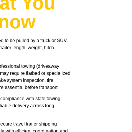
at You
Know
ed to be pulled by a truck or SUV.
ailer length, weight, hitch
.
rofessional towing (driveaway
 may require flatbed or specialized
ake system inspection, tire
re essential before transport.
s compliance with state towing
liable delivery across long
cure travel trailer shipping
da with efficient coordination and