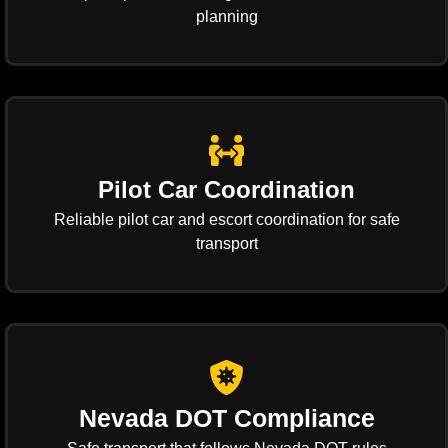
planning
Pilot Car Coordination
Reliable pilot car and escort coordination for safe
transport
Nevada DOT Compliance