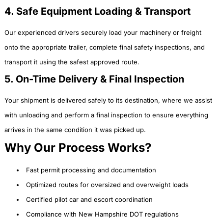
4. Safe Equipment Loading & Transport
Our experienced drivers securely load your machinery or freight
onto the appropriate trailer, complete final safety inspections, and
transport it using the safest approved route.
5. On-Time Delivery & Final Inspection
Your shipment is delivered safely to its destination, where we assist
with unloading and perform a final inspection to ensure everything
arrives in the same condition it was picked up.
Why Our Process Works?
Fast permit processing and documentation
Optimized routes for oversized and overweight loads
Certified pilot car and escort coordination
Compliance with New Hampshire DOT regulations