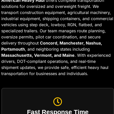
American Heavy Haul
offers complete transportation
solutions for oversized and overweight freight. We
transport construction equipment, agricultural machinery,
industrial equipment, shipping containers, and commercial
vehicles using step deck, lowboy, RGN, flatbed, and
specialized trailers. Our team manages route planning,
oversize permits, pilot car coordination, and secure
delivery throughout
Concord, Manchester, Nashua,
Portsmouth
, and neighboring states including
Massachusetts, Vermont, and Maine
. With experienced
drivers, DOT-compliant operations, and real-time
shipment updates, we provide safe, efficient heavy haul
transportation for businesses and individuals.
Fast Response Time