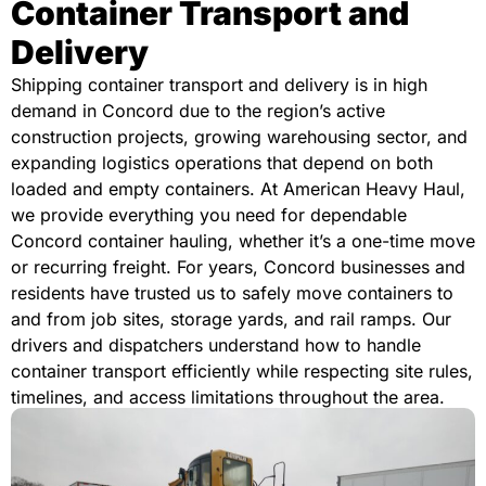
Container Transport and
Delivery
Shipping container transport and delivery is in high
demand in Concord due to the region’s active
construction projects, growing warehousing sector, and
expanding logistics operations that depend on both
loaded and empty containers. At American Heavy Haul,
we provide everything you need for dependable
Concord container hauling, whether it’s a one-time move
or recurring freight. For years, Concord businesses and
residents have trusted us to safely move containers to
and from job sites, storage yards, and rail ramps. Our
drivers and dispatchers understand how to handle
container transport efficiently while respecting site rules,
timelines, and access limitations throughout the area.