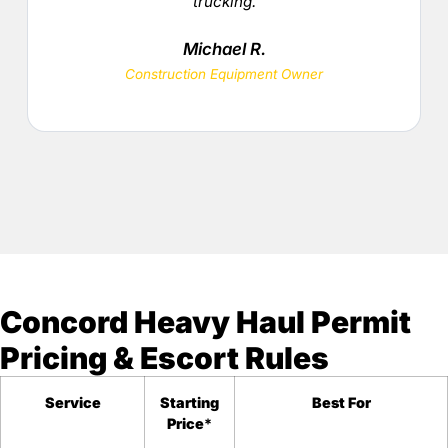
trucking.
Michael R.
Construction Equipment Owner
Concord Heavy Haul Permit
Pricing & Escort Rules
Service
Starting
Best For
Price
*