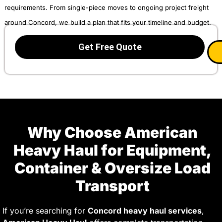
requirements. From single-piece moves to ongoing project freight
around Concord, we build a plan that fits your timeline and budget.
Get Free Quote
Why Choose American
Heavy Haul for Equipment,
Container & Oversize Load
Transport
If you’re searching for
Concord heavy haul services
,