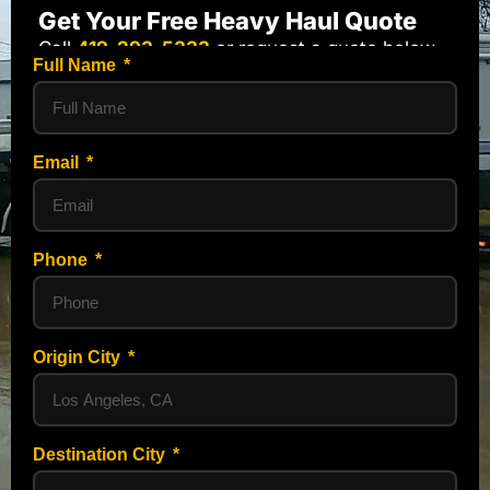
Get Your Free Heavy Haul Quote
Call
419-293-5333
or request a quote below.
Full Name
Email
Phone
Origin City
Destination City