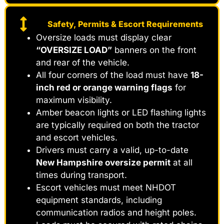
Safety, Permits & Escort Requirements
Oversize loads must display clear
“OVERSIZE LOAD”
banners on the front
and rear of the vehicle.
All four corners of the load must have
18-
inch red or orange warning flags
for
maximum visibility.
Amber beacon lights or LED flashing lights
are typically required on both the tractor
and escort vehicles.
Drivers must carry a valid, up-to-date
New Hampshire oversize permit
at all
times during transport.
Escort vehicles must meet NHDOT
equipment standards, including
communication radios and height poles.