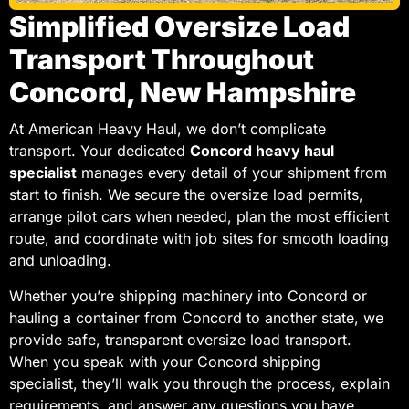
Simplified Oversize Load
Transport Throughout
Concord, New Hampshire
At American Heavy Haul, we don’t complicate
transport. Your dedicated
Concord heavy haul
specialist
manages every detail of your shipment from
start to finish. We secure the oversize load permits,
arrange pilot cars when needed, plan the most efficient
route, and coordinate with job sites for smooth loading
and unloading.
Whether you’re shipping machinery into Concord or
hauling a container from Concord to another state, we
provide safe, transparent oversize load transport.
When you speak with your Concord shipping
specialist, they’ll walk you through the process, explain
requirements, and answer any questions you have