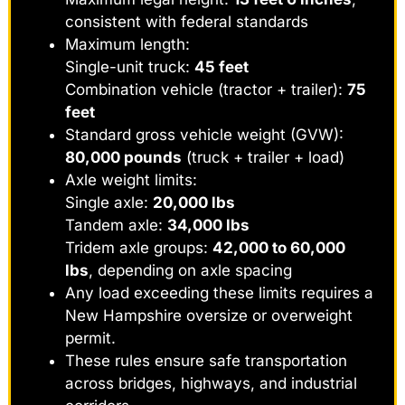
consistent with federal standards
Maximum length:
Single-unit truck:
45 feet
Combination vehicle (tractor + trailer):
75
feet
Standard gross vehicle weight (GVW):
80,000 pounds
(truck + trailer + load)
Axle weight limits:
Single axle:
20,000 lbs
Tandem axle:
34,000 lbs
Tridem axle groups:
42,000 to 60,000
lbs
, depending on axle spacing
Any load exceeding these limits requires a
New Hampshire oversize or overweight
permit.
These rules ensure safe transportation
across bridges, highways, and industrial