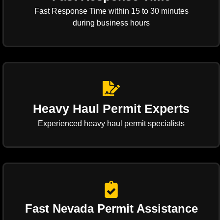
Fast Response Time within 15 to 30 minutes
during business hours
Heavy Haul Permit Experts
Experienced heavy haul permit specialists
Fast Nevada Permit Assistance