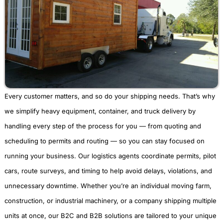
Every customer matters, and so do your shipping needs. That’s why
we simplify heavy equipment, container, and truck delivery by
handling every step of the process for you — from quoting and
scheduling to permits and routing — so you can stay focused on
running your business. Our logistics agents coordinate permits, pilot
cars, route surveys, and timing to help avoid delays, violations, and
unnecessary downtime. Whether you’re an individual moving farm,
construction, or industrial machinery, or a company shipping multiple
units at once, our B2C and B2B solutions are tailored to your unique