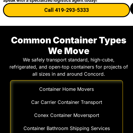
Speak with a specialized logistics agent today!
Call 419-293-5333
Common Container Types
We Move
We safely transport standard, high-cube,
refrigerated, and open-top containers for projects of
all sizes in and around Concord.
Container Home Movers
Car Carrier Container Transport
Conex Container Moversport
Container Bathroom Shipping Services