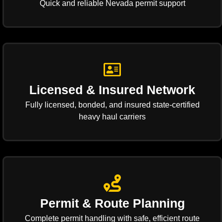
Quick and reliable Nevada permit support
Licensed & Insured Network
Fully licensed, bonded, and insured state-certified
heavy haul carriers
Permit & Route Planning
Complete permit handling with safe, efficient route