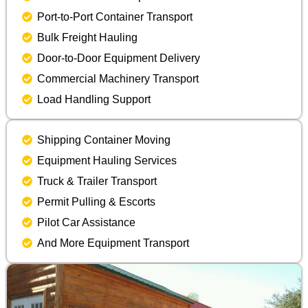
Port-to-Port Container Transport
Bulk Freight Hauling
Door-to-Door Equipment Delivery
Commercial Machinery Transport
Load Handling Support
Shipping Container Moving
Equipment Hauling Services
Truck & Trailer Transport
Permit Pulling & Escorts
Pilot Car Assistance
And More Equipment Transport