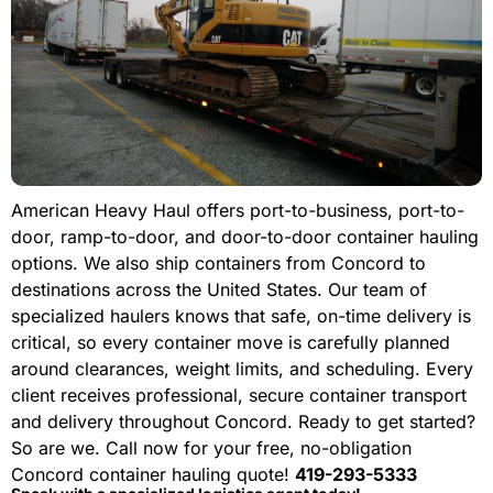
American Heavy Haul offers port-to-business, port-to-
door, ramp-to-door, and door-to-door container hauling
options. We also ship containers from Concord to
destinations across the United States. Our team of
specialized haulers knows that safe, on-time delivery is
critical, so every container move is carefully planned
around clearances, weight limits, and scheduling. Every
client receives professional, secure container transport
and delivery throughout Concord. Ready to get started?
So are we. Call now for your free, no-obligation
Concord container hauling quote!
419-293-5333