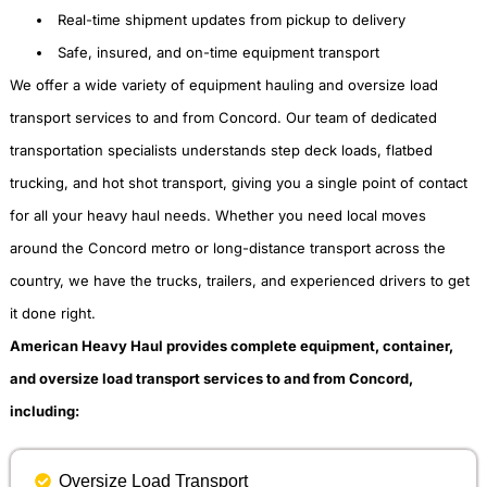
Real-time shipment updates from pickup to delivery
Safe, insured, and on-time equipment transport
We offer a wide variety of equipment hauling and oversize load
transport services to and from Concord. Our team of dedicated
transportation specialists understands step deck loads, flatbed
trucking, and hot shot transport, giving you a single point of contact
for all your heavy haul needs. Whether you need local moves
around the Concord metro or long-distance transport across the
country, we have the trucks, trailers, and experienced drivers to get
it done right.
American Heavy Haul provides complete equipment, container,
and oversize load transport services to and from Concord,
including:
Oversize Load Transport