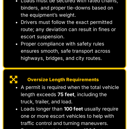
Loads must be secured with rated chains,
binders, and proper tie-downs based on
the equipment’s weight.
Drivers must follow the exact permitted
route; any deviation can result in fines or
escort suspension.
Proper compliance with safety rules
ensures smooth, safe transport across
highways, bridges, and city routes.
Oversize Length Requirements
A permit is required when the total vehicle
length exceeds
75 feet
, including the
truck, trailer, and load.
Loads longer than
100 feet
usually require
one or more escort vehicles to help with
traffic control and turning maneuvers.