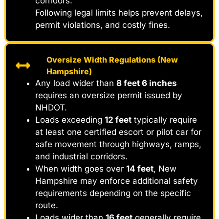
corridors.
Following legal limits helps prevent delays,
permit violations, and costly fines.
Oversize Width Regulations (New
Hampshire)
Any load wider than
8 feet 6 inches
requires an oversize permit issued by
NHDOT.
Loads exceeding
12 feet
typically require
at least one certified escort or pilot car for
safe movement through highways, ramps,
and industrial corridors.
When width goes over
14 feet
, New
Hampshire may enforce additional safety
requirements depending on the specific
route.
Loads wider than
16 feet
generally require