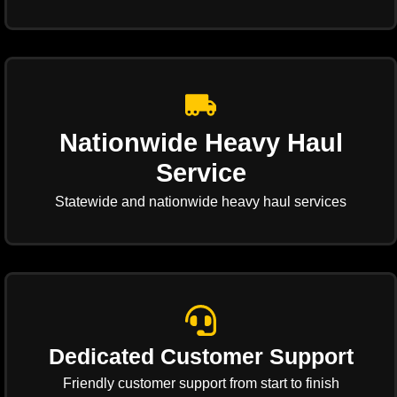
Nationwide Heavy Haul
Service
Statewide and nationwide heavy haul services
Dedicated Customer Support
Friendly customer support from start to finish