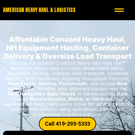
AMERICAN HEAVY HAUL & LOGISTICS
Affordable Concord Heavy Haul,
NH Equipment Hauling, Container
Delivery & Oversize Load Transport
Looking for reliable Concord heavy haul near me?”
American Heavy Haul provides dependable heavy
equipment hauling, oversize load transport, container
delivery, and machinery shipping throughout Concord
,
Manchester, Nashua, Portsmouth
, and across
New
Hampshire
. Whether your shipment passes near the
New Hampshire State House
or travels across state
lines to
Massachusetts, Maine, or Vermont
, our
experienced team plans every move for safety, permits,
and on-time delivery using specialized trailers and
professional logistics support.
Call 419-293-5333