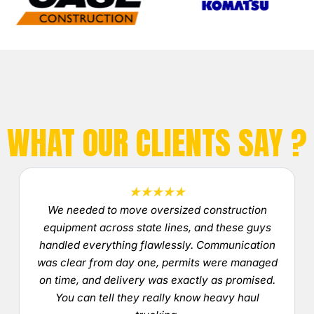
WHAT OUR CLIENTS SAY ?
★★★★★
We needed to move oversized construction
equipment across state lines, and these guys
handled everything flawlessly. Communication
was clear from day one, permits were managed
on time, and delivery was exactly as promised.
You can tell they really know heavy haul