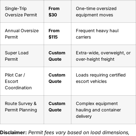
Single-Trip
From
One-time oversized
Oversize Permit
$30
equipment moves
Annual Oversize
From
Frequent heavy haul
Permit
$115
carriers
Super Load
Custom
Extra-wide, overweight, or
Permit
Quote
over-height freight
Pilot Car /
Custom
Loads requiring certified
Escort
Quote
escort vehicles
Coordination
Route Survey &
Custom
Complex equipment
Permit Planning
Quote
hauling and container
delivery
Disclaimer:
Permit fees vary based on load dimensions,