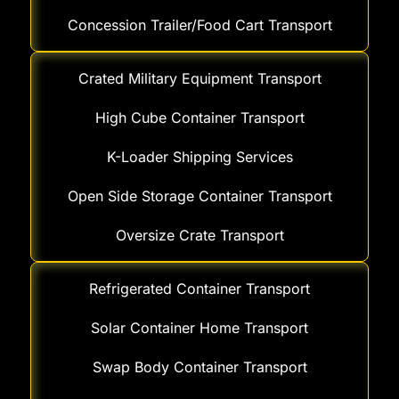
Concession Trailer/Food Cart Transport
Crated Military Equipment Transport
High Cube Container Transport
K-Loader Shipping Services
Open Side Storage Container Transport
Oversize Crate Transport
Refrigerated Container Transport
Solar Container Home Transport
Swap Body Container Transport