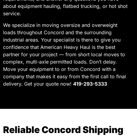
about equipment hauling, flatbed trucking, or hot shot
service.
We specialize in moving oversize and overweight
loads throughout Concord and the surrounding
industrial areas. Your specialist is there to give you
confidence that American Heavy Haul is the best
partner for your project — from short local moves to
complex, multi-axle permitted loads. Don’t delay.
Move your equipment to or from Concord with a
company that makes it easy from the first call to final
delivery. Get your quote now!
419-293-5333
Reliable Concord Shipping