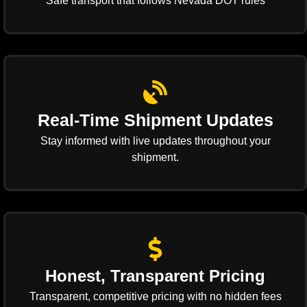
Safe transport that follows Nevada DOT rules
Real-Time Shipment Updates
Stay informed with live updates throughout your
shipment.
Honest, Transparent Pricing
Transparent, competitive pricing with no hidden fees