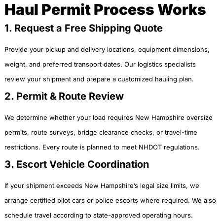
Haul Permit Process Works
1. Request a Free Shipping Quote
Provide your pickup and delivery locations, equipment dimensions,
weight, and preferred transport dates. Our logistics specialists
review your shipment and prepare a customized hauling plan.
2. Permit & Route Review
We determine whether your load requires New Hampshire oversize
permits, route surveys, bridge clearance checks, or travel-time
restrictions. Every route is planned to meet NHDOT regulations.
3. Escort Vehicle Coordination
If your shipment exceeds New Hampshire’s legal size limits, we
arrange certified pilot cars or police escorts where required. We also
schedule travel according to state-approved operating hours.