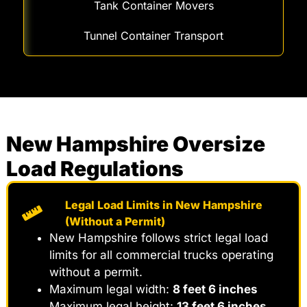
Tank Container Movers
Tunnel Container Transport
New Hampshire Oversize
Load Regulations
Legal Load Limits in New Hampshire
(Without a Permit)
New Hampshire follows strict legal load
limits for all commercial trucks operating
without a permit.
Maximum legal width:
8 feet 6 inches
Maximum legal height:
13 feet 6 inches
,