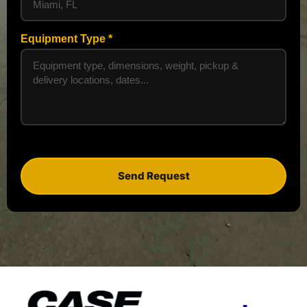
Equipment Type
Send Request