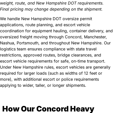
weight, route, and New Hampshire DOT requirements.
Final pricing may change depending on the shipment.
We handle New Hampshire DOT oversize permit
applications, route planning, and escort vehicle
coordination for equipment hauling, container delivery, and
oversized freight moving through Concord, Manchester,
Nashua, Portsmouth, and throughout New Hampshire. Our
logistics team ensures compliance with state travel
restrictions, approved routes, bridge clearances, and
escort vehicle requirements for safe, on-time transport.
Under New Hampshire rules, escort vehicles are generally
required for larger loads (such as widths of 12 feet or
more), with additional escort or police requirements
applying to wider, taller, or longer shipments.
How Our Concord Heavy