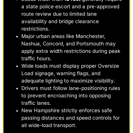
a state police escort and a pre-approved
route review due to limited lane
availability and bridge clearance
restrictions.
Major urban areas like Manchester,
Nashua, Concord, and Portsmouth may
apply extra width restrictions during peak
traffic hours.
Wide loads must display proper Oversize
Load signage, warning flags, and
adequate lighting to maximize visibility.
Drivers must follow lane-positioning rules
to prevent encroaching into opposing
traffic lanes.
New Hampshire strictly enforces safe
passing distances and speed controls for
all wide-load transport.