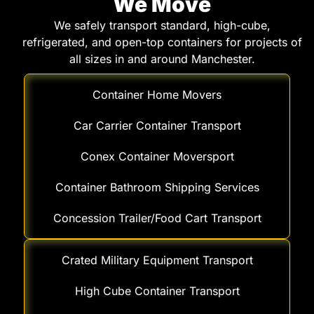
We Move
We safely transport standard, high-cube,
refrigerated, and open-top containers for projects of
all sizes in and around Manchester.
Container Home Movers
Car Carrier Container Transport
Conex Container Moversport
Container Bathroom Shipping Services
Concession Trailer/Food Cart Transport
Crated Military Equipment Transport
High Cube Container Transport