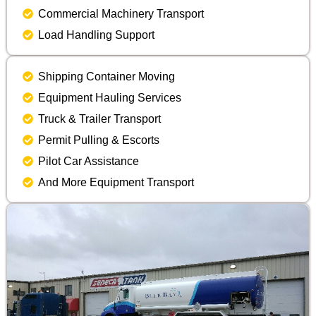
Commercial Machinery Transport
Load Handling Support
Shipping Container Moving
Equipment Hauling Services
Truck & Trailer Transport
Permit Pulling & Escorts
Pilot Car Assistance
And More Equipment Transport