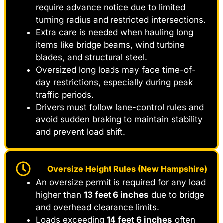
require advance notice due to limited
turning radius and restricted intersections.
Extra care is needed when hauling long
items like bridge beams, wind turbine
blades, and structural steel.
Oversized long loads may face time-of-
day restrictions, especially during peak
traffic periods.
Drivers must follow lane-control rules and
avoid sudden braking to maintain stability
and prevent load shift.
Oversize Height Rules (New Hampshire)
An oversize permit is required for any load
higher than
13 feet 6 inches
due to bridge
and overhead clearance limits.
Loads exceeding
14 feet 6 inches
often