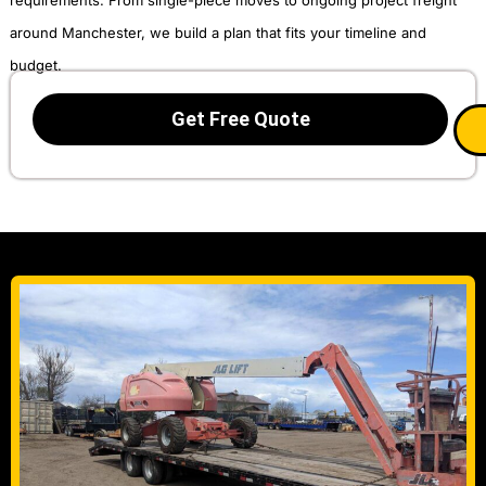
around Manchester, we build a plan that fits your timeline and
budget.
Get Free Quote