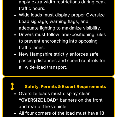
apply extra width restrictions during peak
traffic hours.
Wide loads must display proper Oversize
Load signage, warning flags, and
adequate lighting to maximize visibility.
Drivers must follow lane-positioning rules
to prevent encroaching into opposing
traffic lanes.
New Hampshire strictly enforces safe
passing distances and speed controls for
all wide-load transport.
Safety, Permits & Escort Requirements
Oversize loads must display clear
“OVERSIZE LOAD”
banners on the front
and rear of the vehicle.
All four corners of the load must have
18-