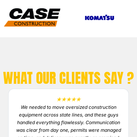
WHAT OUR CLIENTS SAY ?
★★★★★
We needed to move oversized construction
equipment across state lines, and these guys
handled everything flawlessly. Communication
was clear from day one, permits were managed