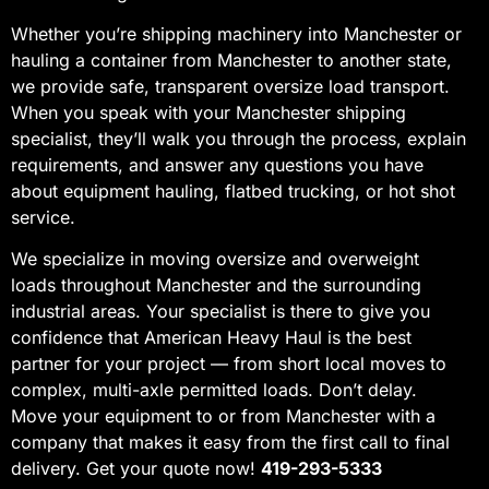
Whether you’re shipping machinery into Manchester or
hauling a container from Manchester to another state,
we provide safe, transparent oversize load transport.
When you speak with your Manchester shipping
specialist, they’ll walk you through the process, explain
requirements, and answer any questions you have
about equipment hauling, flatbed trucking, or hot shot
service.
We specialize in moving oversize and overweight
loads throughout Manchester and the surrounding
industrial areas. Your specialist is there to give you
confidence that American Heavy Haul is the best
partner for your project — from short local moves to
complex, multi-axle permitted loads. Don’t delay.
Move your equipment to or from Manchester with a
company that makes it easy from the first call to final
delivery. Get your quote now!
419-293-5333