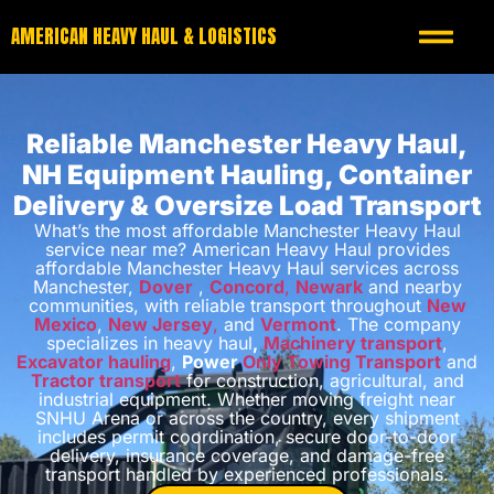
AMERICAN HEAVY HAUL & LOGISTICS
Reliable Manchester Heavy Haul,
NH Equipment Hauling, Container
Delivery & Oversize Load Transport
What’s the most affordable Manchester Heavy Haul
service near me? American Heavy Haul provides
affordable Manchester Heavy Haul services across
Manchester,
Dover
,
Concord
,
Newark
and nearby
communities, with reliable transport throughout
New
Mexico
,
New Jersey
,
and
Vermont
. The company
specializes in heavy haul
,
Machinery transport
,
Excavator hauling
,
Power
Only Towing Transport
and
Tractor transport
for construction, agricultural, and
industrial equipment. Whether moving freight near
SNHU Arena or across the country, every shipment
includes permit coordination, secure door-to-door
delivery, insurance coverage, and damage-free
transport handled by experienced professionals.