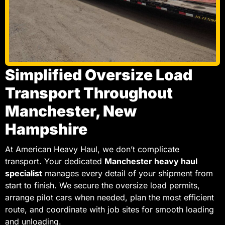
Simplified Oversize Load
Transport Throughout
Manchester, New
Hampshire
At American Heavy Haul, we don’t complicate
transport. Your dedicated
Manchester heavy haul
specialist
manages every detail of your shipment from
start to finish. We secure the oversize load permits,
arrange pilot cars when needed, plan the most efficient
route, and coordinate with job sites for smooth loading
and unloading.