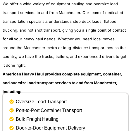
We offer a wide variety of equipment hauling and oversize load
transport services to and from Manchester. Our team of dedicated
transportation specialists understands step deck loads, flatbed
trucking, and hot shot transport, giving you a single point of contact
for all your heavy haul needs. Whether you need local moves
around the Manchester metro or long-distance transport across the
country, we have the trucks, trailers, and experienced drivers to get
it done right.
American Heavy Haul provides complete equipment, container,
and oversize load transport services to and from Manchester,
including:
Oversize Load Transport
Port-to-Port Container Transport
Bulk Freight Hauling
Door-to-Door Equipment Delivery