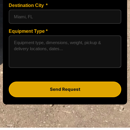
Destination City
Equipment Type
Send Request