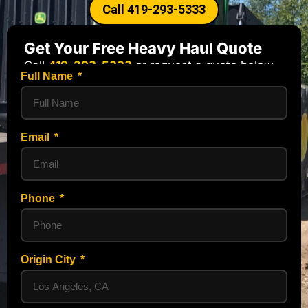
Call 419-293-5333
Get Your Free Heavy Haul Quote
Call
419-293-5333
or request a quote below.
Full Name
Email
Phone
Origin City