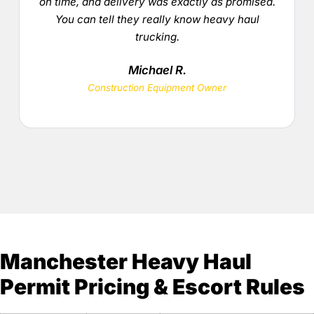
on time, and delivery was exactly as promised.
You can tell they really know heavy haul
trucking.
Michael R.
Construction Equipment Owner
Manchester Heavy Haul
Permit Pricing & Escort Rules