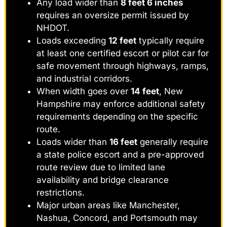
Any load wider than
8 feet 6 inches
requires an oversize permit issued by
NHDOT.
Loads exceeding
12 feet
typically require
at least one certified escort or pilot car for
safe movement through highways, ramps,
and industrial corridors.
When width goes over
14 feet
, New
Hampshire may enforce additional safety
requirements depending on the specific
route.
Loads wider than
16 feet
generally require
a state police escort and a pre-approved
route review due to limited lane
availability and bridge clearance
restrictions.
Major urban areas like Manchester,
Nashua, Concord, and Portsmouth may