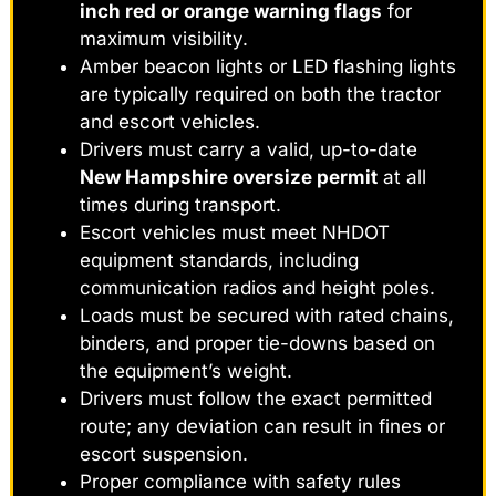
inch red or orange warning flags
for
maximum visibility.
Amber beacon lights or LED flashing lights
are typically required on both the tractor
and escort vehicles.
Drivers must carry a valid, up-to-date
New Hampshire oversize permit
at all
times during transport.
Escort vehicles must meet NHDOT
equipment standards, including
communication radios and height poles.
Loads must be secured with rated chains,
binders, and proper tie-downs based on
the equipment’s weight.
Drivers must follow the exact permitted
route; any deviation can result in fines or
escort suspension.
Proper compliance with safety rules