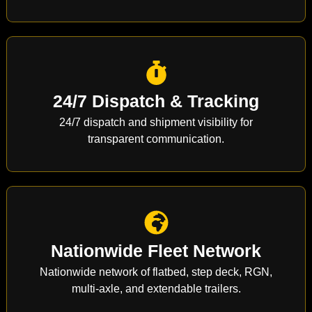
24/7 Dispatch & Tracking
24/7 dispatch and shipment visibility for
transparent communication.
Nationwide Fleet Network
Nationwide network of flatbed, step deck, RGN,
multi-axle, and extendable trailers.