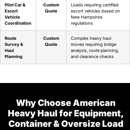
Pilot Car &
Custom
Loads requiring certified
Escort
Quote
escort vehicles based on
Vehicle
New Hampshire
Coordination
regulations
Route
Custom
Complex heavy haul
Survey &
Quote
moves requiring bridge
Haul
analysis, route planning,
Planning
and clearance checks
Why Choose American
Heavy Haul for Equipment,
Container & Oversize Load