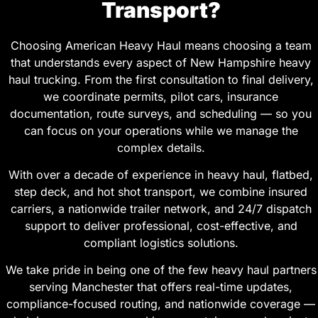
Transport?
Choosing American Heavy Haul means choosing a team
that understands every aspect of New Hampshire heavy
haul trucking. From the first consultation to final delivery,
we coordinate permits, pilot cars, insurance
documentation, route surveys, and scheduling — so you
can focus on your operations while we manage the
complex details.
With over a decade of experience in heavy haul, flatbed,
step deck, and hot shot transport, we combine insured
carriers, a nationwide trailer network, and 24/7 dispatch
support to deliver professional, cost-effective, and
compliant logistics solutions.
We take pride in being one of the few heavy haul partners
serving Manchester that offers real-time updates,
compliance-focused routing, and nationwide coverage —