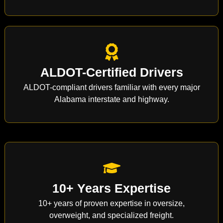
ALDOT-Certified Drivers
ALDOT-compliant drivers familiar with every major
Alabama interstate and highway.
10+ Years Expertise
10+ years of proven expertise in oversize,
overweight, and specialized freight.