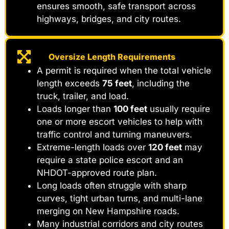
ensures smooth, safe transport across
highways, bridges, and city routes.
Oversize Length Requirements
A permit is required when the total vehicle
length exceeds
75 feet
, including the
truck, trailer, and load.
Loads longer than
100 feet
usually require
one or more escort vehicles to help with
traffic control and turning maneuvers.
Extreme-length loads over
120 feet
may
require a state police escort and an
NHDOT-approved route plan.
Long loads often struggle with sharp
curves, tight urban turns, and multi-lane
merging on New Hampshire roads.
Many industrial corridors and city routes