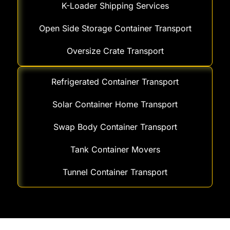
K-Loader Shipping Services
Open Side Storage Container Transport
Oversize Crate Transport
Refrigerated Container Transport
Solar Container Home Transport
Swap Body Container Transport
Tank Container Movers
Tunnel Container Transport