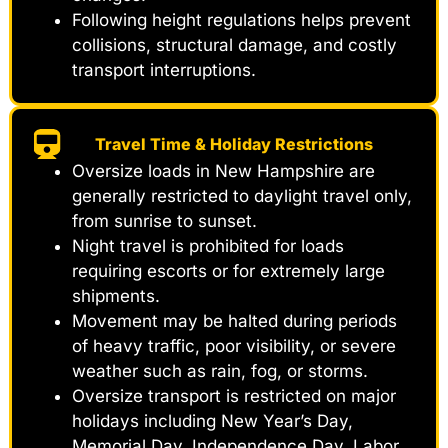
Following height regulations helps prevent
collisions, structural damage, and costly
transport interruptions.
Travel Time & Holiday Restrictions
Oversize loads in New Hampshire are
generally restricted to daylight travel only,
from sunrise to sunset.
Night travel is prohibited for loads
requiring escorts or for extremely large
shipments.
Movement may be halted during periods
of heavy traffic, poor visibility, or severe
weather such as rain, fog, or storms.
Oversize transport is restricted on major
holidays including New Year’s Day,
Memorial Day, Independence Day, Labor