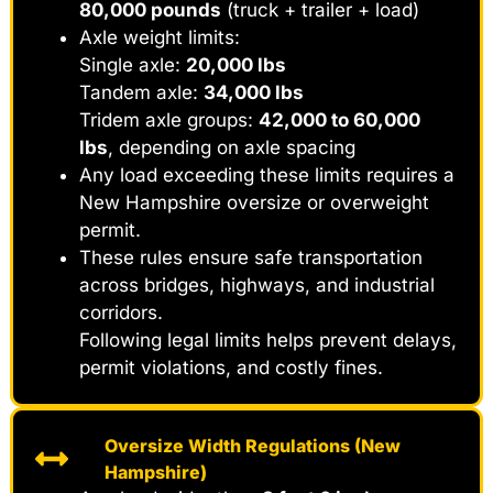
80,000 pounds
(truck + trailer + load)
Axle weight limits:
Single axle:
20,000 lbs
Tandem axle:
34,000 lbs
Tridem axle groups:
42,000 to 60,000
lbs
, depending on axle spacing
Any load exceeding these limits requires a
New Hampshire oversize or overweight
permit.
These rules ensure safe transportation
across bridges, highways, and industrial
corridors.
Following legal limits helps prevent delays,
permit violations, and costly fines.
Oversize Width Regulations (New
Hampshire)