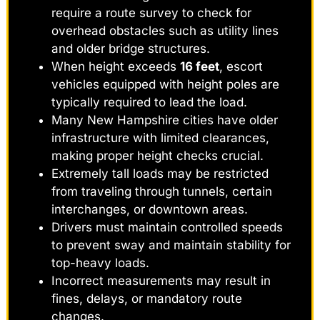
require a route survey to check for
overhead obstacles such as utility lines
and older bridge structures.
When height exceeds
16 feet
, escort
vehicles equipped with height poles are
typically required to lead the load.
Many New Hampshire cities have older
infrastructure with limited clearances,
making proper height checks crucial.
Extremely tall loads may be restricted
from traveling through tunnels, certain
interchanges, or downtown areas.
Drivers must maintain controlled speeds
to prevent sway and maintain stability for
top-heavy loads.
Incorrect measurements may result in
fines, delays, or mandatory route
changes.