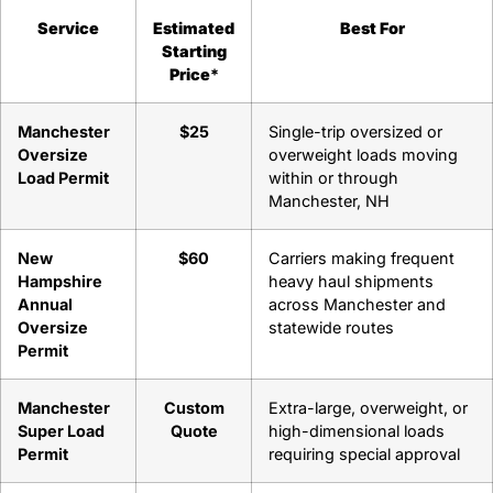
Service
Estimated
Best For
Starting
Price
*
Manchester
$25
Single-trip oversized or
Oversize
overweight loads moving
Load Permit
within or through
Manchester, NH
New
$60
Carriers making frequent
Hampshire
heavy haul shipments
Annual
across Manchester and
Oversize
statewide routes
Permit
Manchester
Custom
Extra-large, overweight, or
Super Load
Quote
high-dimensional loads
Permit
requiring special approval