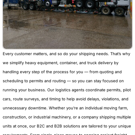
Every customer matters, and so do your shipping needs. That’s why
we simplify heavy equipment, container, and truck delivery by
handling every step of the process for you — from quoting and
scheduling to permits and routing — so you can stay focused on
running your business. Our logistics agents coordinate permits, pilot
cars, route surveys, and timing to help avoid delays, violations, and
unnecessary downtime. Whether you’re an individual moving farm,
construction, or industrial machinery, or a company shipping multiple
units at once, our B2C and B2B solutions are tailored to your unique
requirements. From single-piece moves to ongoing project freight