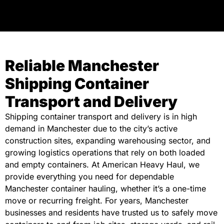
Reliable Manchester
Shipping Container
Transport and Delivery
Shipping container transport and delivery is in high
demand in Manchester due to the city’s active
construction sites, expanding warehousing sector, and
growing logistics operations that rely on both loaded
and empty containers. At American Heavy Haul, we
provide everything you need for dependable
Manchester container hauling, whether it’s a one-time
move or recurring freight. For years, Manchester
businesses and residents have trusted us to safely move