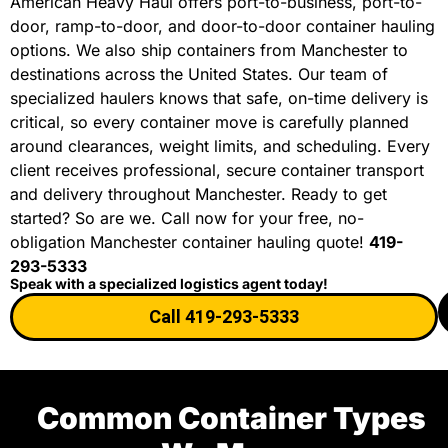
American Heavy Haul offers port-to-business, port-to-
door, ramp-to-door, and door-to-door container hauling
options. We also ship containers from Manchester to
destinations across the United States. Our team of
specialized haulers knows that safe, on-time delivery is
critical, so every container move is carefully planned
around clearances, weight limits, and scheduling. Every
client receives professional, secure container transport
and delivery throughout Manchester. Ready to get
started? So are we. Call now for your free, no-
obligation Manchester container hauling quote!
419-
293-5333
Speak with a specialized logistics agent today!
Call 419-293-5333
Common Container Types