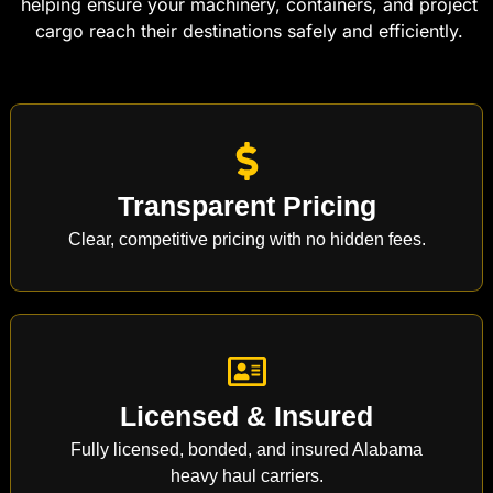
helping ensure your machinery, containers, and project
cargo reach their destinations safely and efficiently.
Transparent Pricing
Clear, competitive pricing with no hidden fees.
Licensed & Insured
Fully licensed, bonded, and insured Alabama
heavy haul carriers.