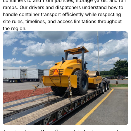
containers to and from job sites, storage yards, and rail
ramps. Our drivers and dispatchers understand how to
handle container transport efficiently while respecting
site rules, timelines, and access limitations throughout
the region.