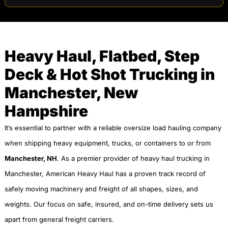
Heavy Haul, Flatbed, Step
Deck & Hot Shot Trucking in
Manchester, New
Hampshire
It’s essential to partner with a reliable oversize load hauling company
when shipping heavy equipment, trucks, or containers to or from
Manchester, NH
. As a premier provider of heavy haul trucking in
Manchester, American Heavy Haul has a proven track record of
safely moving machinery and freight of all shapes, sizes, and
weights. Our focus on safe, insured, and on-time delivery sets us
apart from general freight carriers.