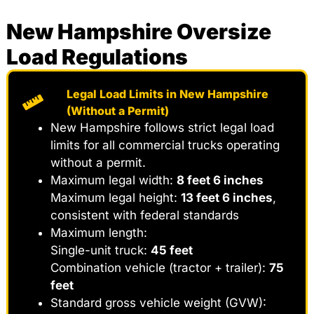
New Hampshire Oversize
Load Regulations
Legal Load Limits in New Hampshire
(Without a Permit)
New Hampshire follows strict legal load
limits for all commercial trucks operating
without a permit.
Maximum legal width:
8 feet 6 inches
Maximum legal height:
13 feet 6 inches
,
consistent with federal standards
Maximum length:
Single-unit truck:
45 feet
Combination vehicle (tractor + trailer):
75
feet
Standard gross vehicle weight (GVW):