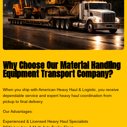
Why Choose Our Material Handling
Equipment Transport Company?
When you ship with American Heavy Haul & Logistic, you receive
dependable service and expert heavy haul coordination from
pickup to final delivery.
Our Advantages:
Experienced & Licensed Heavy Haul Specialists