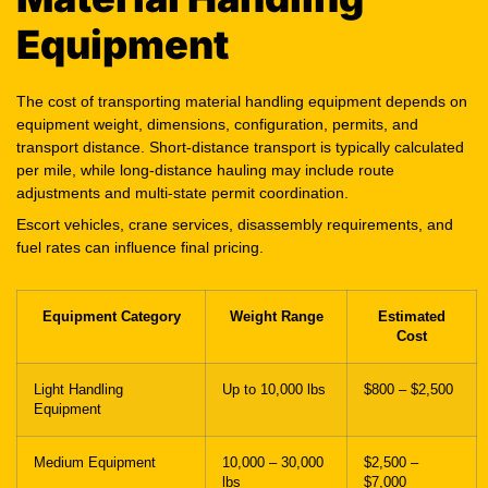
Equipment
The cost of transporting material handling equipment depends on
equipment weight, dimensions, configuration, permits, and
transport distance. Short-distance transport is typically calculated
per mile, while long-distance hauling may include route
adjustments and multi-state permit coordination.
Escort vehicles, crane services, disassembly requirements, and
fuel rates can influence final pricing.
Equipment Category
Weight Range
Estimated
Cost
Light Handling
Up to 10,000 lbs
$800 – $2,500
Equipment
Medium Equipment
10,000 – 30,000
$2,500 –
lbs
$7,000