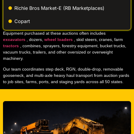
Richie Bros Market-E (RB Marketplaces)
Copart
Equipment purchased at these auctions often includes
excavators
, dozers,
wheel loaders
, skid steers, cranes, farm
tractors
, combines, sprayers, forestry equipment, bucket trucks,
vacuum trucks, trailers, and other oversized or overweight
machinery.
Our team coordinates step deck, RGN, double-drop, removable
gooseneck, and multi-axle heavy haul transport from auction yards
to job sites, farms, ports, and staging yards across all 50 states.