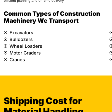
efficient planning and on-time delivery.
Common Types of Construction
Machinery We Transport
Excavators
Bulldozers
Wheel Loaders
Motor Graders
Cranes
Shipping Cost for
Material Handling