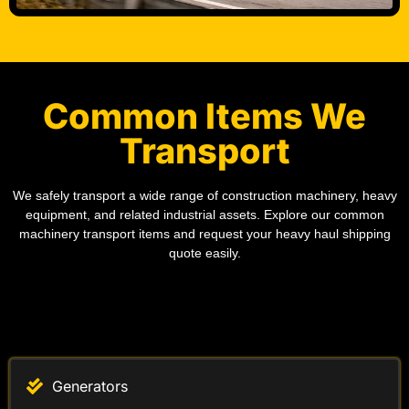
Common Items We
Transport
We safely transport a wide range of construction machinery, heavy
equipment, and related industrial assets. Explore our common
machinery transport items and request your heavy haul shipping
quote easily.
Generators