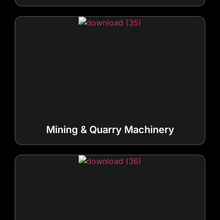
Mining & Quarry Machinery