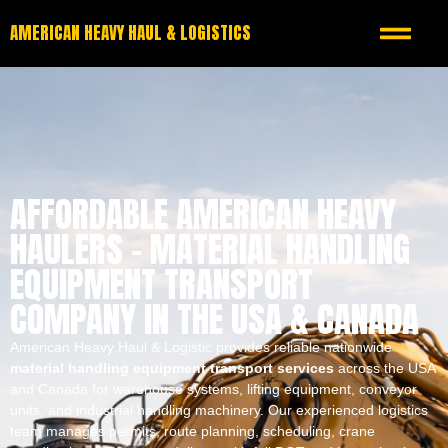
AMERICAN HEAVY HAUL & LOGISTICS
AFFORDABLE AMERICAN HEAVY
HAULERS – MATERIAL HANDLING
EQUIPMENT TRANSPORT
COMPANY IN THE USA & CANADA
American Heavy Haul & Logistic provides reliable nationwide
material handling equipment transport services
across the USA
and Canada for warehouse systems, lifting equipment, conveyor
units, and industrial handling machinery. Our experienced logistics
team manages permits, route planning, scheduling, crane