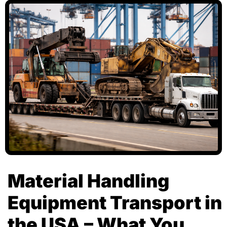
Material Handling
Equipment Transport in
the USA – What You