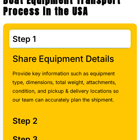
Boat Equipment Transport
Process in the USA
Step 1
Share Equipment Details
Provide key information such as equipment
type, dimensions, total weight, attachments,
condition, and pickup & delivery locations so
our team can accurately plan the shipment.
Step 2
Step 3