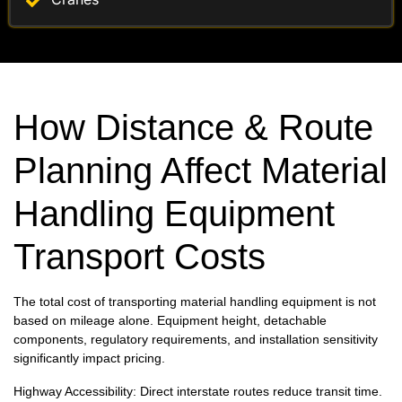
How Distance & Route
Planning Affect Material
Handling Equipment
Transport Costs
The total cost of transporting material handling equipment is not
based on mileage alone. Equipment height, detachable
components, regulatory requirements, and installation sensitivity
significantly impact pricing.
Highway Accessibility: Direct interstate routes reduce transit time.