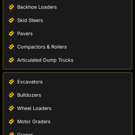
Backhoe Loaders
Skid Steers
Pavers
Compactors & Rollers
Articulated Dump Trucks
Excavators
Bulldozers
Wheel Loaders
Motor Graders
Cranes