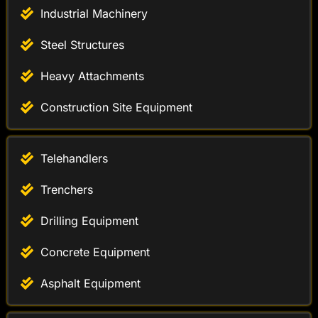
Industrial Machinery
Steel Structures
Heavy Attachments
Construction Site Equipment
Telehandlers
Trenchers
Drilling Equipment
Concrete Equipment
Asphalt Equipment