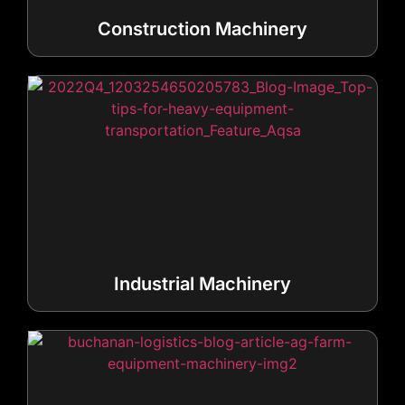
Construction Machinery
Industrial Machinery