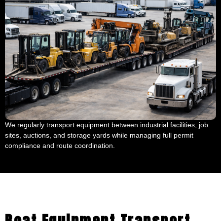
We regularly transport equipment between industrial facilities, job
sites, auctions, and storage yards while managing full permit
compliance and route coordination.