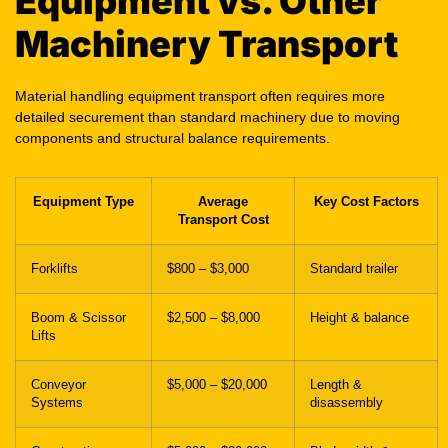
Equipment vs. Other
Machinery Transport
Material handling equipment transport often requires more
detailed securement than standard machinery due to moving
components and structural balance requirements.
Equipment Type
Average
Key Cost Factors
Transport Cost
Forklifts
$800 – $3,000
Standard trailer
Boom & Scissor
$2,500 – $8,000
Height & balance
Lifts
Conveyor
$5,000 – $20,000
Length &
Systems
disassembly