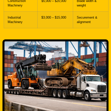
Construction
$5,000 – $20,000
Blade width &
Machinery
weight
Industrial
$3,000 – $15,000
Securement &
Machinery
alignment