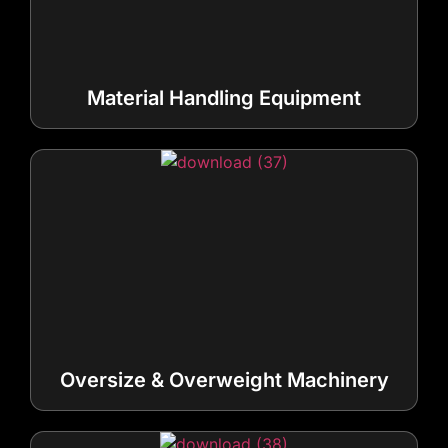
Material Handling Equipment
Oversize & Overweight Machinery