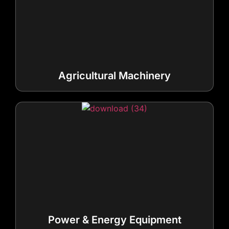
Agricultural Machinery
Power & Energy Equipment