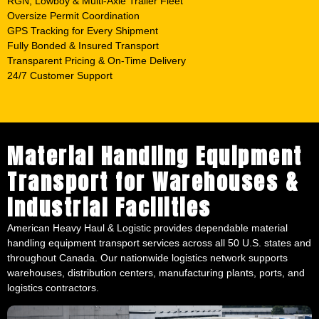
RGN, Lowboy & Multi-Axle Trailer Fleet
Oversize Permit Coordination
GPS Tracking for Every Shipment
Fully Bonded & Insured Transport
Transparent Pricing & On-Time Delivery
24/7 Customer Support
Material Handling Equipment
Transport for Warehouses &
Industrial Facilities
American Heavy Haul & Logistic provides dependable material
handling equipment transport services across all 50 U.S. states and
throughout Canada. Our nationwide logistics network supports
warehouses, distribution centers, manufacturing plants, ports, and
logistics contractors.