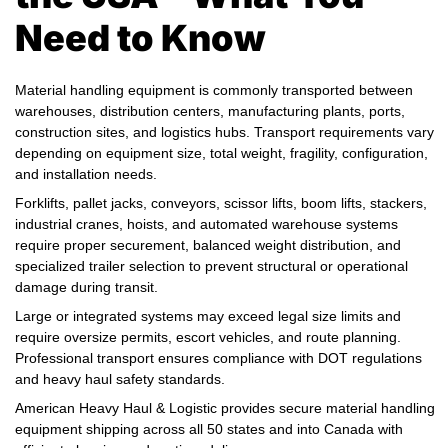
Need to Know
Material handling equipment is commonly transported between
warehouses, distribution centers, manufacturing plants, ports,
construction sites, and logistics hubs. Transport requirements vary
depending on equipment size, total weight, fragility, configuration,
and installation needs.
Forklifts, pallet jacks, conveyors, scissor lifts, boom lifts, stackers,
industrial cranes, hoists, and automated warehouse systems
require proper securement, balanced weight distribution, and
specialized trailer selection to prevent structural or operational
damage during transit.
Large or integrated systems may exceed legal size limits and
require oversize permits, escort vehicles, and route planning.
Professional transport ensures compliance with DOT regulations
and heavy haul safety standards.
American Heavy Haul & Logistic provides secure material handling
equipment shipping across all 50 states and into Canada with