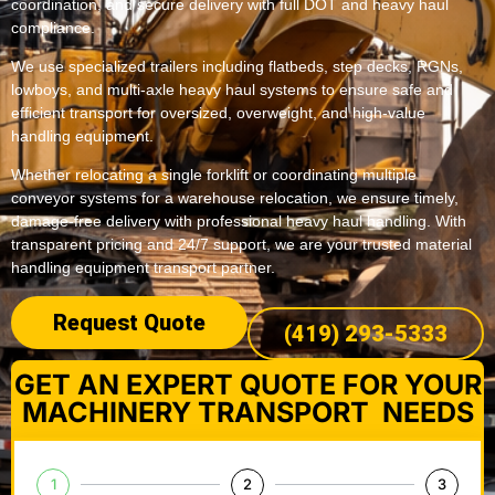
coordination, and secure delivery with full DOT and heavy haul
compliance.
We use specialized trailers including flatbeds, step decks, RGNs,
lowboys, and multi-axle heavy haul systems to ensure safe and
efficient transport for oversized, overweight, and high-value
handling equipment.
Whether relocating a single forklift or coordinating multiple
conveyor systems for a warehouse relocation, we ensure timely,
damage-free delivery with professional heavy haul handling. With
transparent pricing and 24/7 support, we are your trusted material
handling equipment transport partner.
Request Quote
(419) 293-5333
GET AN EXPERT QUOTE FOR YOUR
MACHINERY TRANSPORT NEEDS
1
2
3