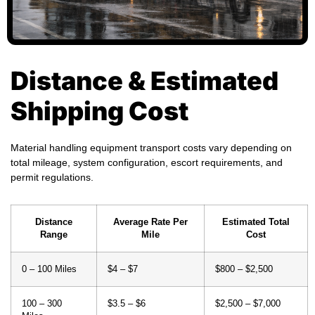
Distance & Estimated
Shipping Cost
Material handling equipment transport costs vary depending on
total mileage, system configuration, escort requirements, and
permit regulations.
Distance
Average Rate Per
Estimated Total
Range
Mile
Cost
0 – 100 Miles
$4 – $7
$800 – $2,500
100 – 300
$3.5 – $6
$2,500 – $7,000