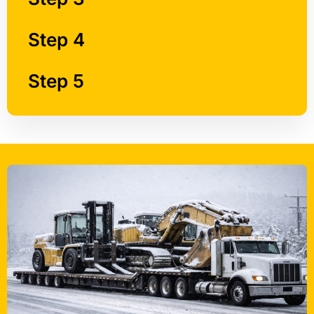
Step 4
Step 5