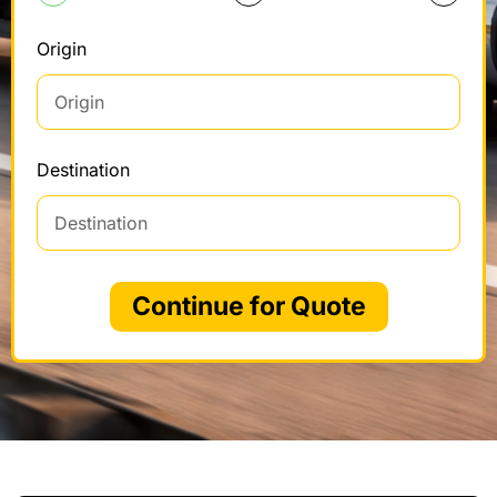
Origin
Destination
Continue for Quote