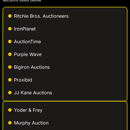
auctions listed below.
Ritchie Bros. Auctioneers
IronPlanet
AuctionTime
Purple Wave
BigIron Auctions
Proxibid
JJ Kane Auctions
Yoder & Frey
Murphy Auction