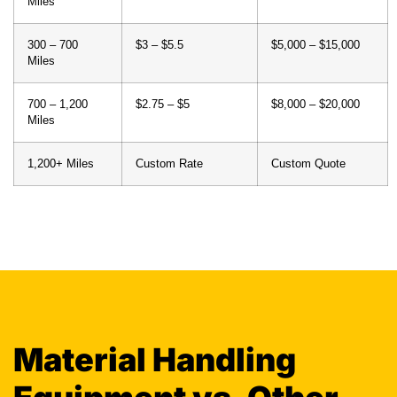
Miles
300 – 700
$3 – $5.5
$5,000 – $15,000
Miles
700 – 1,200
$2.75 – $5
$8,000 – $20,000
Miles
1,200+ Miles
Custom Rate
Custom Quote
Material Handling