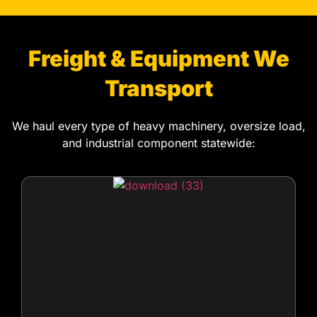
Freight & Equipment We
Transport
We haul every type of heavy machinery, oversize load,
and industrial component statewide: