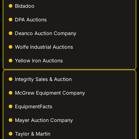
Bidadoo
DPA Auctions
Deanco Auction Company
Wolfe Industrial Auctions
Yellow Iron Auctions
Integrity Sales & Auction
McGrew Equipment Company
EquipmentFacts
Mayer Auction Company
Taylor & Martin