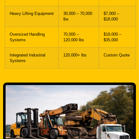
Heavy Lifting Equipment
30,000 – 70,000
$7,000 –
lbs
$18,000
Oversized Handling
70,000 –
$18,000 –
Systems
120,000 lbs
$35,000
Integrated Industrial
120,000+ lbs
Custom Quote
Systems