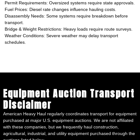
Permit Requirements: Oversized systems require state approvals.
Fuel Prices: Diesel rate changes influence hauling costs.
Disassembly Needs: Some systems require breakdown before
transport.
Bridge & Weight Restrictions: Heavy loads require route surveys.
Weather Conditions: Severe weather may delay transport
schedules.
Equipment Auction Transport
Disclaimer
American Heavy Haul regularly coordinates transport for equipment
purchased at major U.S. equipment auctions. We are not affiliated
with these companies, but we frequently haul construction,
agricultural, industrial, and utility equipment purchased through the