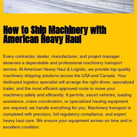
How to Ship Machinery with
American Heavy Haul
Every contractor, dealer, manufacturer, and project manager
deserves a dependable and professional machinery transport
service. At American Heavy Haul & Logistic, we provide top-quality
machinery shipping solutions across the USA and Canada. Your
dedicated logistics specialist will arrange the right driver, specialized
trailer, and the most efficient approved route to move your
machinery safely and efficiently. If permits, escort vehicles, loading
assistance, crane coordination, or specialized hauling equipment
are required, we handle everything for you. Machinery transport is
completed with precision, full regulatory compliance, and expert
heavy haul care. We ensure your equipment arrives on time and in
excellent condition.