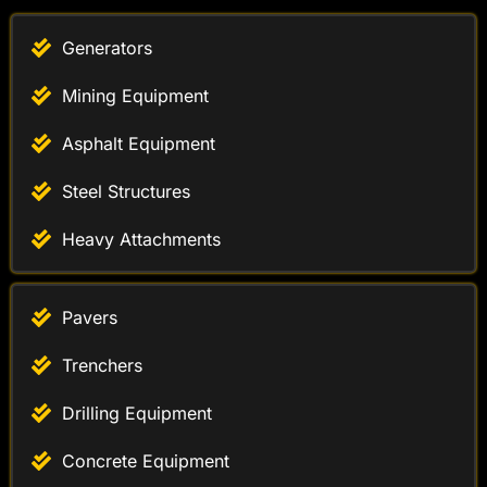
Generators
Mining Equipment
Asphalt Equipment
Steel Structures
Heavy Attachments
Pavers
Trenchers
Drilling Equipment
Concrete Equipment