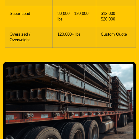
Super Load
80,000 – 120,000
$12,000 –
lbs
$20,000
Oversized /
120,000+ lbs
Custom Quote
Overweight