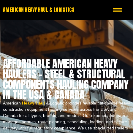
AMERICAN HEAVY HAUL & LOGISTICS
AFFORDABLE AMERICAN HEAVY
HAULERS – STEEL & STRUCTURAL
COMPONENTS HAULING COMPANY
IN THE USA & CANADA
American
Heavy Haul
& Logistic provides reliable nationwide heavy
construction equipment hauling services across the USA and
Canada for all types, brands, and models. Our experienced team
manages permits, route planning, scheduling, loading, and secure
delivery with full regulatory compliance. We use specialized trailers