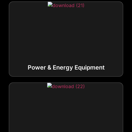
Power & Energy Equipment