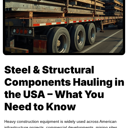
Steel & Structural
Components Hauling in
the USA – What You
Need to Know
Heavy construction equipment is widely used across American
infrastructure projects, commercial developments, mining sites,