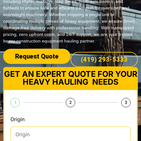
including RGNs, lowboys, step decks, multi-axle trailers, and
flatbeds to ensure safe and efficient transport for oversized and
overweight machinery. Whether shipping a single unit or
coordinating multiple pieces of heavy equipment, we ensure timely,
damage-free delivery with professional handling. With transparent
pricing, zero upfront costs, and 24/7 support, we are your trusted
heavy construction equipment hauling partner.
Request Quote
(419) 293-5333
GET AN EXPERT QUOTE FOR YOUR
HEAVY HAULING NEEDS
1
2
3
Origin