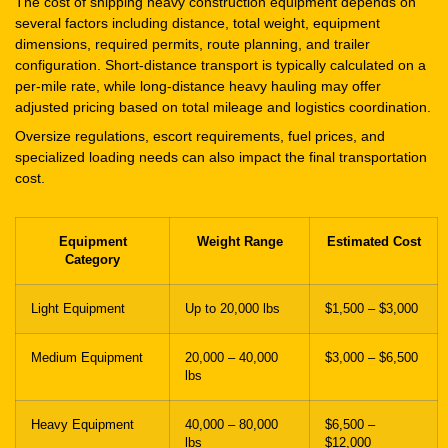
The cost of shipping heavy construction equipment depends on
several factors including distance, total weight, equipment
dimensions, required permits, route planning, and trailer
configuration. Short-distance transport is typically calculated on a
per-mile rate, while long-distance heavy hauling may offer
adjusted pricing based on total mileage and logistics coordination.
Oversize regulations, escort requirements, fuel prices, and
specialized loading needs can also impact the final transportation
cost.
Equipment
Weight Range
Estimated Cost
Category
Light Equipment
Up to 20,000 lbs
$1,500 – $3,000
Medium Equipment
20,000 – 40,000
$3,000 – $6,500
lbs
Heavy Equipment
40,000 – 80,000
$6,500 –
lbs
$12,000