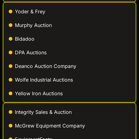
Yoder & Frey
Murphy Auction
Bidadoo
DPA Auctions
Deanco Auction Company
Wolfe Industrial Auctions
Yellow Iron Auctions
Integrity Sales & Auction
McGrew Equipment Company