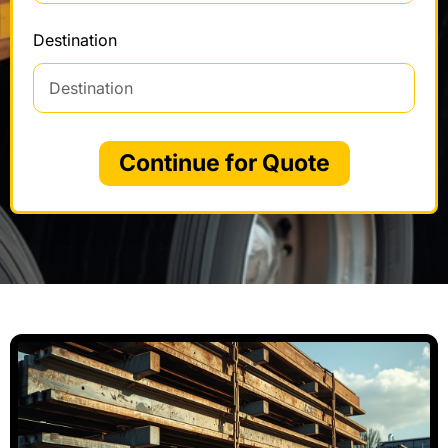
Destination
Continue for Quote