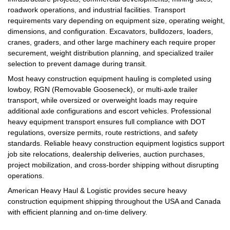
roadwork operations, and industrial facilities. Transport
requirements vary depending on equipment size, operating weight,
dimensions, and configuration. Excavators, bulldozers, loaders,
cranes, graders, and other large machinery each require proper
securement, weight distribution planning, and specialized trailer
selection to prevent damage during transit.
Most heavy construction equipment hauling is completed using
lowboy, RGN (Removable Gooseneck), or multi-axle trailer
transport, while oversized or overweight loads may require
additional axle configurations and escort vehicles. Professional
heavy equipment transport ensures full compliance with DOT
regulations, oversize permits, route restrictions, and safety
standards. Reliable heavy construction equipment logistics support
job site relocations, dealership deliveries, auction purchases,
project mobilization, and cross-border shipping without disrupting
operations.
American Heavy Haul & Logistic provides secure heavy
construction equipment shipping throughout the USA and Canada
with efficient planning and on-time delivery.