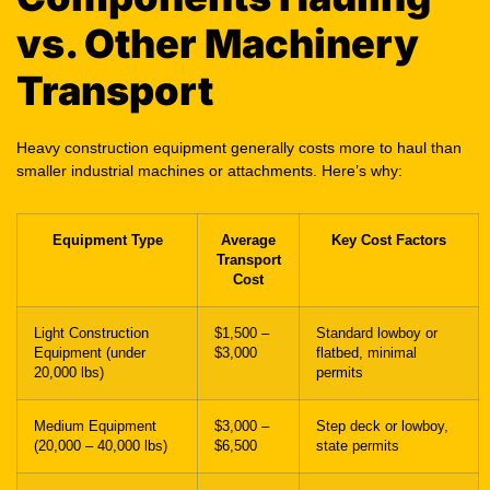
vs. Other Machinery
Transport
Heavy construction equipment generally costs more to haul than
smaller industrial machines or attachments. Here’s why:
Equipment Type
Average
Key Cost Factors
Transport
Cost
Light Construction
$1,500 –
Standard lowboy or
Equipment (under
$3,000
flatbed, minimal
20,000 lbs)
permits
Medium Equipment
$3,000 –
Step deck or lowboy,
(20,000 – 40,000 lbs)
$6,500
state permits