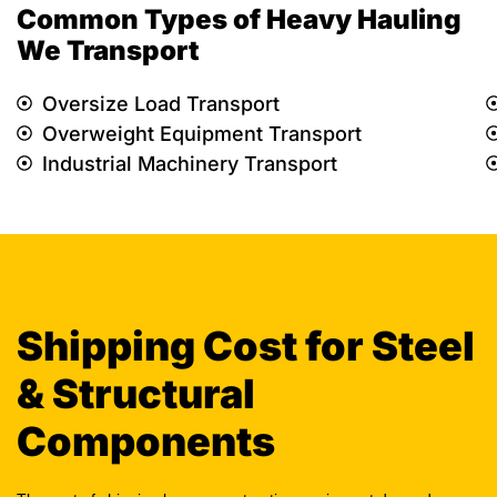
Common Types of Heavy Hauling
We Transport
Oversize Load Transport
Overweight Equipment Transport
Industrial Machinery Transport
Shipping Cost for Steel
& Structural
Components