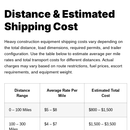
Distance & Estimated
Shipping Cost
Heavy construction equipment shipping costs vary depending on
the total distance, load dimensions, required permits, and trailer
configuration. Use the table below to estimate average per mile
rates and total transport costs for different distances. Actual
charges may vary based on route restrictions, fuel prices, escort
requirements, and equipment weight.
Distance
Average Rate Per
Estimated Total
Range
Mile
Cost
0 – 100 Miles
$5 – $8
$800 – $1,500
100 – 300
$4 – $7
$1,500 – $3,500
Miles