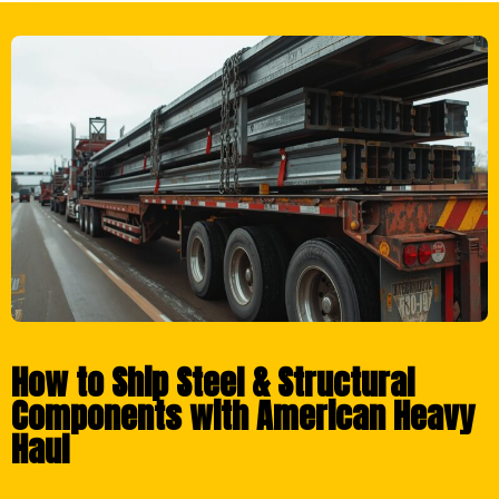
How to Ship Steel & Structural
Components with American Heavy
Haul