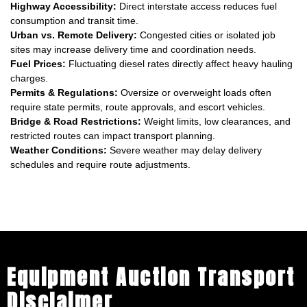
Highway Accessibility:
Direct interstate access reduces fuel
consumption and transit time.
Urban vs. Remote Delivery:
Congested cities or isolated job
sites may increase delivery time and coordination needs.
Fuel Prices:
Fluctuating diesel rates directly affect heavy hauling
charges.
Permits & Regulations:
Oversize or overweight loads often
require state permits, route approvals, and escort vehicles.
Bridge & Road Restrictions:
Weight limits, low clearances, and
restricted routes can impact transport planning.
Weather Conditions:
Severe weather may delay delivery
schedules and require route adjustments.
Equipment Auction Transport
Disclaimer