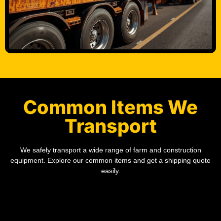
Common Items We
Transport
We safely transport a wide range of farm and construction
equipment. Explore our common items and get a shipping quote
easily.