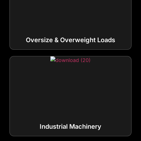
Oversize & Overweight Loads
Industrial Machinery