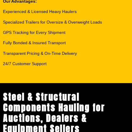
Our Advantages:
Experienced & Licensed Heavy Haulers
Specialized Trailers for Oversize & Overweight Loads
GPS Tracking for Every Shipment
Fully Bonded & Insured Transport
Transparent Pricing & On-Time Delivery
24/7 Customer Support
Steel & Structural
Components Hauling for
Auctions, Dealers &
Equipment Sellers