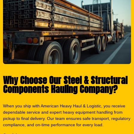
Why Choose Our Steel & Structural
Components Hauling Company?
When you ship with American Heavy Haul & Logistic, you receive
dependable service and expert heavy equipment handling from
pickup to final delivery. Our team ensures safe transport, regulatory
compliance, and on-time performance for every load.