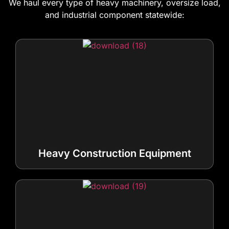
We haul every type of heavy machinery, oversize load,
and industrial component statewide:
Heavy Construction Equipment