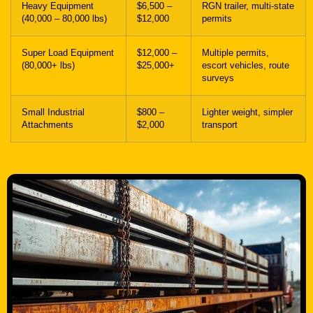
Heavy Equipment
$6,500 –
RGN trailer, multi-state
(40,000 – 80,000 lbs)
$12,000
permits
Super Load Equipment
$12,000 –
Multiple permits,
(80,000+ lbs)
$25,000+
escort vehicles, route
surveys
Small Industrial
$800 –
Lighter weight, simpler
Attachments
$2,000
transport