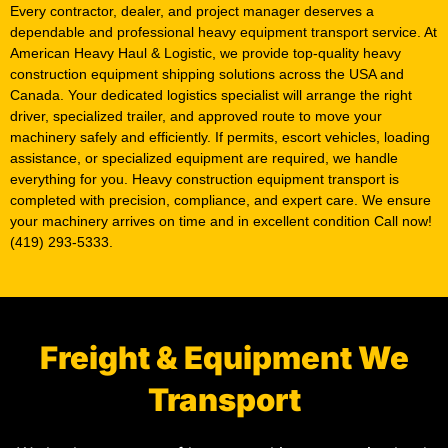
Every contractor, dealer, and project manager deserves a
dependable and professional heavy equipment transport service. At
American Heavy Haul & Logistic, we provide top-quality heavy
construction equipment shipping solutions across the USA and
Canada. Your dedicated logistics specialist will arrange the right
driver, specialized trailer, and approved route to move your
machinery safely and efficiently. If permits, escort vehicles, loading
assistance, or specialized equipment are required, we handle
everything for you. Heavy construction equipment transport is
completed with precision, compliance, and expert care. We ensure
your machinery arrives on time and in excellent condition Call now!
(419) 293-5333.
Freight & Equipment We
Transport