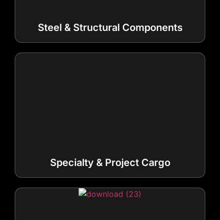
Steel & Structural Components
Specialty & Project Cargo