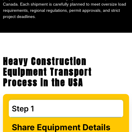
Canada. Each shipment is carefully planned to meet oversize load
requirements, regional regulations, permit approvals, and strict
project deadlines.
Heavy Construction
Equipment Transport
Process in the USA
Step 1
Share Equipment Details