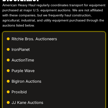
American Heavy Haul regularly coordinates transport for equipment
purchased at major U.S. equipment auctions. We are not affiliated
with these companies, but we frequently haul construction,
agricultural, industrial, and utility equipment purchased through the
auctions listed below.
Ritchie Bros. Auctioneers
IronPlanet
AuctionTime
Purple Wave
BigIron Auctions
Proxibid
JJ Kane Auctions