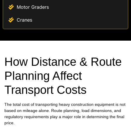
Motor Graders
Cranes
How Distance & Route
Planning Affect
Transport Costs
The total cost of transporting heavy construction equipment is not
based on mileage alone. Route planning, load dimensions, and
regulatory requirements play a major role in determining the final
price.