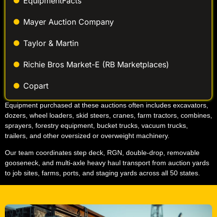
EquipmentFacts
Mayer Auction Company
Taylor & Martin
Richie Bros Market-E (RB Marketplaces)
Copart
Equipment purchased at these auctions often includes excavators,
dozers, wheel loaders, skid steers, cranes, farm tractors, combines,
sprayers, forestry equipment, bucket trucks, vacuum trucks,
trailers, and other oversized or overweight machinery.
Our team coordinates step deck, RGN, double-drop, removable
gooseneck, and multi-axle heavy haul transport from auction yards
to job sites, farms, ports, and staging yards across all 50 states.