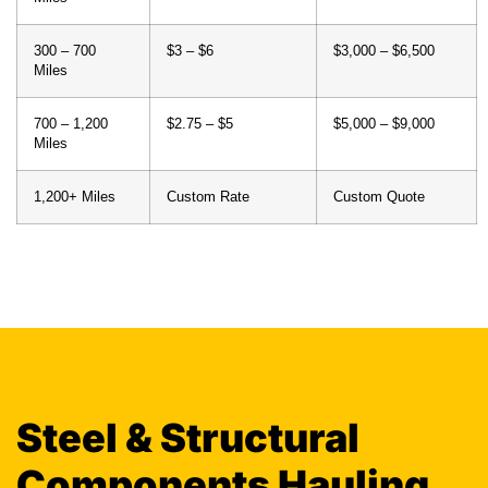
300 – 700
$3 – $6
$3,000 – $6,500
Miles
700 – 1,200
$2.75 – $5
$5,000 – $9,000
Miles
1,200+ Miles
Custom Rate
Custom Quote
Steel & Structural
Components Hauling