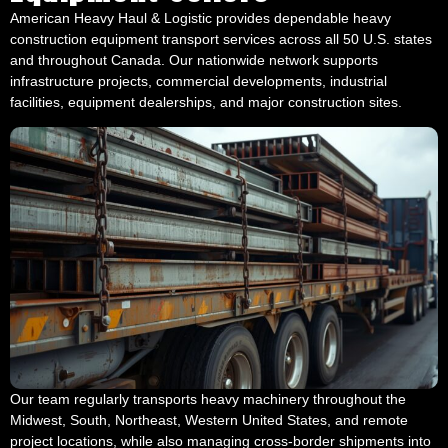
American Heavy Haul & Logistic provides dependable heavy
construction equipment transport services across all 50 U.S. states
and throughout Canada. Our nationwide network supports
infrastructure projects, commercial developments, industrial
facilities, equipment dealerships, and major construction sites.
Our team regularly transports heavy machinery throughout the
Midwest, South, Northeast, Western United States, and remote
project locations, while also managing cross-border shipments into