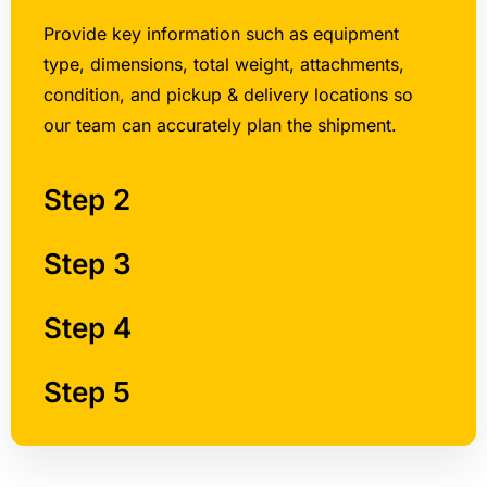
Provide key information such as equipment
type, dimensions, total weight, attachments,
condition, and pickup & delivery locations so
our team can accurately plan the shipment.
Step 2
Step 3
Step 4
Step 5