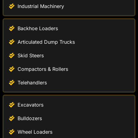
Industrial Machinery
Backhoe Loaders
Articulated Dump Trucks
Skid Steers
Compactors & Rollers
Telehandlers
Excavators
Bulldozers
Wheel Loaders