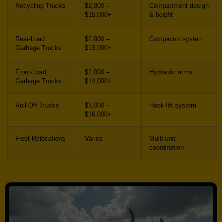
Recycling Trucks
$2,000 –
Compartment design
$15,000+
& height
Rear-Load
$2,000 –
Compactor system
Garbage Trucks
$13,000+
Front-Load
$2,000 –
Hydraulic arms
Garbage Trucks
$14,000+
Roll-Off Trucks
$3,000 –
Hook-lift system
$16,000+
Fleet Relocations
Varies
Multi-unit
coordination