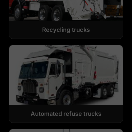
Recycling trucks
Automated refuse trucks