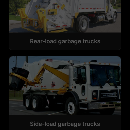
Rear-load garbage trucks
Side-load garbage trucks