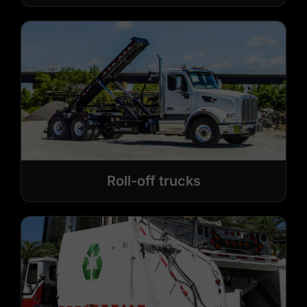
Roll-off trucks