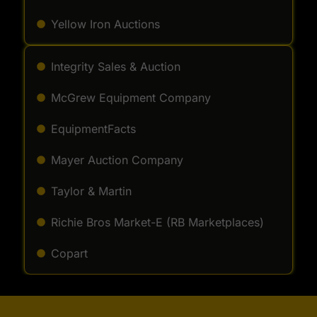
Yellow Iron Auctions
Integrity Sales & Auction
McGrew Equipment Company
EquipmentFacts
Mayer Auction Company
Taylor & Martin
Richie Bros Market-E (RB Marketplaces)
Copart