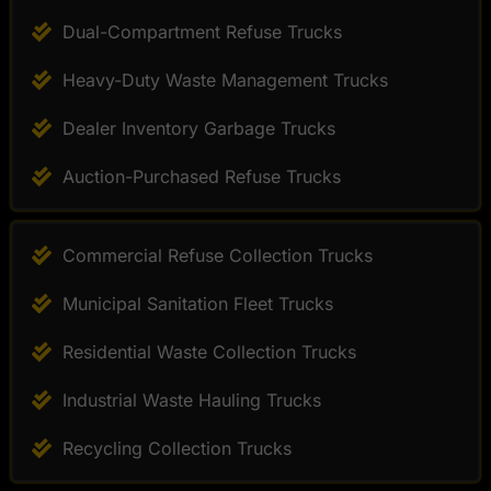
Dual-Compartment Refuse Trucks
Heavy-Duty Waste Management Trucks
Dealer Inventory Garbage Trucks
Auction-Purchased Refuse Trucks
Commercial Refuse Collection Trucks
Municipal Sanitation Fleet Trucks
Residential Waste Collection Trucks
Industrial Waste Hauling Trucks
Recycling Collection Trucks