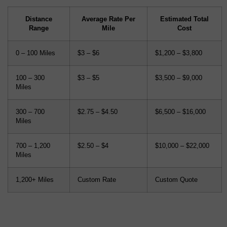
Distance
Average Rate Per
Estimated Total
Range
Mile
Cost
0 – 100 Miles
$3 – $6
$1,200 – $3,800
100 – 300
$3 – $5
$3,500 – $9,000
Miles
300 – 700
$2.75 – $4.50
$6,500 – $16,000
Miles
700 – 1,200
$2.50 – $4
$10,000 – $22,000
Miles
1,200+ Miles
Custom Rate
Custom Quote