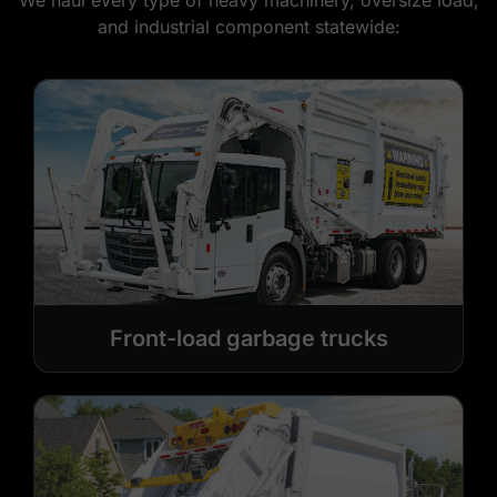
We haul every type of heavy machinery, oversize load,
and industrial component statewide:
Front-load garbage trucks