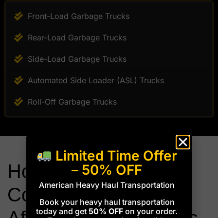
Front-Load Garbage Trucks
Rear-Load Garbage Trucks
Side-Load Garbage Trucks
Automated Side Loader (ASL) Trucks
Roll-Off Garbage Trucks
Limited Time Offer
How Height &
– 50% OFF
American Heavy Haul Transportation
Compartment Design
Book your heavy haul transportation
today and get
50% OFF
on your order.
Affect Transport Costs