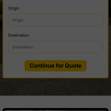
Origin
Destination
Continue for Quote