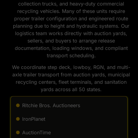
collection trucks, and heavy-duty commercial
recycling vehicles. Many of these units require
proper trailer configuration and engineered route
planning due to height and hydraulic systems. Our
logistics team works directly with auction yards,
sellers, and buyers to arrange release
documentation, loading windows, and compliant
transport scheduling.
We coordinate step deck, lowboy, RGN, and multi-
axle trailer transport from auction yards, municipal
recycling centers, fleet terminals, and sanitation
yards across all 50 states.
Ritchie Bros. Auctioneers
IronPlanet
AuctionTime