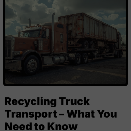
Recycling Truck
Transport – What You
Need to Know