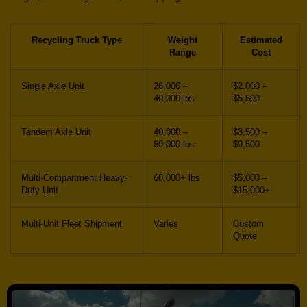
Recycling Truck Type
Weight
Estimated
Range
Cost
Single Axle Unit
26,000 –
$2,000 –
40,000 lbs
$5,500
Tandem Axle Unit
40,000 –
$3,500 –
60,000 lbs
$9,500
Multi-Compartment Heavy-
60,000+ lbs
$5,000 –
Duty Unit
$15,000+
Multi-Unit Fleet Shipment
Varies
Custom
Quote