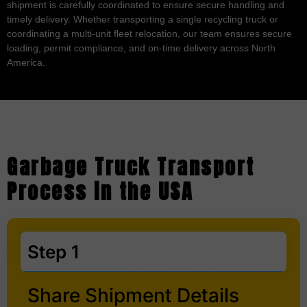
shipment is carefully coordinated to ensure secure handling and
timely delivery. Whether transporting a single recycling truck or
coordinating a multi-unit fleet relocation, our team ensures secure
loading, permit compliance, and on-time delivery across North
America.
Garbage Truck Transport
Process in the USA
Step 1
Share Shipment Details