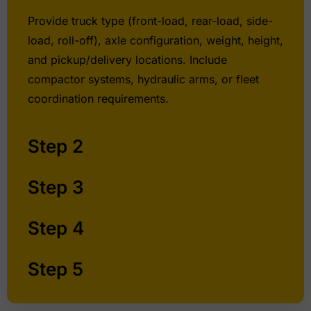
Provide truck type (front-load, rear-load, side-
load, roll-off), axle configuration, weight, height,
and pickup/delivery locations. Include
compactor systems, hydraulic arms, or fleet
coordination requirements.
Step 2
Step 3
Step 4
Step 5