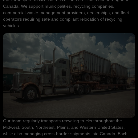
Canada. We support municipalities, recycling companies,
commercial waste management providers, dealerships, and fleet
operators requiring safe and compliant relocation of recycling
vehicles.
Our team regularly transports recycling trucks throughout the
Midwest, South, Northeast, Plains, and Western United States,
while also managing cross-border shipments into Canada. Each