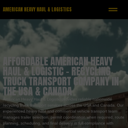
AMERICAN HEAVY HAUL & LOGISTICS
AFFORDABLE AMERICAN HEAVY
HAUL & LOGISTIC – RECYCLING
TRUCK TRANSPORT COMPANY IN
THE USA & CANADA
American Heavy Haul & Logistic provides reliable nationwide
recycling truck transport services across the USA and Canada. Our
experienced heavy haul and commercial vehicle transport team
manages trailer selection, permit coordination when required, route
planning, scheduling, and final delivery in full compliance with