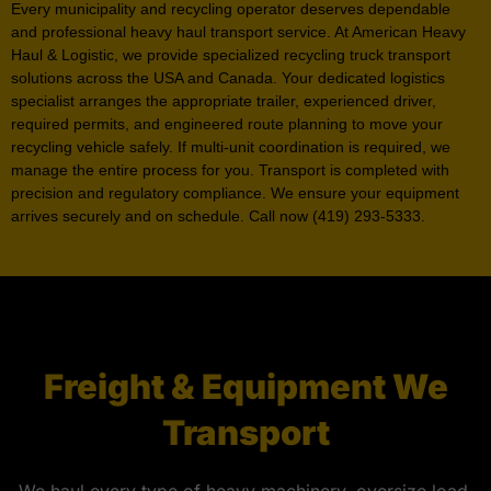
Every municipality and recycling operator deserves dependable
and professional heavy haul transport service. At American Heavy
Haul & Logistic, we provide specialized recycling truck transport
solutions across the USA and Canada. Your dedicated logistics
specialist arranges the appropriate trailer, experienced driver,
required permits, and engineered route planning to move your
recycling vehicle safely. If multi-unit coordination is required, we
manage the entire process for you. Transport is completed with
precision and regulatory compliance. We ensure your equipment
arrives securely and on schedule. Call now (419) 293-5333.
Freight & Equipment We
Transport