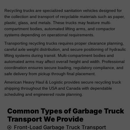
Recycling trucks are specialized sanitation vehicles designed for
the collection and transport of recyclable materials such as paper,
plastic, glass, and metals. These trucks may feature multi-
compartment bodies, automated lifting arms, and compactor
systems depending on operational requirements.
Transporting recycling trucks requires proper clearance planning,
careful axle weight distribution, and secure positioning of hydraulic
lifting systems during transit. Multi-compartment bodies and
automated arms may affect overall height and width. Professional
coordination ensures secure loading, regulatory compliance, and
safe delivery from pickup through final placement.
American Heavy Haul & Logistic provides secure recycling truck
shipping throughout the USA and Canada with dependable
scheduling and engineered route planning.
Common Types of Garbage Truck
Transport We Provide
Front-Load Garbage Truck Transport