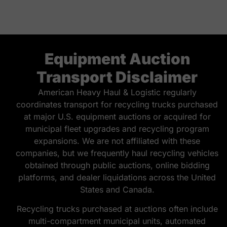
Equipment Auction
Transport Disclaimer
American Heavy Haul & Logistic regularly
coordinates transport for recycling trucks purchased
at major U.S. equipment auctions or acquired for
municipal fleet upgrades and recycling program
expansions. We are not affiliated with these
companies, but we frequently haul recycling vehicles
obtained through public auctions, online bidding
platforms, and dealer liquidations across the United
States and Canada.
Recycling trucks purchased at auctions often include
multi-compartment municipal units, automated