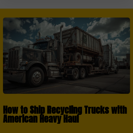
How to Ship Recycling Trucks with
American Heavy Haul