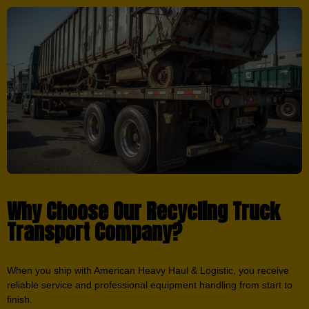
Why Choose Our Recycling Truck
Transport Company?
When you ship with American Heavy Haul & Logistic, you receive
reliable service and professional equipment handling from start to
finish.