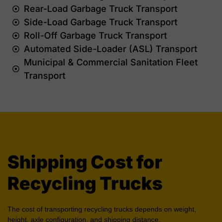
Rear-Load Garbage Truck Transport
Side-Load Garbage Truck Transport
Roll-Off Garbage Truck Transport
Automated Side-Loader (ASL) Transport
Municipal & Commercial Sanitation Fleet
Transport
Shipping Cost for
Recycling Trucks
The cost of transporting recycling trucks depends on weight,
height, axle configuration, and shipping distance.