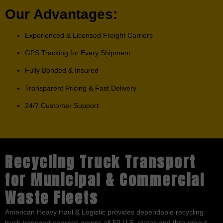
Our Advantages:
Experienced & Licensed Freight Carriers
GPS Tracking for Every Shipment
Fully Bonded & Insured
Transparent Pricing & Fast Delivery
24/7 Customer Support
Recycling Truck Transport
for Municipal & Commercial
Waste Fleets
American Heavy Haul & Logistic provides dependable recycling
truck transport services across all 50 U.S. states and throughout