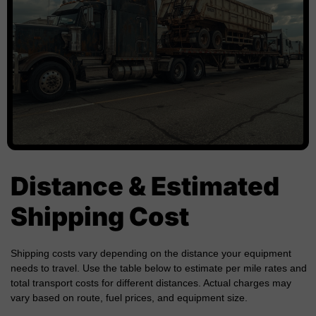
Distance & Estimated
Shipping Cost
Shipping costs vary depending on the distance your equipment
needs to travel. Use the table below to estimate per mile rates and
total transport costs for different distances. Actual charges may
vary based on route, fuel prices, and equipment size.