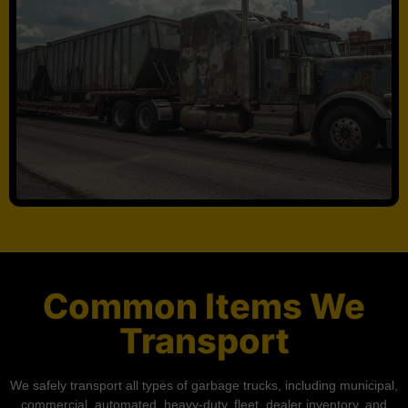
Common Items We
Transport
We safely transport all types of garbage trucks, including municipal,
commercial, automated, heavy-duty, fleet, dealer inventory, and