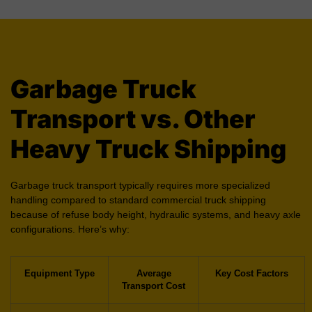
Garbage Truck
Transport vs. Other
Heavy Truck Shipping
Garbage truck transport typically requires more specialized
handling compared to standard commercial truck shipping
because of refuse body height, hydraulic systems, and heavy axle
configurations. Here’s why:
Equipment Type
Average
Key Cost Factors
Transport Cost