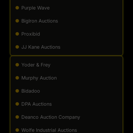
Purple Wave
BigIron Auctions
Proxibid
JJ Kane Auctions
Yoder & Frey
Murphy Auction
Bidadoo
DPA Auctions
Deanco Auction Company
Wolfe Industrial Auctions