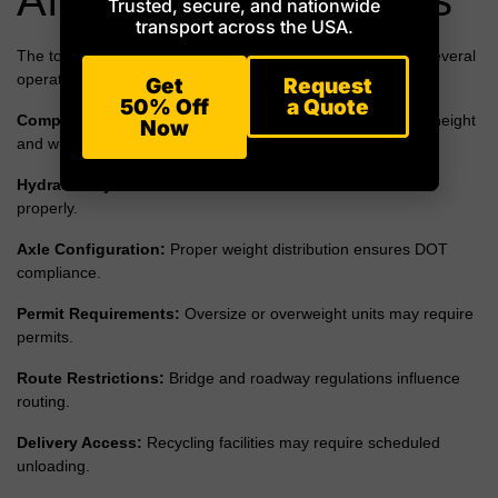
Trusted, secure, and nationwide
transport across the USA.
The total cost of transporting recycling trucks depends on several
operational factors beyond mileage.
Get
Request
50% Off
a Quote
Compartment Configuration:
Multi-bin bodies may affect height
Now
and width.
Hydraulic Systems:
Automated lift arms must be secured
properly.
Axle Configuration:
Proper weight distribution ensures DOT
compliance.
Permit Requirements:
Oversize or overweight units may require
permits.
Route Restrictions:
Bridge and roadway regulations influence
routing.
Delivery Access:
Recycling facilities may require scheduled
unloading.