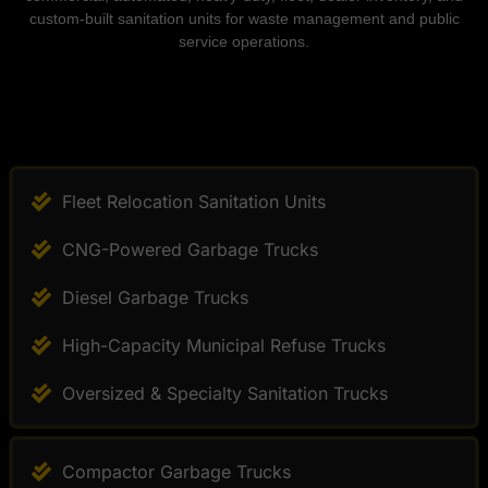
custom-built sanitation units for waste management and public
service operations.
Fleet Relocation Sanitation Units
CNG-Powered Garbage Trucks
Diesel Garbage Trucks
High-Capacity Municipal Refuse Trucks
Oversized & Specialty Sanitation Trucks
Compactor Garbage Trucks