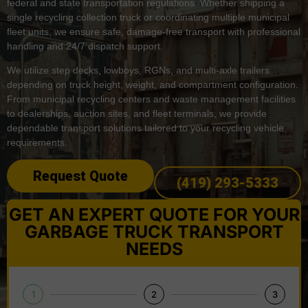
federal and state transportation regulations. Whether shipping a
single recycling collection truck or coordinating multiple municipal
fleet units, we ensure safe, damage-free transport with professional
handling and 24/7 dispatch support.
We utilize step decks, lowboys, RGNs, and multi-axle trailers
depending on truck height, weight, and compartment configuration.
From municipal recycling centers and waste management facilities
to dealerships, auction sites, and fleet terminals, we provide
dependable transport solutions tailored to your recycling vehicle
requirements.
Request Quote
(419) 293-5333
GET AN EXPERT QUOTE FOR YOUR
GARBAGE TRUCK TRANSPORT
NEEDS
1
2
3