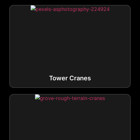
Tower Cranes