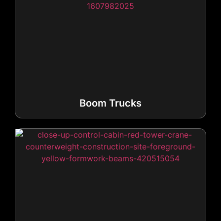
Boom Trucks