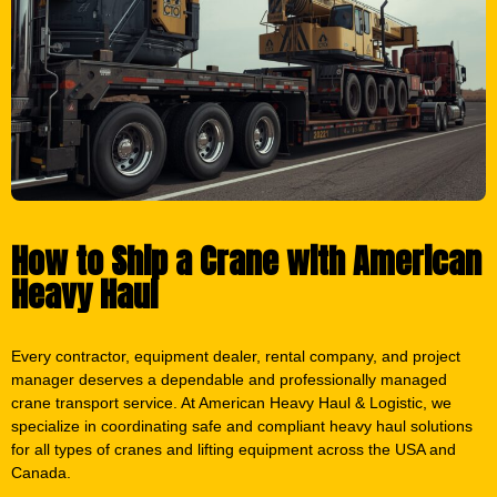
How to Ship a Crane with American
Heavy Haul
Every contractor, equipment dealer, rental company, and project
manager deserves a dependable and professionally managed
crane transport service. At American Heavy Haul & Logistic, we
specialize in coordinating safe and compliant heavy haul solutions
for all types of cranes and lifting equipment across the USA and
Canada.