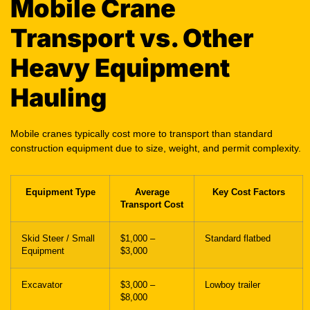
Mobile Crane
Transport vs. Other
Heavy Equipment
Hauling
Mobile cranes typically cost more to transport than standard
construction equipment due to size, weight, and permit complexity.
Equipment Type
Average
Key Cost Factors
Transport Cost
Skid Steer / Small
$1,000 –
Standard flatbed
Equipment
$3,000
Excavator
$3,000 –
Lowboy trailer
$8,000