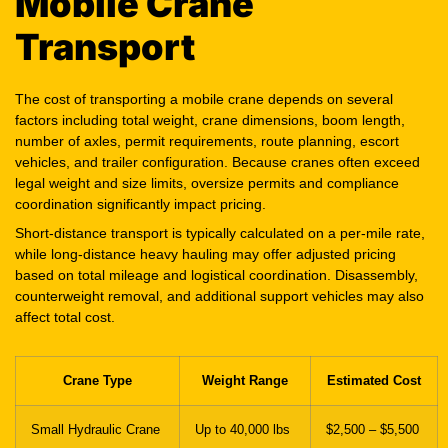
Mobile Crane
Transport
The cost of transporting a mobile crane depends on several
factors including total weight, crane dimensions, boom length,
number of axles, permit requirements, route planning, escort
vehicles, and trailer configuration. Because cranes often exceed
legal weight and size limits, oversize permits and compliance
coordination significantly impact pricing.
Short-distance transport is typically calculated on a per-mile rate,
while long-distance heavy hauling may offer adjusted pricing
based on total mileage and logistical coordination. Disassembly,
counterweight removal, and additional support vehicles may also
affect total cost.
Crane Type
Weight Range
Estimated Cost
Small Hydraulic Crane
Up to 40,000 lbs
$2,500 – $5,500