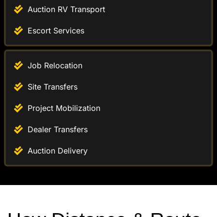
Auction RV Transport
Escort Services
Job Relocation
Site Transfers
Project Mobilization
Dealer Transfers
Auction Delivery