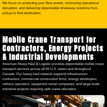
We focus on protecting your fleet assets, minimizing operational
disruption, and delivering dependable driveaway solutions from
pickup to final destination.
Mobile Crane Transport for
Contractors, Energy Projects
& Industrial Developments
American Heavy Haul & Logistic provides dependable mobile crane
transport services across all 50 U.S. states and throughout
Canada. Our heavy haul network supports infrastructure
contractors, commercial construction firms, energy developers,
refinery operators, equipment rental companies, and large-scale
industrial projects requiring safe crane relocation.