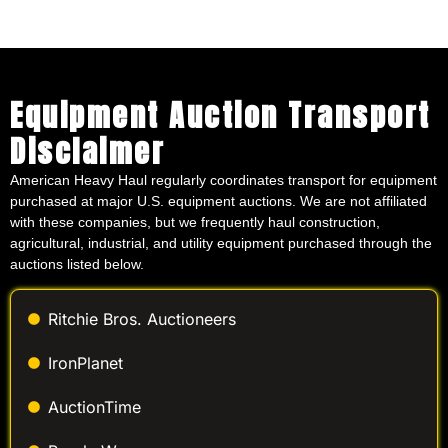
Equipment Auction Transport
Disclaimer
American Heavy Haul regularly coordinates transport for equipment
purchased at major U.S. equipment auctions. We are not affiliated
with these companies, but we frequently haul construction,
agricultural, industrial, and utility equipment purchased through the
auctions listed below.
Ritchie Bros. Auctioneers
IronPlanet
AuctionTime