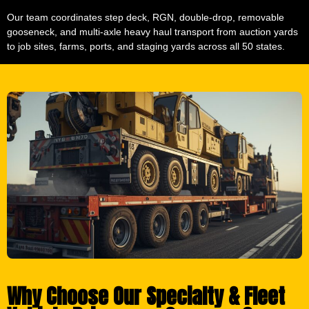
Our team coordinates step deck, RGN, double-drop, removable
gooseneck, and multi-axle heavy haul transport from auction yards
to job sites, farms, ports, and staging yards across all 50 states.
Why Choose Our Specialty & Fleet