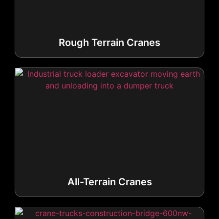
Rough Terrain Cranes
All-Terrain Cranes