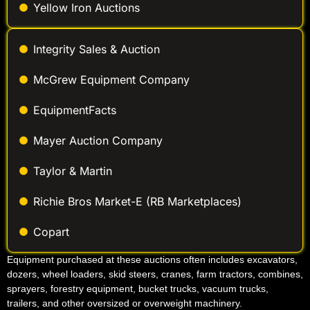
Yellow Iron Auctions
Integrity Sales & Auction
McGrew Equipment Company
EquipmentFacts
Mayer Auction Company
Taylor & Martin
Richie Bros Market-E (RB Marketplaces)
Copart
Equipment purchased at these auctions often includes excavators,
dozers, wheel loaders, skid steers, cranes, farm tractors, combines,
sprayers, forestry equipment, bucket trucks, vacuum trucks,
trailers, and other oversized or overweight machinery.