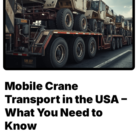
Mobile Crane
Transport in the USA –
What You Need to
Know