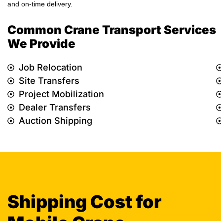
and on-time delivery.
Common Crane Transport Services
We Provide
Job Relocation
Site Transfers
Project Mobilization
Dealer Transfers
Auction Shipping
Shipping Cost for