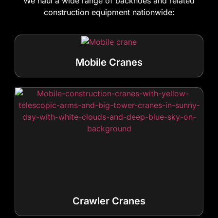
We haul a wide range of backhoes and related
construction equipment nationwide:
Mobile Cranes
Crawler Cranes