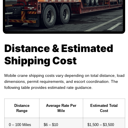
Distance & Estimated
Shipping Cost
Mobile crane shipping costs vary depending on total distance, load
dimensions, permit requirements, and escort coordination. The
following table provides estimated rate guidance.
Distance
Average Rate Per
Estimated Total
Range
Mile
Cost
0 – 100 Miles
$6 – $10
$1,500 – $3,500