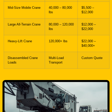
Mid-Size Mobile Crane
40,000 – 80,000
$5,500 –
lbs
$12,000
Large All-Terrain Crane
80,000 – 120,000
$12,000 –
lbs
$22,000
Heavy-Lift Crane
120,000+ lbs
$22,000 –
$40,000+
Disassembled Crane
Multi-Load
Custom Quote
Loads
Transport