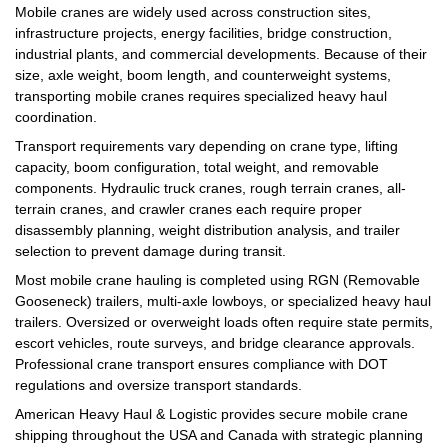
Mobile cranes are widely used across construction sites,
infrastructure projects, energy facilities, bridge construction,
industrial plants, and commercial developments. Because of their
size, axle weight, boom length, and counterweight systems,
transporting mobile cranes requires specialized heavy haul
coordination.
Transport requirements vary depending on crane type, lifting
capacity, boom configuration, total weight, and removable
components. Hydraulic truck cranes, rough terrain cranes, all-
terrain cranes, and crawler cranes each require proper
disassembly planning, weight distribution analysis, and trailer
selection to prevent damage during transit.
Most mobile crane hauling is completed using RGN (Removable
Gooseneck) trailers, multi-axle lowboys, or specialized heavy haul
trailers. Oversized or overweight loads often require state permits,
escort vehicles, route surveys, and bridge clearance approvals.
Professional crane transport ensures compliance with DOT
regulations and oversize transport standards.
American Heavy Haul & Logistic provides secure mobile crane
shipping throughout the USA and Canada with strategic planning