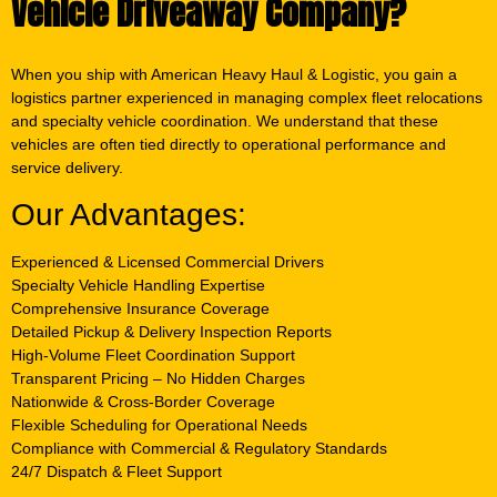
Vehicle Driveaway Company?
When you ship with American Heavy Haul & Logistic, you gain a
logistics partner experienced in managing complex fleet relocations
and specialty vehicle coordination. We understand that these
vehicles are often tied directly to operational performance and
service delivery.
Our Advantages:
Experienced & Licensed Commercial Drivers
Specialty Vehicle Handling Expertise
Comprehensive Insurance Coverage
Detailed Pickup & Delivery Inspection Reports
High-Volume Fleet Coordination Support
Transparent Pricing – No Hidden Charges
Nationwide & Cross-Border Coverage
Flexible Scheduling for Operational Needs
Compliance with Commercial & Regulatory Standards
24/7 Dispatch & Fleet Support