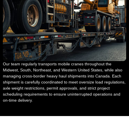
Our team regularly transports mobile cranes throughout the
Midwest, South, Northeast, and Western United States, while also
managing cross-border heavy haul shipments into Canada. Each
shipment is carefully coordinated to meet oversize load regulations,
axle weight restrictions, permit approvals, and strict project
scheduling requirements to ensure uninterrupted operations and
on-time delivery.