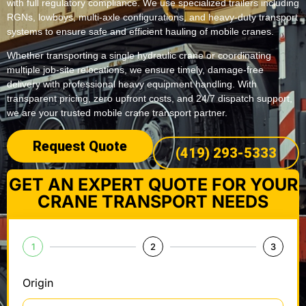
with full regulatory compliance. We use specialized trailers including
RGNs, lowboys, multi-axle configurations, and heavy-duty transport
systems to ensure safe and efficient hauling of mobile cranes.
Whether transporting a single hydraulic crane or coordinating
multiple job-site relocations, we ensure timely, damage-free
delivery with professional heavy equipment handling. With
transparent pricing, zero upfront costs, and 24/7 dispatch support,
we are your trusted mobile crane transport partner.
Request Quote
(419) 293-5333
GET AN EXPERT QUOTE FOR YOUR
CRANE TRANSPORT NEEDS
1
2
3
Origin