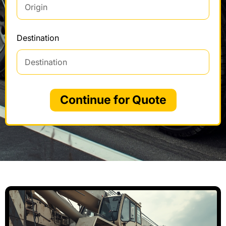
Destination
Continue for Quote