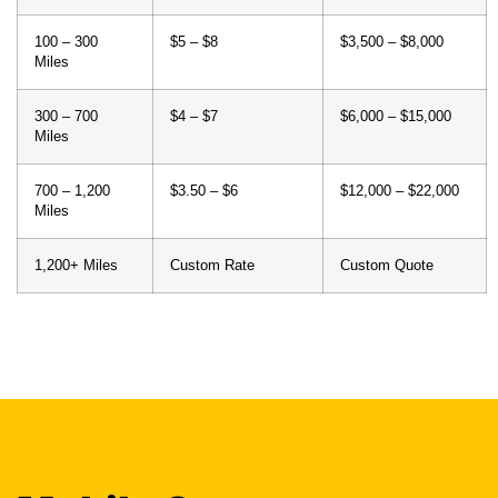
100 – 300
$5 – $8
$3,500 – $8,000
Miles
300 – 700
$4 – $7
$6,000 – $15,000
Miles
700 – 1,200
$3.50 – $6
$12,000 – $22,000
Miles
1,200+ Miles
Custom Rate
Custom Quote