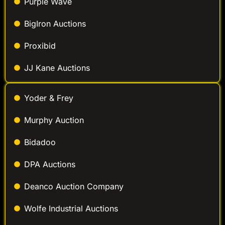
Purple Wave
BigIron Auctions
Proxibid
JJ Kane Auctions
Yoder & Frey
Murphy Auction
Bidadoo
DPA Auctions
Deanco Auction Company
Wolfe Industrial Auctions