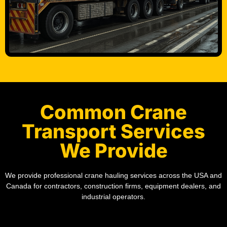
Common Crane
Transport Services
We Provide
We provide professional crane hauling services across the USA and
Canada for contractors, construction firms, equipment dealers, and
industrial operators.