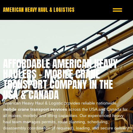
AMERICAN HEAVY HAUL & LOGISTICS
AFFORDABLE AMERICAN HEAVY
HAULERS – MOBILE CRANE
TRANSPORT COMPANY IN THE
USA & CANADA
American Heavy Haul & Logistic provides reliable nationwide
mobile crane transport services
across the USA and Canada for
all makes, models, and lifting capacities. Our experienced heavy
haul team manages permits, route planning, scheduling,
disassembly coordination (if required), loading, and secure delivery