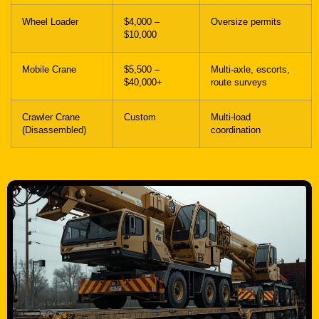
Wheel Loader
$4,000 –
Oversize permits
$10,000
Mobile Crane
$5,500 –
Multi-axle, escorts,
$40,000+
route surveys
Crawler Crane
Custom
Multi-load
(Disassembled)
coordination