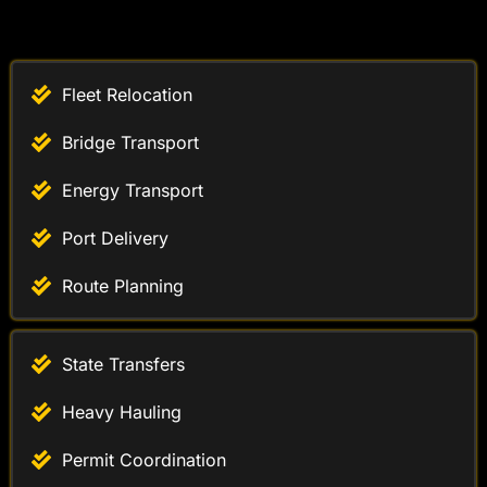
Fleet Relocation
Bridge Transport
Energy Transport
Port Delivery
Route Planning
State Transfers
Heavy Hauling
Permit Coordination