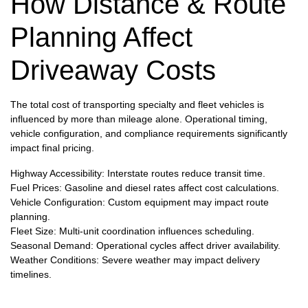
How Distance & Route
Planning Affect
Driveaway Costs
The total cost of transporting specialty and fleet vehicles is
influenced by more than mileage alone. Operational timing,
vehicle configuration, and compliance requirements significantly
impact final pricing.
Highway Accessibility: Interstate routes reduce transit time.
Fuel Prices: Gasoline and diesel rates affect cost calculations.
Vehicle Configuration: Custom equipment may impact route
planning.
Fleet Size: Multi-unit coordination influences scheduling.
Seasonal Demand: Operational cycles affect driver availability.
Weather Conditions: Severe weather may impact delivery
timelines.