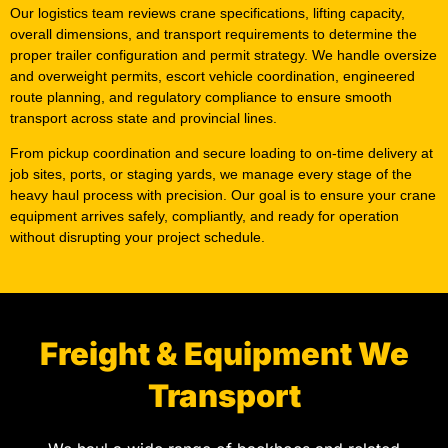
Our logistics team reviews crane specifications, lifting capacity,
overall dimensions, and transport requirements to determine the
proper trailer configuration and permit strategy. We handle oversize
and overweight permits, escort vehicle coordination, engineered
route planning, and regulatory compliance to ensure smooth
transport across state and provincial lines.
From pickup coordination and secure loading to on-time delivery at
job sites, ports, or staging yards, we manage every stage of the
heavy haul process with precision. Our goal is to ensure your crane
equipment arrives safely, compliantly, and ready for operation
without disrupting your project schedule.
Freight & Equipment We
Transport