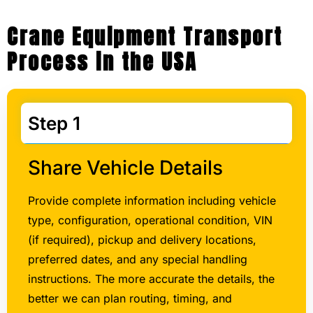
Crane Equipment Transport
Process in the USA
Step 1
Share Vehicle Details
Provide complete information including vehicle
type, configuration, operational condition, VIN
(if required), pickup and delivery locations,
preferred dates, and any special handling
instructions. The more accurate the details, the
better we can plan routing, timing, and