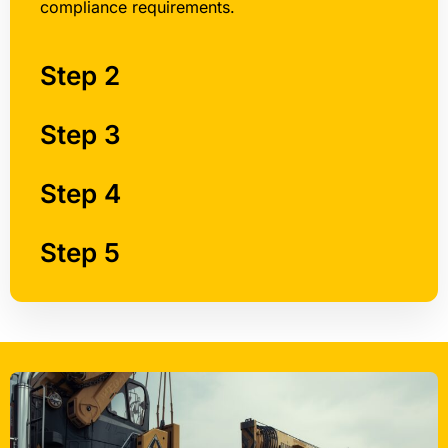
compliance requirements.
Step 2
Step 3
Step 4
Step 5