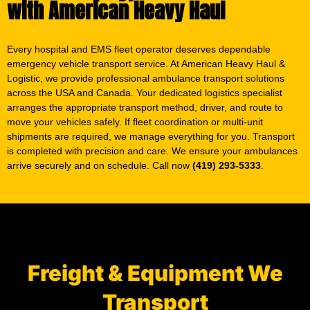
Every hospital and EMS fleet operator deserves dependable
emergency vehicle transport service. At American Heavy Haul &
Logistic, we provide professional ambulance transport solutions
across the USA and Canada. Your dedicated logistics specialist
arranges the appropriate transport method, driver, and route to
move your vehicles safely. If fleet coordination or multi-unit
shipments are required, we manage everything for you. Transport
is completed with precision and care. We ensure your ambulances
arrive securely and on schedule. Call now
(419) 293-5333
.
Freight & Equipment We
Transport