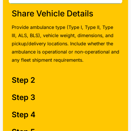
Share Vehicle Details
Provide ambulance type (Type I, Type II, Type
III, ALS, BLS), vehicle weight, dimensions, and
pickup/delivery locations. Include whether the
ambulance is operational or non-operational and
any fleet shipment requirements.
Step 2
Step 3
Step 4
Step 5