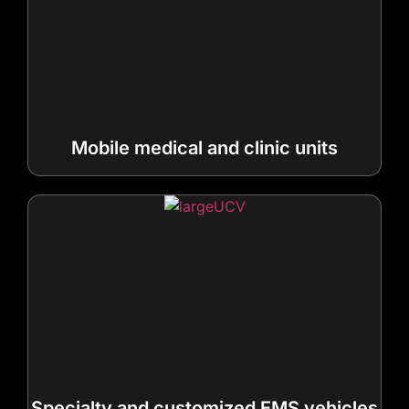
Mobile medical and clinic units
Specialty and customized EMS vehicles