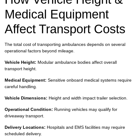
Medical Equipment
Affect Transport Costs
The total cost of transporting ambulances depends on several
operational factors beyond mileage.
Vehicle Height:
Modular ambulance bodies affect overall
transport height.
Medical Equipment:
Sensitive onboard medical systems require
careful handling.
Vehicle Dimensions:
Height and width impact trailer selection.
Operational Condition:
Running vehicles may qualify for
driveaway transport.
Delivery Locations:
Hospitals and EMS facilities may require
scheduled delivery.
Fleet Shipments:
Multi-vehicle shipments require coordinated