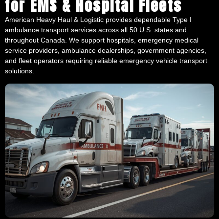
American Heavy Haul & Logistic provides dependable Type I
ambulance transport services across all 50 U.S. states and
throughout Canada. We support hospitals, emergency medical
service providers, ambulance dealerships, government agencies,
and fleet operators requiring reliable emergency vehicle transport
solutions.
Our team regularly transports emergency vehicles throughout the
Midwest, South, Northeast, Plains, and Western United States,