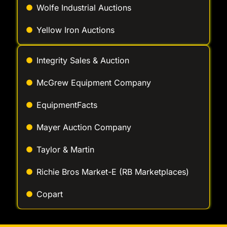
Yellow Iron Auctions
Integrity Sales & Auction
McGrew Equipment Company
EquipmentFacts
Mayer Auction Company
Taylor & Martin
Richie Bros Market-E (RB Marketplaces)
Copart