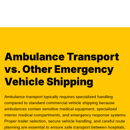
Ambulance Transport
vs. Other Emergency
Vehicle Shipping
Ambulance transport typically requires specialized handling
compared to standard commercial vehicle shipping because
ambulances contain sensitive medical equipment, specialized
interior medical compartments, and emergency response systems.
Proper trailer selection, secure vehicle handling, and careful route
planning are essential to ensure safe transport between hospitals,
EMS facilities, dealerships, and fleet service locations. Here’s why: