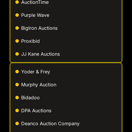
Purple Wave
BigIron Auctions
Proxibid
JJ Kane Auctions
Yoder & Frey
Murphy Auction
Bidadoo
DPA Auctions
Deanco Auction Company
Wolfe Industrial Auctions