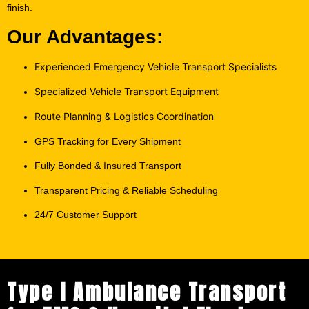
Our Advantages:
Experienced Emergency Vehicle Transport Specialists
Specialized Vehicle Transport Equipment
Route Planning & Logistics Coordination
GPS Tracking for Every Shipment
Fully Bonded & Insured Transport
Transparent Pricing & Reliable Scheduling
24/7 Customer Support
Type I Ambulance Transport
for EMS & Hospital Fleets