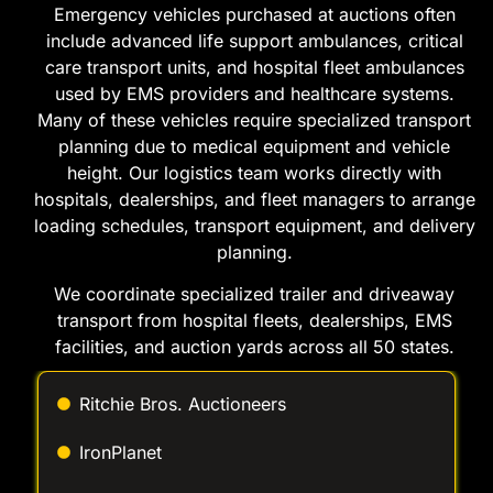
include advanced life support ambulances, critical
care transport units, and hospital fleet ambulances
used by EMS providers and healthcare systems.
Many of these vehicles require specialized transport
planning due to medical equipment and vehicle
height. Our logistics team works directly with
hospitals, dealerships, and fleet managers to arrange
loading schedules, transport equipment, and delivery
planning.
We coordinate specialized trailer and driveaway
transport from hospital fleets, dealerships, EMS
facilities, and auction yards across all 50 states.
Ritchie Bros. Auctioneers
IronPlanet
AuctionTime