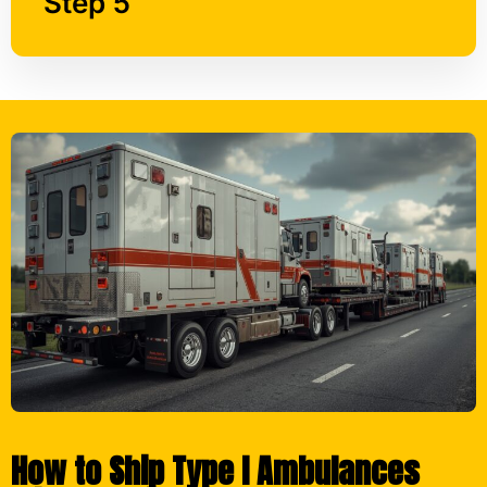
How to Ship Type I Ambulances
with American Heavy Haul