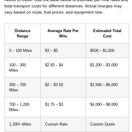
vary based on route, fuel prices, and equipment size.
Distance
Average Rate Per
Estimated Total
Range
Mile
Cost
0 – 100 Miles
$3 – $5
$500 – $1,500
100 – 300
$2.50 – $4
$1,200 – $3,000
Miles
300 – 700
$2 – $3.50
$2,500 – $6,000
Miles
700 – 1,200
$1.75 – $3
$4,000 – $8,000
Miles
1,200+ Miles
Custom Rate
Custom Quote