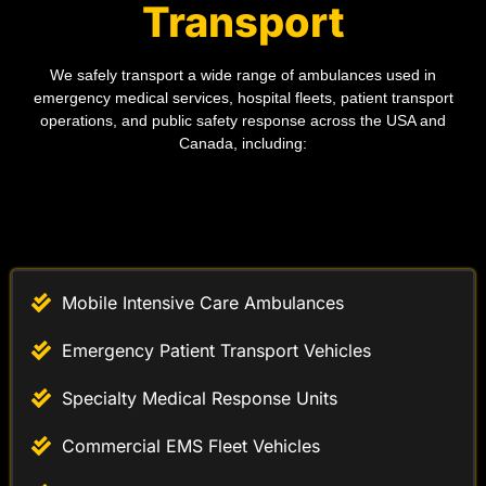
We safely transport a wide range of ambulances used in
emergency medical services, hospital fleets, patient transport
operations, and public safety response across the USA and
Canada, including:
Mobile Intensive Care Ambulances
Emergency Patient Transport Vehicles
Specialty Medical Response Units
Commercial EMS Fleet Vehicles
Oversized Emergency Ambulance Loads