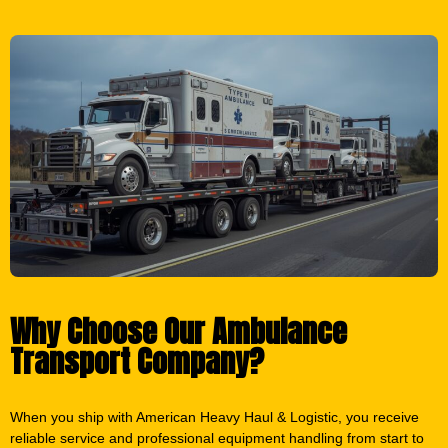
Why Choose Our Ambulance
Transport Company?
When you ship with American Heavy Haul & Logistic, you receive
reliable service and professional equipment handling from start to
finish.