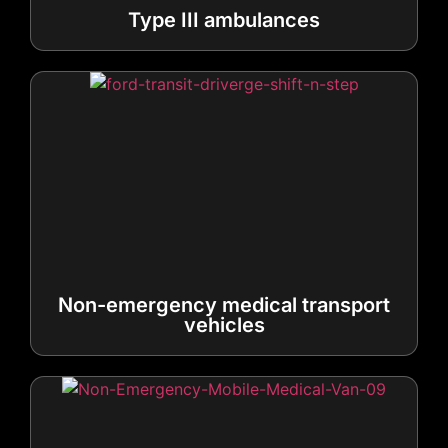
Non-emergency medical transport
vehicles