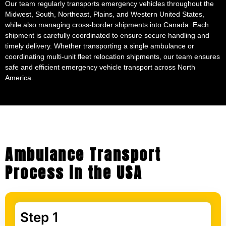
while also managing cross-border shipments into Canada. Each
shipment is carefully coordinated to ensure secure handling and
timely delivery. Whether transporting a single ambulance or
coordinating multi-unit fleet relocation shipments, our team ensures
safe and efficient emergency vehicle transport across North
America.
Ambulance Transport
Process in the USA
Step 1