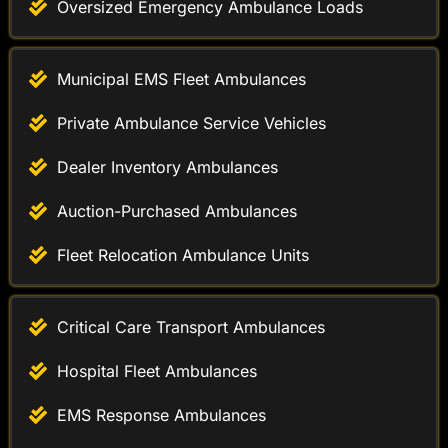
Municipal EMS Fleet Ambulances
Private Ambulance Service Vehicles
Dealer Inventory Ambulances
Auction-Purchased Ambulances
Fleet Relocation Ambulance Units
Critical Care Transport Ambulances
Hospital Fleet Ambulances
EMS Response Ambulances
Medical Transport Vans