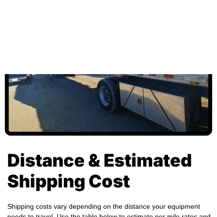
Distance & Estimated
Shipping Cost
Shipping costs vary depending on the distance your equipment
needs to travel. Use the table below to estimate per mile rates and
total transport costs for different distances. Actual charges may