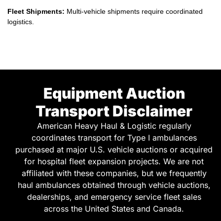
logistics.
Equipment Auction
Transport Disclaimer
American Heavy Haul & Logistic regularly
coordinates transport for Type I ambulances
purchased at major U.S. vehicle auctions or acquired
for hospital fleet expansion projects. We are not
affiliated with these companies, but we frequently
haul ambulances obtained through vehicle auctions,
dealerships, and emergency service fleet sales
across the United States and Canada.
Emergency vehicles purchased at auctions often