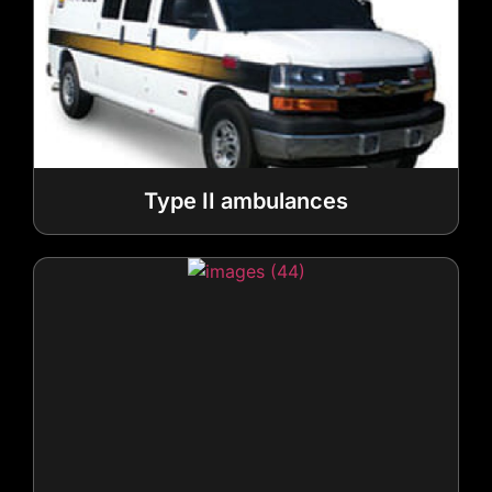
Type II ambulances
Type III ambulances