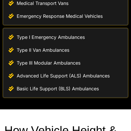
Emergency Response Medical Vehicles
Type I Emergency Ambulances
Type II Van Ambulances
Type III Modular Ambulances
Advanced Life Support (ALS) Ambulances
Basic Life Support (BLS) Ambulances
How Vehicle Height &