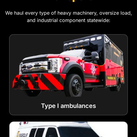
We haul every type of heavy machinery, oversize load,
and industrial component statewide:
Type I ambulances