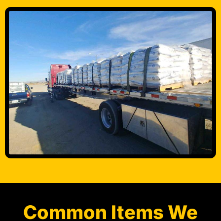
Common Items We
Transport