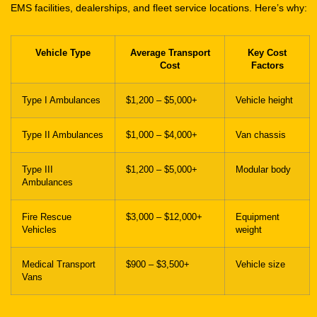
Vehicle Type
Average Transport
Key Cost
Cost
Factors
Type I Ambulances
$1,200 – $5,000+
Vehicle height
Type II Ambulances
$1,000 – $4,000+
Van chassis
Type III
$1,200 – $5,000+
Modular body
Ambulances
Fire Rescue
$3,000 – $12,000+
Equipment
Vehicles
weight
Medical Transport
$900 – $3,500+
Vehicle size
Vans