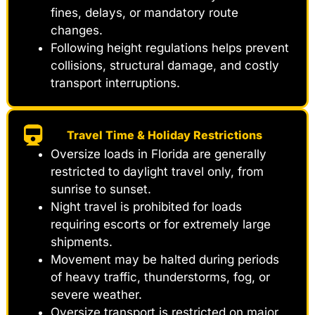
fines, delays, or mandatory route
changes.
Following height regulations helps prevent
collisions, structural damage, and costly
transport interruptions.
Travel Time & Holiday Restrictions
Oversize loads in Florida are generally
restricted to daylight travel only, from
sunrise to sunset.
Night travel is prohibited for loads
requiring escorts or for extremely large
shipments.
Movement may be halted during periods
of heavy traffic, thunderstorms, fog, or
severe weather.
Oversize transport is restricted on major