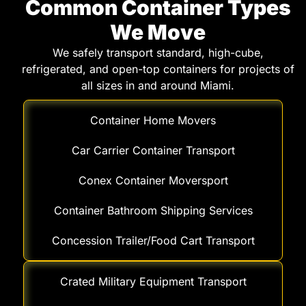
Common Container Types
We Move
We safely transport standard, high-cube,
refrigerated, and open-top containers for projects of
all sizes in and around Miami.
Container Home Movers
Car Carrier Container Transport
Conex Container Moversport
Container Bathroom Shipping Services
Concession Trailer/Food Cart Transport
Crated Military Equipment Transport