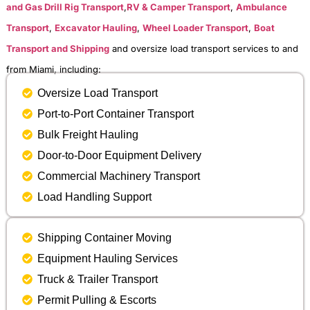
and Gas Drill Rig Transport
,
RV & Camper Transport
,
Ambulance
Transport
,
Excavator Hauling
,
Wheel Loader Transport
,
Boat
Transport and Shipping
and oversize load transport services to and
from Miami, including:
Oversize Load Transport
Port-to-Port Container Transport
Bulk Freight Hauling
Door-to-Door Equipment Delivery
Commercial Machinery Transport
Load Handling Support
Shipping Container Moving
Equipment Hauling Services
Truck & Trailer Transport
Permit Pulling & Escorts