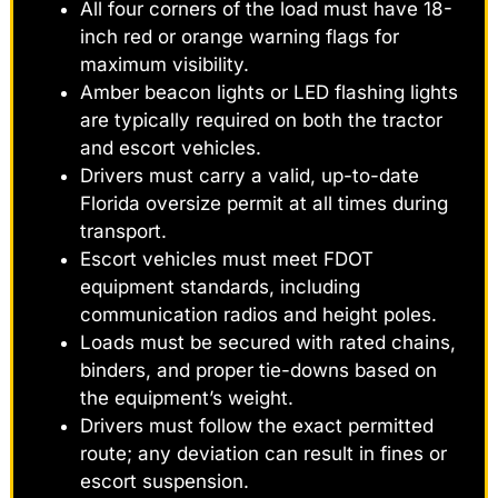
All four corners of the load must have 18-
inch red or orange warning flags for
maximum visibility.
Amber beacon lights or LED flashing lights
are typically required on both the tractor
and escort vehicles.
Drivers must carry a valid, up-to-date
Florida oversize permit at all times during
transport.
Escort vehicles must meet FDOT
equipment standards, including
communication radios and height poles.
Loads must be secured with rated chains,
binders, and proper tie-downs based on
the equipment’s weight.
Drivers must follow the exact permitted
route; any deviation can result in fines or
escort suspension.