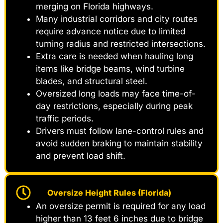
merging on Florida highways.
Many industrial corridors and city routes
require advance notice due to limited
turning radius and restricted intersections.
Extra care is needed when hauling long
items like bridge beams, wind turbine
blades, and structural steel.
Oversized long loads may face time-of-
day restrictions, especially during peak
traffic periods.
Drivers must follow lane-control rules and
avoid sudden braking to maintain stability
and prevent load shift.
Oversize Height Rules (Florida)
An oversize permit is required for any load
higher than 13 feet 6 inches due to bridge