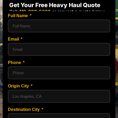
Get Your Free Heavy Haul Quote
Call
419-293-5333
or request a quote below.
Full Name
Email
Phone
Origin City
Destination City