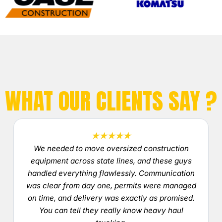
WHAT OUR CLIENTS SAY ?
★★★★★
We needed to move oversized construction
equipment across state lines, and these guys
handled everything flawlessly. Communication
was clear from day one, permits were managed
on time, and delivery was exactly as promised.
You can tell they really know heavy haul