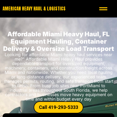
AMERICAN HEAVY HAUL & LOGISTICS
Affordable Miami Heavy Haul, FL
Equipment Hauling, Container
Delivery & Oversize Load Transport
Looking for affordable Miami heavy haul services near
me?” Affordable Miami Heavy Haul provides
dependable transport for oversized equipment,
machinery, containers, and construction freight across
Miami and nationwide. Whether you need local hauling
or long-distance delivery, our experienced team
manages permits, routing, and safe transport from start
to finish. From busy job sites near PortMiami to
industrial areas throughout South Florida, we help
contractors and businesses move heavy equipment on
time and within budget every day
Call 419-293-5333