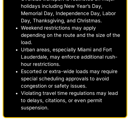
holidays including New Year’s Day,
Memorial Day, Independence Day, Labor
Day, Thanksgiving, and Christmas.
Weekend restrictions may apply
depending on the route and the size of the
load.
Urban areas, especially Miami and Fort
Lauderdale, may enforce additional rush-
hour restrictions.
Escorted or extra-wide loads may require
special scheduling approvals to avoid
congestion or safety issues.
Violating travel time regulations may lead
to delays, citations, or even permit
suspension.