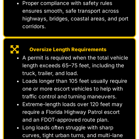
Proper compliance with safety rules
ensures smooth, safe transport across
highways, bridges, coastal areas, and port
corridors.
Oversize Length Requirements
A permit is required when the total vehicle
length exceeds 65–75 feet, including the
truck, trailer, and load.
Loads longer than 105 feet usually require
one or more escort vehicles to help with
traffic control and turning maneuvers.
Extreme-length loads over 120 feet may
require a Florida Highway Patrol escort
and an FDOT-approved route plan.
Long loads often struggle with sharp
curves, tight urban turns, and multi-lane