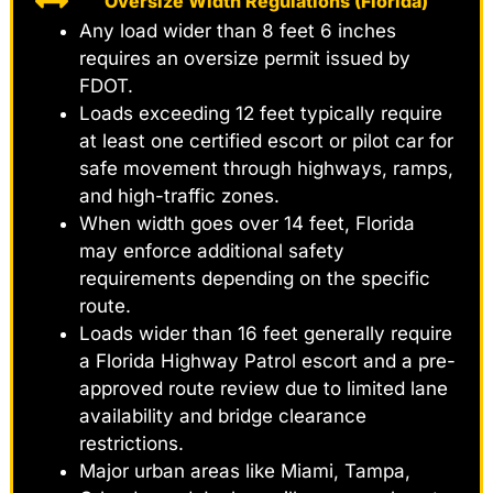
Oversize Width Regulations (Florida)
Any load wider than 8 feet 6 inches
requires an oversize permit issued by
FDOT.
Loads exceeding 12 feet typically require
at least one certified escort or pilot car for
safe movement through highways, ramps,
and high-traffic zones.
When width goes over 14 feet, Florida
may enforce additional safety
requirements depending on the specific
route.
Loads wider than 16 feet generally require
a Florida Highway Patrol escort and a pre-
approved route review due to limited lane
availability and bridge clearance
restrictions.
Major urban areas like Miami, Tampa,