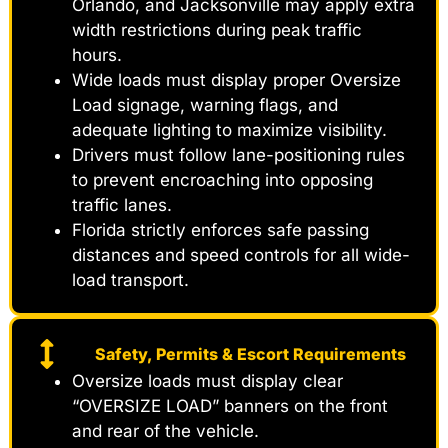
Orlando, and Jacksonville may apply extra
width restrictions during peak traffic
hours.
Wide loads must display proper Oversize
Load signage, warning flags, and
adequate lighting to maximize visibility.
Drivers must follow lane-positioning rules
to prevent encroaching into opposing
traffic lanes.
Florida strictly enforces safe passing
distances and speed controls for all wide-
load transport.
Safety, Permits & Escort Requirements
Oversize loads must display clear
“OVERSIZE LOAD” banners on the front
and rear of the vehicle.