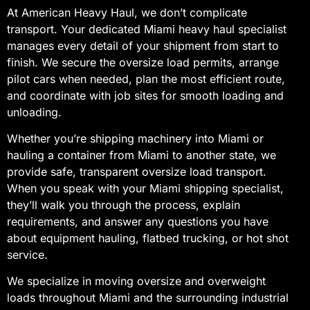
At American Heavy Haul, we don’t complicate
transport. Your dedicated Miami heavy haul specialist
manages every detail of your shipment from start to
finish. We secure the oversize load permits, arrange
pilot cars when needed, plan the most efficient route,
and coordinate with job sites for smooth loading and
unloading.
Whether you’re shipping machinery into Miami or
hauling a container from Miami to another state, we
provide safe, transparent oversize load transport.
When you speak with your Miami shipping specialist,
they’ll walk you through the process, explain
requirements, and answer any questions you have
about equipment hauling, flatbed trucking, or hot shot
service.
We specialize in moving oversize and overweight
loads throughout Miami and the surrounding industrial