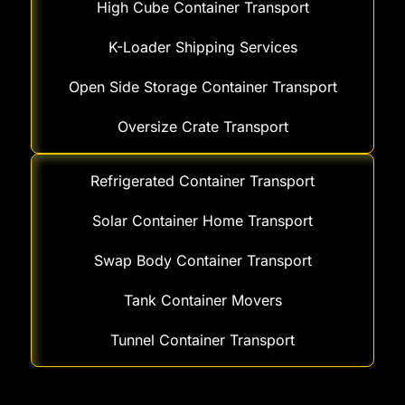
High Cube Container Transport
K-Loader Shipping Services
Open Side Storage Container Transport
Oversize Crate Transport
Refrigerated Container Transport
Solar Container Home Transport
Swap Body Container Transport
Tank Container Movers
Tunnel Container Transport