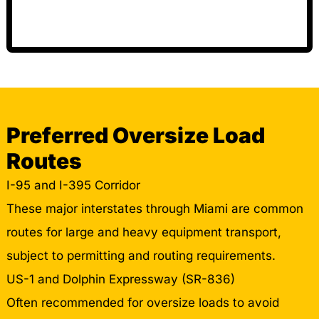
Preferred Oversize Load
Routes
I-95 and I-395 Corridor
These major interstates through Miami are common
routes for large and heavy equipment transport,
subject to permitting and routing requirements.
US-1 and Dolphin Expressway (SR-836)
Often recommended for oversize loads to avoid