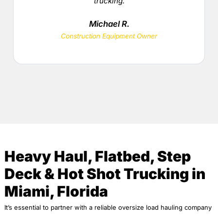
trucking.
Michael R.
Construction Equipment Owner
Heavy Haul, Flatbed, Step
Deck & Hot Shot Trucking in
Miami, Florida
It’s essential to partner with a reliable oversize load hauling company