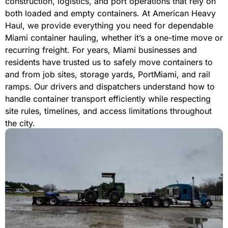
construction, logistics, and port operations that rely on
both loaded and empty containers. At American Heavy
Haul, we provide everything you need for dependable
Miami container hauling, whether it’s a one-time move or
recurring freight. For years, Miami businesses and
residents have trusted us to safely move containers to
and from job sites, storage yards, PortMiami, and rail
ramps. Our drivers and dispatchers understand how to
handle container transport efficiently while respecting
site rules, timelines, and access limitations throughout
the city.