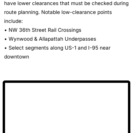
have lower clearances that must be checked during
route planning. Notable low-clearance points
include:
• NW 36th Street Rail Crossings
• Wynwood & Allapattah Underpasses
• Select segments along US-1 and I-95 near
downtown