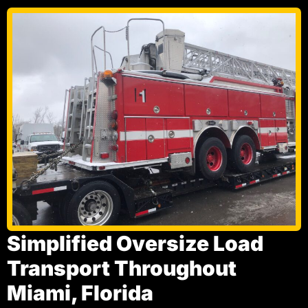
Simplified Oversize Load
Transport Throughout
Miami, Florida