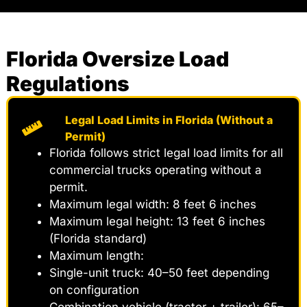
Florida Oversize Load
Regulations
Legal Load Limits in Florida (Without a
Permit)
Florida follows strict legal load limits for all
commercial trucks operating without a
permit.
Maximum legal width: 8 feet 6 inches
Maximum legal height: 13 feet 6 inches
(Florida standard)
Maximum length:
Single-unit truck: 40–50 feet depending
on configuration
Combination vehicle (tractor + trailer): 65–