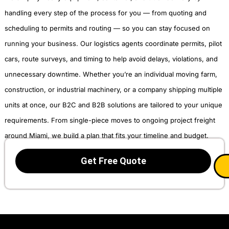
handling every step of the process for you — from quoting and
scheduling to permits and routing — so you can stay focused on
running your business. Our logistics agents coordinate permits, pilot
cars, route surveys, and timing to help avoid delays, violations, and
unnecessary downtime. Whether you’re an individual moving farm,
construction, or industrial machinery, or a company shipping multiple
units at once, our B2C and B2B solutions are tailored to your unique
requirements. From single-piece moves to ongoing project freight
around Miami, we build a plan that fits your timeline and budget.
Get Free Quote