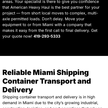
areas. Your specialist is there to give you confidence
that American Heavy Haul is the best partner for your
project — from short local moves to complex, multi-
axle permitted loads. Don’t delay. Move your
equipment to or from Miami with a company that
makes it easy from the first call to final delivery. Get
your quote now!
419-293-5333
Reliable Miami Shipping
Container Transport and
Delivery
Shipping container transport and delivery is in high
demand in Miami due to the city’s growing industrial,