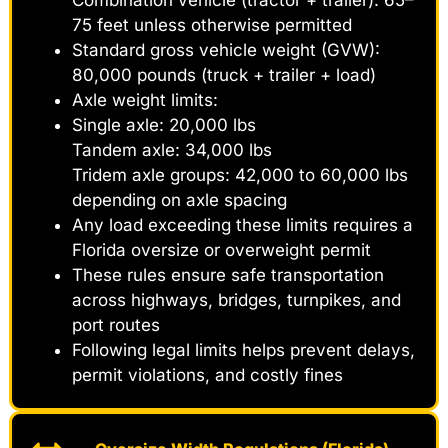
75 feet unless otherwise permitted
Standard gross vehicle weight (GVW):
80,000 pounds (truck + trailer + load)
Axle weight limits:
Single axle: 20,000 lbs
Tandem axle: 34,000 lbs
Tridem axle groups: 42,000 to 60,000 lbs
depending on axle spacing
Any load exceeding these limits requires a
Florida oversize or overweight permit
These rules ensure safe transportation
across highways, bridges, turnpikes, and
port routes
Following legal limits helps prevent delays,
permit violations, and costly fines