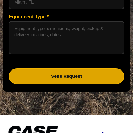
Equipment Type
Send Request