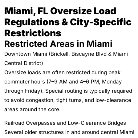
Miami, FL Oversize Load
Regulations & City-Specific
Restrictions
Restricted Areas in Miami
Downtown Miami (Brickell, Biscayne Blvd & Miami
Central District)
Oversize loads are often restricted during peak
commuter hours (7–9 AM and 4–6 PM, Monday
through Friday). Special routing is typically required
to avoid congestion, tight turns, and low-clearance
areas around the core.
Railroad Overpasses and Low-Clearance Bridges
Several older structures in and around central Miami