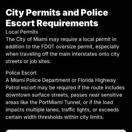
City Permits and Police
Escort Requirements
Local Permits
The City of Miami may require a local permit in
addition to the FDOT oversize permit, especially
when traveling off the main interstates onto city
streets or job sites.
Police Escort
A Miami Police Department or Florida Highway
Patrol escort may be required if the route includes
downtown surface streets, passes near sensitive
areas like the PortMiami Tunnel, or if the load
impacts multiple lanes, traffic lights, or exceeds
certain width thresholds within city limits.