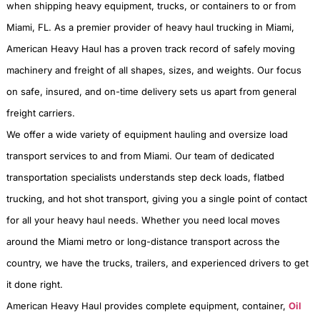
when shipping heavy equipment, trucks, or containers to or from
Miami, FL. As a premier provider of heavy haul trucking in Miami,
American Heavy Haul has a proven track record of safely moving
machinery and freight of all shapes, sizes, and weights. Our focus
on safe, insured, and on-time delivery sets us apart from general
freight carriers.
We offer a wide variety of equipment hauling and oversize load
transport services to and from Miami. Our team of dedicated
transportation specialists understands step deck loads, flatbed
trucking, and hot shot transport, giving you a single point of contact
for all your heavy haul needs. Whether you need local moves
around the Miami metro or long-distance transport across the
country, we have the trucks, trailers, and experienced drivers to get
it done right.
American Heavy Haul provides complete equipment, container,
Oil