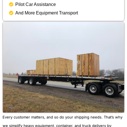
Pilot Car Assistance
And More Equipment Transport
Every customer matters, and so do your shipping needs. That’s why
we simplify heavy equipment, container, and truck delivery by