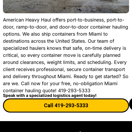
American Heavy Haul offers port-to-business, port-to-
door, ramp-to-door, and door-to-door container hauling
options. We also ship containers from Miami to
destinations across the United States. Our team of
specialized haulers knows that safe, on-time delivery is
critical, so every container move is carefully planned
around clearances, weight limits, and scheduling. Every
client receives professional, secure container transport
and delivery throughout Miami. Ready to get started? So
are we. Call now for your free, no-obligation Miami
container hauling quote! 419-293-5333
Speak with a specialized logistics agent today!
Call 419-293-5333