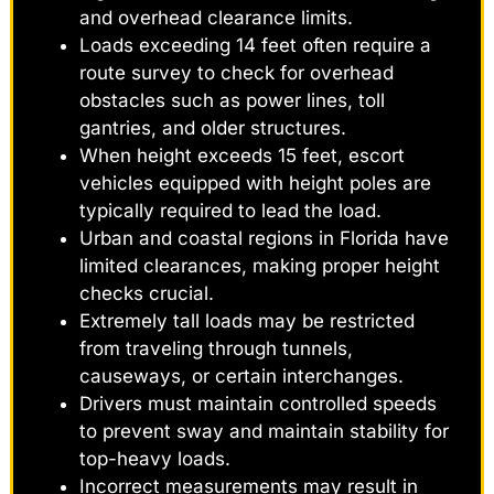
and overhead clearance limits.
Loads exceeding 14 feet often require a
route survey to check for overhead
obstacles such as power lines, toll
gantries, and older structures.
When height exceeds 15 feet, escort
vehicles equipped with height poles are
typically required to lead the load.
Urban and coastal regions in Florida have
limited clearances, making proper height
checks crucial.
Extremely tall loads may be restricted
from traveling through tunnels,
causeways, or certain interchanges.
Drivers must maintain controlled speeds
to prevent sway and maintain stability for
top-heavy loads.
Incorrect measurements may result in