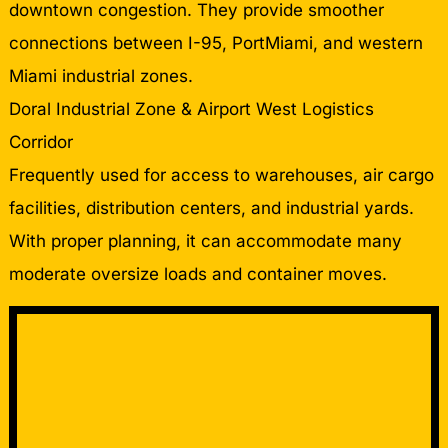
downtown congestion. They provide smoother
connections between I-95, PortMiami, and western
Miami industrial zones.
Doral Industrial Zone & Airport West Logistics
Corridor
Frequently used for access to warehouses, air cargo
facilities, distribution centers, and industrial yards.
With proper planning, it can accommodate many
moderate oversize loads and container moves.