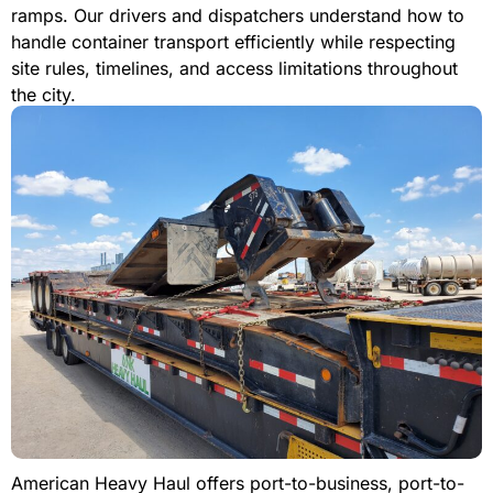
ramps. Our drivers and dispatchers understand how to
handle container transport efficiently while respecting
site rules, timelines, and access limitations throughout
the city.
American Heavy Haul offers port-to-business, port-to-