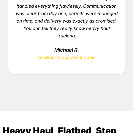
handled everything flawlessly. Communication
was clear from day one, permits were managed
on time, and delivery was exactly as promised.
You can tell they really know heavy haul
trucking.
Michael R.
Construction Equipment Owner
Heavy Haul, Flatbed, Step