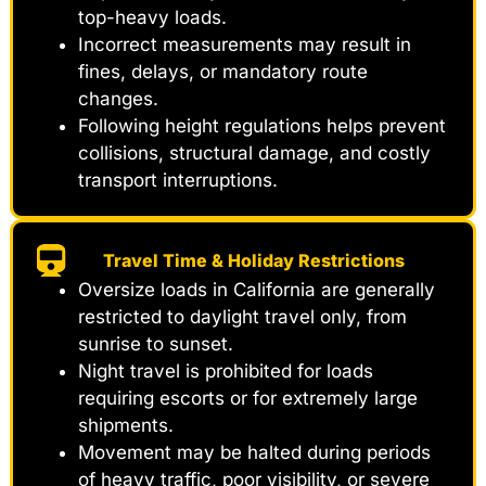
top-heavy loads.
Incorrect measurements may result in
fines, delays, or mandatory route
changes.
Following height regulations helps prevent
collisions, structural damage, and costly
transport interruptions.
Travel Time & Holiday Restrictions
Oversize loads in California are generally
restricted to daylight travel only, from
sunrise to sunset.
Night travel is prohibited for loads
requiring escorts or for extremely large
shipments.
Movement may be halted during periods
of heavy traffic, poor visibility, or severe