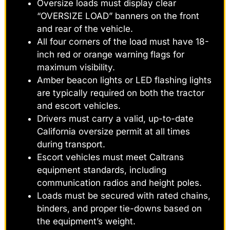
Oversize loads must display clear
“OVERSIZE LOAD” banners on the front
and rear of the vehicle.
All four corners of the load must have 18-
inch red or orange warning flags for
maximum visibility.
Amber beacon lights or LED flashing lights
are typically required on both the tractor
and escort vehicles.
Drivers must carry a valid, up-to-date
California oversize permit at all times
during transport.
Escort vehicles must meet Caltrans
equipment standards, including
communication radios and height poles.
Loads must be secured with rated chains,
binders, and proper tie-downs based on
the equipment’s weight.