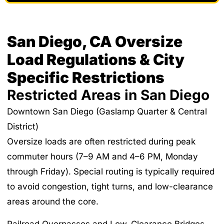
San Diego, CA Oversize
Load Regulations & City
Specific Restrictions
Restricted Areas in San Diego
Downtown San Diego (Gaslamp Quarter & Central
District)
Oversize loads are often restricted during peak
commuter hours (7–9 AM and 4–6 PM, Monday
through Friday). Special routing is typically required
to avoid congestion, tight turns, and low-clearance
areas around the core.
Railroad Overpasses and Low-Clearance Bridges