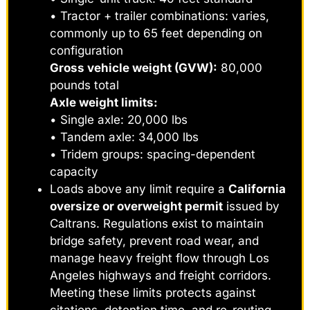
• Tractor + trailer combinations: varies,
commonly up to 65 feet depending on
configuration
Gross vehicle weight (GVW):
80,000
pounds total
Axle weight limits:
• Single axle: 20,000 lbs
• Tandem axle: 34,000 lbs
• Tridem groups: spacing-dependent
capacity
Loads above any limit require a
California
oversize or overweight permit
issued by
Caltrans. Regulations exist to maintain
bridge safety, prevent road wear, and
manage heavy freight flow through Los
Angeles highways and freight corridors.
Meeting these limits protects against