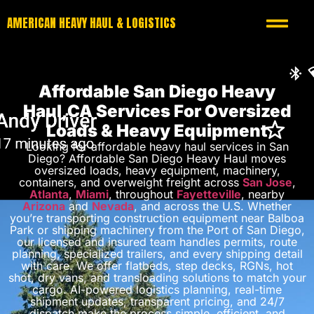
AMERICAN HEAVY HAUL & LOGISTICS
Affordable San Diego Heavy
Haul,CA Services For Oversized
Loads & Heavy Equipment
Looking for affordable heavy haul services in San
Diego? Affordable San Diego Heavy Haul moves
oversized loads, heavy equipment, machinery,
containers, and overweight freight across
San Jose
,
Atlanta
,
Miami
, throughout
Fayetteville
, nearby
Arizona
and
Nevada
, and across the U.S. Whether
you’re transporting construction equipment near Balboa
Park or shipping machinery from the Port of San Diego,
our licensed and insured team handles permits, route
planning, specialized trailers, and every shipping detail
with care. We offer flatbeds, step decks, RGNs, hot
shot, dry vans, and transloading solutions to match your
cargo. AI-powered logistics planning, real-time
shipment updates, transparent pricing, and 24/7
dispatch make the process simple, efficient, and