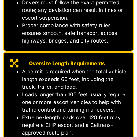
Drivers must follow the exact permitted
route; any deviation can result in fines or
escort suspension.
Proper compliance with safety rules
ensures smooth, safe transport across
highways, bridges, and city routes.
Oversize Length Requirements
A permit is required when the total vehicle
length exceeds 65 feet, including the
truck, trailer, and load.
Loads longer than 105 feet usually require
one or more escort vehicles to help with
traffic control and turning maneuvers.
Extreme-length loads over 120 feet may
require a CHP escort and a Caltrans-
approved route plan.