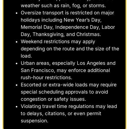
weather such as rain, fog, or storms.
Oversize transport is restricted on major
holidays including New Year’s Day,
Memorial Day, Independence Day, Labor
Day, Thanksgiving, and Christmas.
Weekend restrictions may apply
depending on the route and the size of the
load.
Urban areas, especially Los Angeles and
San Francisco, may enforce additional
rush-hour restrictions.
Escorted or extra-wide loads may require
special scheduling approvals to avoid
congestion or safety issues.
Violating travel time regulations may lead
to delays, citations, or even permit
suspension.