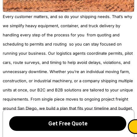
Every customer matters, and so do your shipping needs. That’s why
we simplify heavy equipment, container, and truck delivery by
handling every step of the process for you from quoting and
scheduling to permits and routing so you can stay focused on
running your business. Our logistics agents coordinate permits, pilot
cars, route surveys, and timing to help avoid delays, violations, and
unnecessary downtime. Whether you’re an individual moving farm,
construction, or industrial machinery, or a company shipping multiple
units at once, our B2C and B2B solutions are tailored to your unique
requirements. From single piece moves to ongoing project freight
around San Diego, we build a plan that fits your timeline and budget.
Get Free Quote