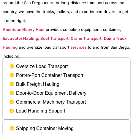
around the San Diego metro or long-distance transport across the
country, we have the trucks, trailers, and experienced drivers to get
it done right.
American Heavy Haul
provides complete equipment, container,
Excavator Hauling
,
Boat Transport
,
Crane Transport
,
Dump Truck
Hauling
and oversize load transport
services
to and from San Diego,
including:
Oversize Load Transport
Port-to-Port Container Transport
Bulk Freight Hauling
Door-to-Door Equipment Delivery
Commercial Machinery Transport
Load Handling Support
Shipping Container Moving