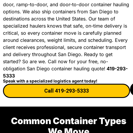
door, ramp-to-door, and door-to-door container hauling
options. We also ship containers from San Diego to
destinations across the United States. Our team of
specialized haulers knows that safe, on-time delivery is
critical, so every container move is carefully planned
around clearances, weight limits, and scheduling. Every
client receives professional, secure container transport
and delivery throughout San Diego. Ready to get
started? So are we. Call now for your free, no-
obligation San Diego container hauling quote!
419-293-
5333
Speak with a specialized logistics agent today!
Call 419-293-5333
Common Container Types
We Move