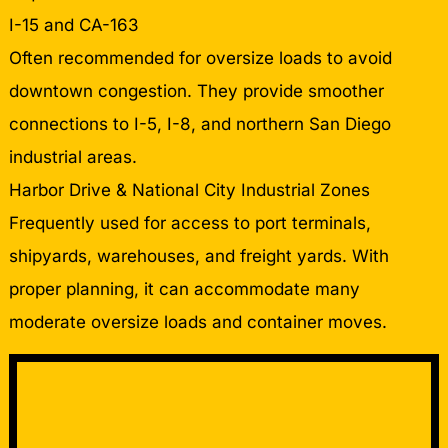
I-15 and CA-163
Often recommended for oversize loads to avoid
downtown congestion. They provide smoother
connections to I-5, I-8, and northern San Diego
industrial areas.
Harbor Drive & National City Industrial Zones
Frequently used for access to port terminals,
shipyards, warehouses, and freight yards. With
proper planning, it can accommodate many
moderate oversize loads and container moves.