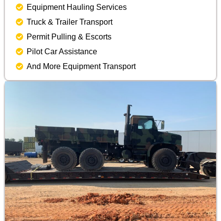
Equipment Hauling Services
Truck & Trailer Transport
Permit Pulling & Escorts
Pilot Car Assistance
And More Equipment Transport