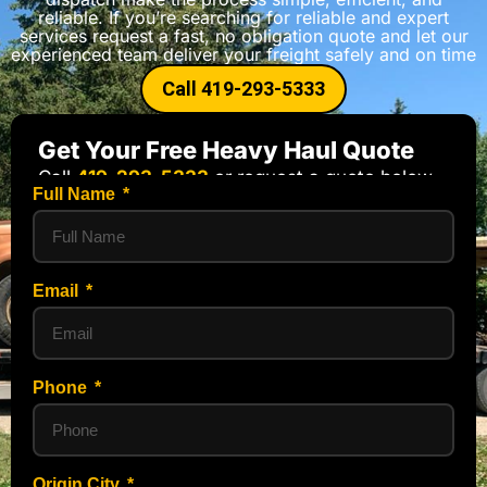
reliable. If you’re searching for reliable and expert
services request a fast, no obligation quote and let our
experienced team deliver your freight safely and on time
Call 419-293-5333
Get Your Free Heavy Haul Quote
Call
419-293-5333
or request a quote below.
Full Name
Email
Phone
Origin City