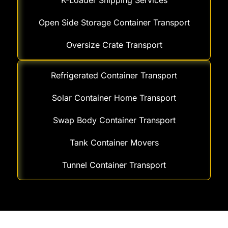
K-Loader Shipping Services
Open Side Storage Container Transport
Oversize Crate Transport
Refrigerated Container Transport
Solar Container Home Transport
Swap Body Container Transport
Tank Container Movers
Tunnel Container Transport