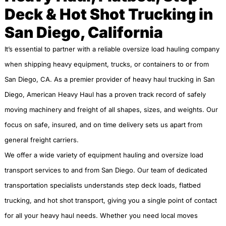
Deck & Hot Shot Trucking in
San Diego, California
It’s essential to partner with a reliable oversize load hauling company
when shipping heavy equipment, trucks, or containers to or from
San Diego, CA. As a premier provider of heavy haul trucking in San
Diego, American Heavy Haul has a proven track record of safely
moving machinery and freight of all shapes, sizes, and weights. Our
focus on safe, insured, and on time delivery sets us apart from
general freight carriers.
We offer a wide variety of equipment hauling and oversize load
transport services to and from San Diego. Our team of dedicated
transportation specialists understands step deck loads, flatbed
trucking, and hot shot transport, giving you a single point of contact
for all your heavy haul needs. Whether you need local moves