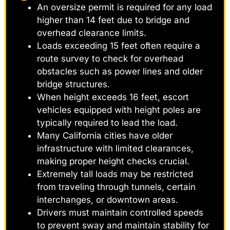
An oversize permit is required for any load
higher than 14 feet due to bridge and
overhead clearance limits.
Loads exceeding 15 feet often require a
route survey to check for overhead
obstacles such as power lines and older
bridge structures.
When height exceeds 16 feet, escort
vehicles equipped with height poles are
typically required to lead the load.
Many California cities have older
infrastructure with limited clearances,
making proper height checks crucial.
Extremely tall loads may be restricted
from traveling through tunnels, certain
interchanges, or downtown areas.
Drivers must maintain controlled speeds
to prevent sway and maintain stability for