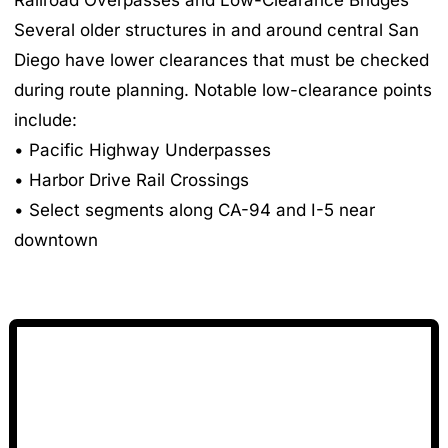
Several older structures in and around central San
Diego have lower clearances that must be checked
during route planning. Notable low-clearance points
include:
• Pacific Highway Underpasses
• Harbor Drive Rail Crossings
• Select segments along CA-94 and I-5 near
downtown