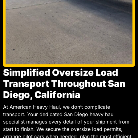
Simplified Oversize Load
Transport Throughout San
Diego, California
At American Heavy Haul, we don’t complicate
transport. Your dedicated San Diego heavy haul
specialist manages every detail of your shipment from
start to finish. We secure the oversize load permits,
arrange pilot cars when needed, plan the most efficient