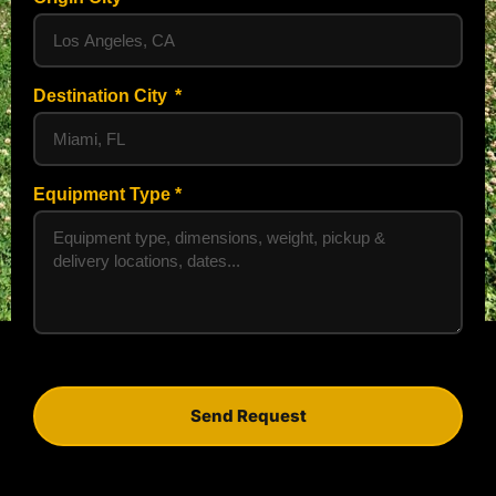
Destination City
Equipment Type
Send Request