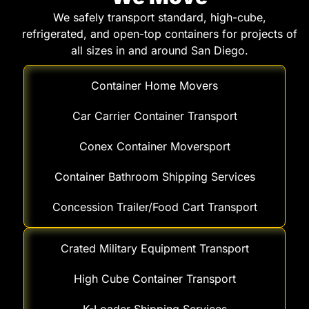
We safely transport standard, high-cube,
refrigerated, and open-top containers for projects of
all sizes in and around San Diego.
Container Home Movers
Car Carrier Container Transport
Conex Container Moversport
Container Bathroom Shipping Services
Concession Trailer/Food Cart Transport
Crated Military Equipment Transport
High Cube Container Transport