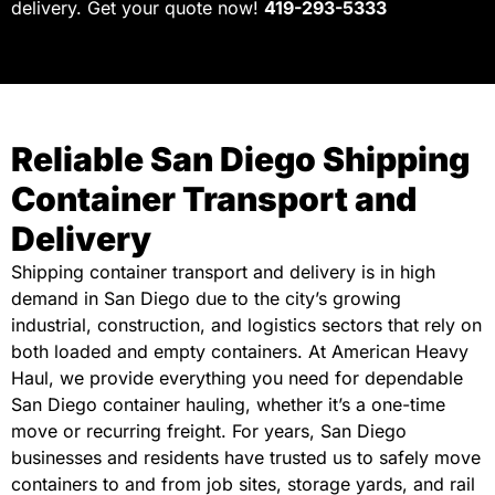
delivery. Get your quote now!
419-293-5333
Reliable San Diego Shipping
Container Transport and
Delivery
Shipping container transport and delivery is in high
demand in San Diego due to the city’s growing
industrial, construction, and logistics sectors that rely on
both loaded and empty containers. At American Heavy
Haul, we provide everything you need for dependable
San Diego container hauling, whether it’s a one-time
move or recurring freight. For years, San Diego
businesses and residents have trusted us to safely move
containers to and from job sites, storage yards, and rail