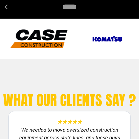
WHAT OUR CLIENTS SAY ?
★★★★★
We needed to move oversized construction
equipment across state lines, and these guys