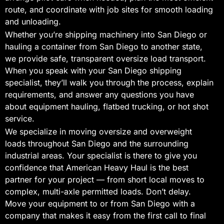
route, and coordinate with job sites for smooth loading
and unloading.
Whether you’re shipping machinery into San Diego or
hauling a container from San Diego to another state,
we provide safe, transparent oversize load transport.
When you speak with your San Diego shipping
specialist, they’ll walk you through the process, explain
requirements, and answer any questions you have
about equipment hauling, flatbed trucking, or hot shot
service.
We specialize in moving oversize and overweight
loads throughout San Diego and the surrounding
industrial areas. Your specialist is there to give you
confidence that American Heavy Haul is the best
partner for your project — from short local moves to
complex, multi-axle permitted loads. Don’t delay.
Move your equipment to or from San Diego with a
company that makes it easy from the first call to final