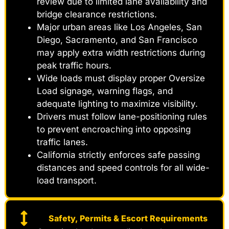
review due to limited lane availability and
bridge clearance restrictions.
Major urban areas like Los Angeles, San
Diego, Sacramento, and San Francisco
may apply extra width restrictions during
peak traffic hours.
Wide loads must display proper Oversize
Load signage, warning flags, and
adequate lighting to maximize visibility.
Drivers must follow lane-positioning rules
to prevent encroaching into opposing
traffic lanes.
California strictly enforces safe passing
distances and speed controls for all wide-
load transport.
Safety, Permits & Escort Requirements