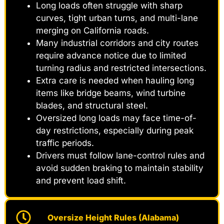
Long loads often struggle with sharp
curves, tight urban turns, and multi-lane
merging on California roads.
Many industrial corridors and city routes
require advance notice due to limited
turning radius and restricted intersections.
Extra care is needed when hauling long
items like bridge beams, wind turbine
blades, and structural steel.
Oversized long loads may face time-of-
day restrictions, especially during peak
traffic periods.
Drivers must follow lane-control rules and
avoid sudden braking to maintain stability
and prevent load shift.
Oversize Height Rules (Alabama)