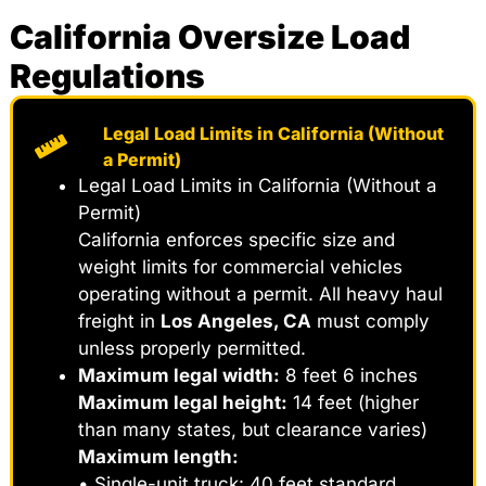
California Oversize Load
Regulations
Legal Load Limits in California (Without
a Permit)
Legal Load Limits in California (Without a
Permit)
California enforces specific size and
weight limits for commercial vehicles
operating without a permit. All heavy haul
freight in
Los Angeles, CA
must comply
unless properly permitted.
Maximum legal width:
8 feet 6 inches
Maximum legal height:
14 feet (higher
than many states, but clearance varies)
Maximum length:
• Single-unit truck: 40 feet standard