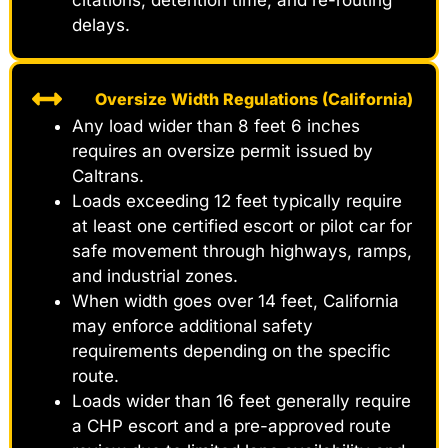
citations, detention time, and re-routing
delays.
Oversize Width Regulations (California)
Any load wider than 8 feet 6 inches
requires an oversize permit issued by
Caltrans.
Loads exceeding 12 feet typically require
at least one certified escort or pilot car for
safe movement through highways, ramps,
and industrial zones.
When width goes over 14 feet, California
may enforce additional safety
requirements depending on the specific
route.
Loads wider than 16 feet generally require
a CHP escort and a pre-approved route