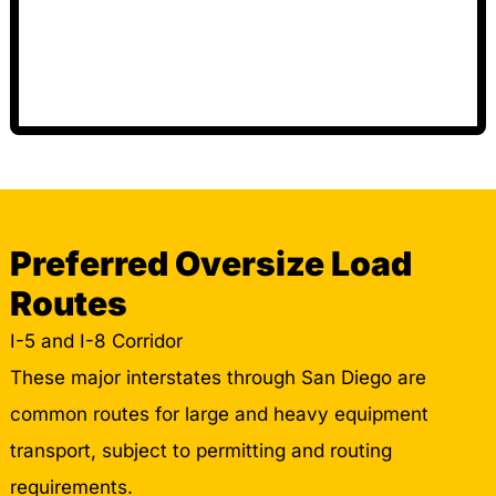
Preferred Oversize Load
Routes
I-5 and I-8 Corridor
These major interstates through San Diego are
common routes for large and heavy equipment
transport, subject to permitting and routing
requirements.