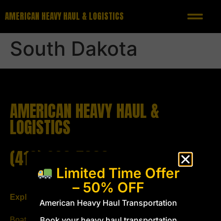
AMERICAN HEAVY HAUL & LOGISTICS
South Dakota
AMERICAN HEAVY HAUL &
LOGISTICS
(419) 293-5333
Limited Time Offer
– 50% OFF
Explore
Follow us
American Heavy Haul Transportation
Book your heavy haul transportation
Boat Transport
Email