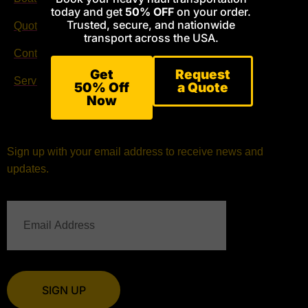
today and get
50% OFF
on your order.
Trusted, secure, and nationwide
Quote Request
Facebook
transport across the USA.
Contact
Instagram
Get
Request
Services
50% Off
a Quote
Now
Sign up with your email address to receive news and
updates.
SIGN UP