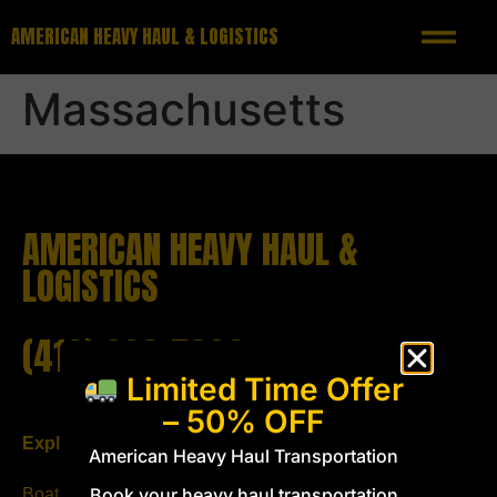
AMERICAN HEAVY HAUL & LOGISTICS
Massachusetts
AMERICAN HEAVY HAUL &
LOGISTICS
(419) 293-5333
Limited Time Offer
– 50% OFF
Explore
Follow us
American Heavy Haul Transportation
Book your heavy haul transportation
Boat Transport
Email