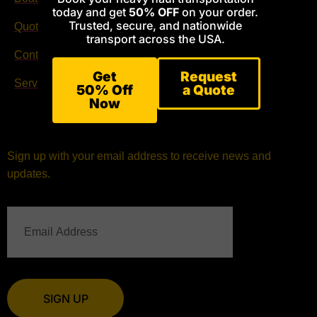
today and get
50% OFF
on your order.
Trusted, secure, and nationwide
Quote Request
Facebook
transport across the USA.
Contact
Instagram
Get
Request
Services
50% Off
a Quote
Now
Sign up with your email address to receive news and
updates.
SIGN UP