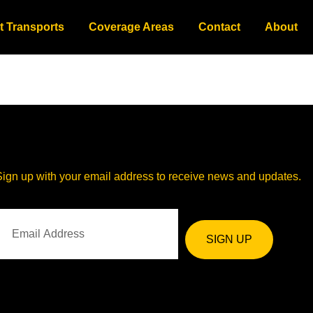
t Transports
Coverage Areas
Contact
About
Sign up with your email address to receive news and updates.
SIGN UP