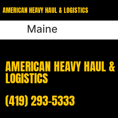
AMERICAN HEAVY HAUL & LOGISTICS
Maine
AMERICAN HEAVY HAUL &
LOGISTICS
(419) 293-5333