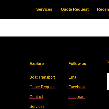
Services
Quote Request
Recen
Explore
Follow us
Boat Transport
Email
Quote Request
Facebook
Contact
Instagram
Services